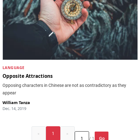
LANGUAGE
Opposite Attractions
Opposing characters in Chinese are not as contradictory as they
appear
William Tanza
Dec. 14, 2019
«
1
»
Go
/ 1