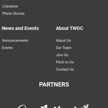
Literature
Photo Stories
News and Events
About TWOC
Announcements
About Us
Events
Our Team
Join Us
Pitch to Us
Contact Us
PARTNERS