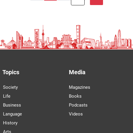
Topics
Media
Society
Magazines
Life
Books
Business
Podcasts
Language
Videos
History
Arts