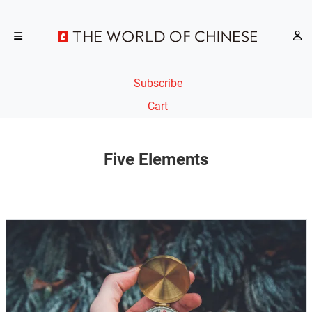
Subscribe
Cart
Five Elements