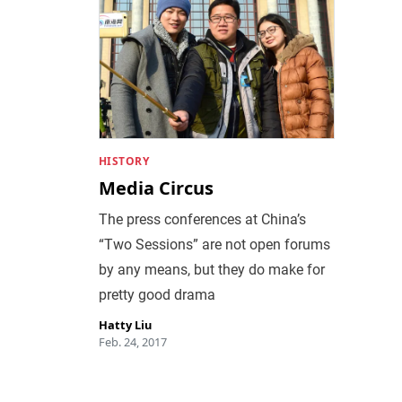
HISTORY
Media Circus
The press conferences at China’s
“Two Sessions” are not open forums
by any means, but they do make for
pretty good drama
Hatty Liu
Feb. 24, 2017