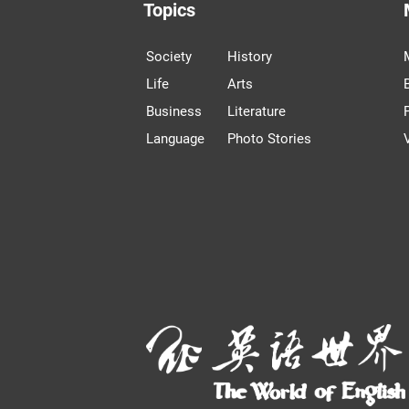
Topics
Society
History
Life
Arts
Business
Literature
Language
Photo Stories