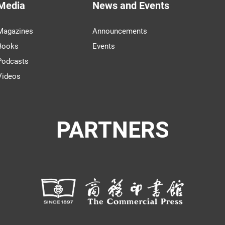
Media
News and Events
Magazines
Announcements
Books
Events
Podcasts
Videos
PARTNERS