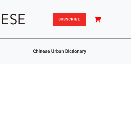
SUBSCRIBE
Chinese Urban Dictionary