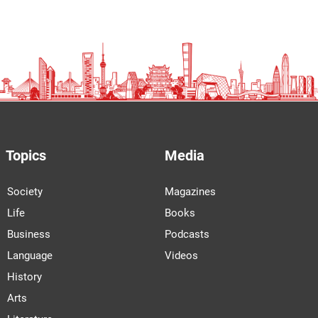
Topics
Media
Society
Magazines
Life
Books
Business
Podcasts
Language
Videos
History
Arts