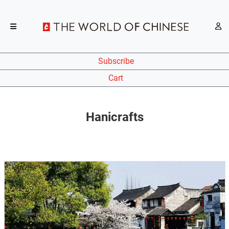
Subscribe
Cart
Hanicrafts