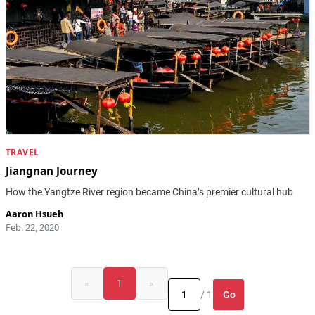
TRAVEL
Jiangnan Journey
How the Yangtze River region became China’s premier cultural hub
Aaron Hsueh
Feb. 22, 2020
«
1
»
Go
/ 1