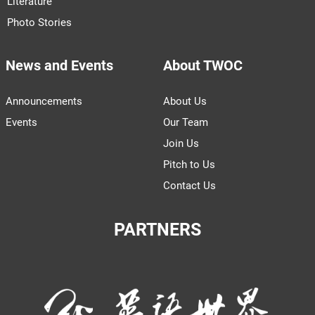
Literature
Photo Stories
News and Events
About TWOC
Announcements
About Us
Events
Our Team
Join Us
Pitch to Us
Contact Us
PARTNERS