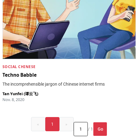
SOCIAL CHINESE
Techno Babble
The incomprehensible jargon of Chinese internet firms
Tan Yunfei (谭云飞)
Nov. 8, 2020
«
1
»
Go
/ 1