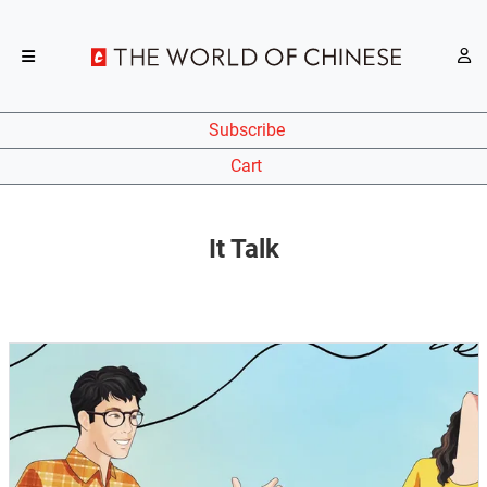
Subscribe
Cart
It Talk