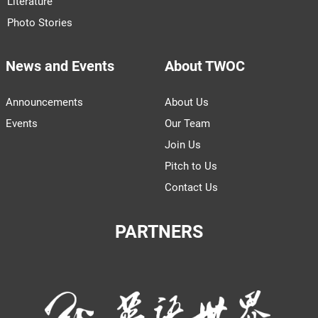
Literature
Photo Stories
News and Events
About TWOC
Announcements
About Us
Events
Our Team
Join Us
Pitch to Us
Contact Us
PARTNERS