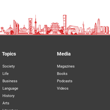
Topics
Media
Society
Magazines
Life
Books
Business
Podcasts
Language
Videos
History
Arts