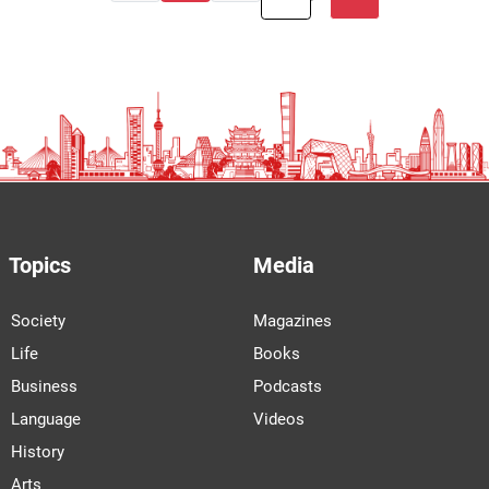
Topics
Media
Society
Magazines
Life
Books
Business
Podcasts
Language
Videos
History
Arts