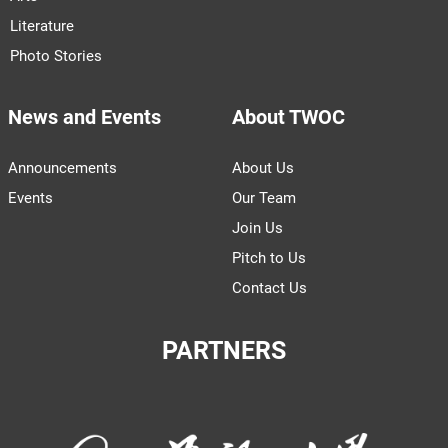
Literature
Photo Stories
News and Events
About TWOC
Announcements
About Us
Events
Our Team
Join Us
Pitch to Us
Contact Us
PARTNERS