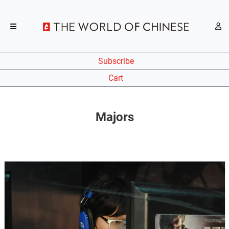
Subscribe
Cart
Majors