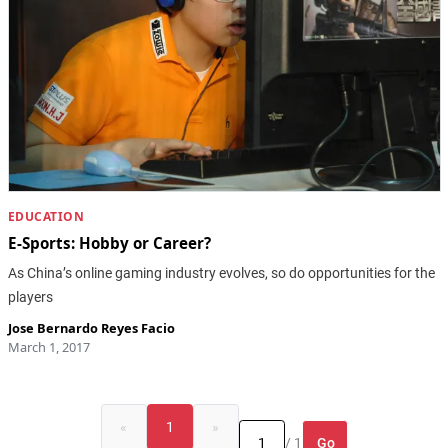
EDUCATION
E-Sports: Hobby or Career?
As China’s online gaming industry evolves, so do opportunities for the
players
Jose Bernardo Reyes Facio
March 1, 2017
«
1
»
Go
/ 1