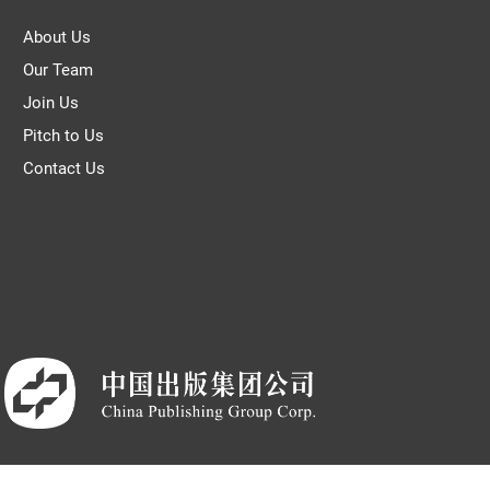
About Us
Our Team
Join Us
Pitch to Us
Contact Us