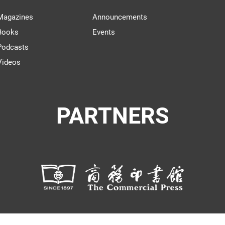
Magazines
Announcements
Books
Events
Podcasts
Videos
PARTNERS