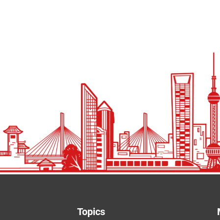
Topics