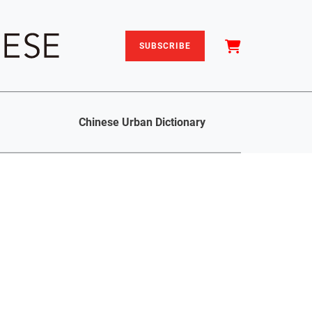
SUBSCRIBE
Chinese Urban Dictionary