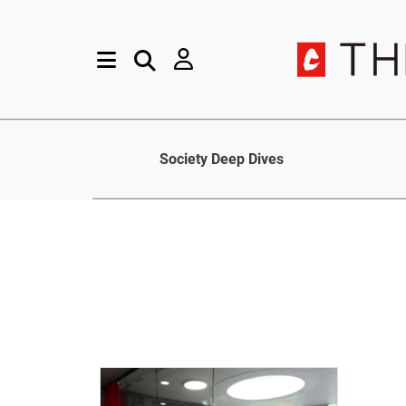
Society Deep Dives