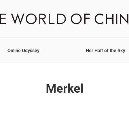
Online Odyssey
Her Half of the Sky
Merkel