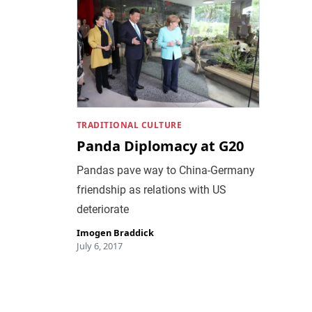
TRADITIONAL CULTURE
Panda Diplomacy at G20
Pandas pave way to China-Germany
friendship as relations with US
deteriorate
Imogen Braddick
July 6, 2017