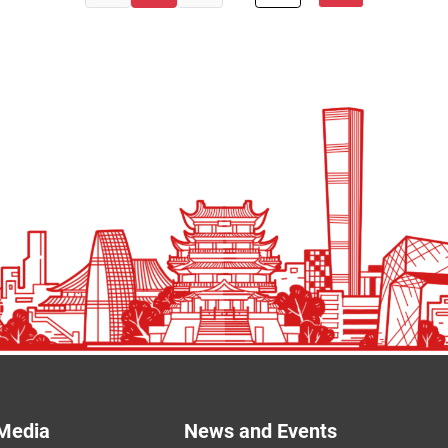
Media
News and Events