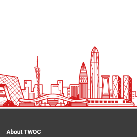
About TWOC