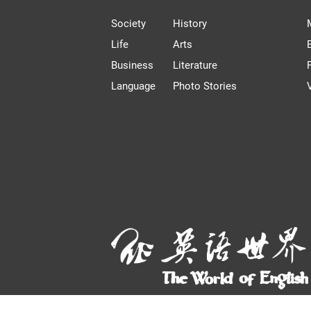
Society
History
Life
Arts
Business
Literature
Language
Photo Stories