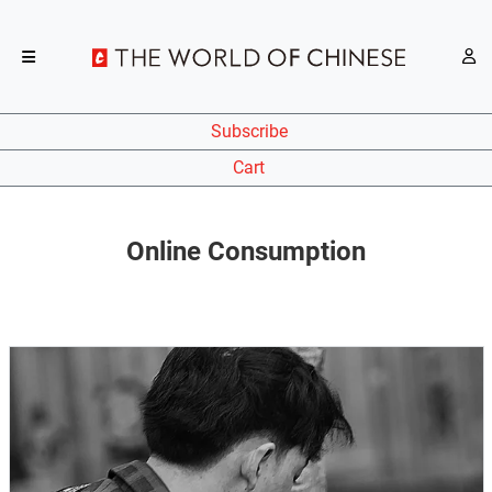
Subscribe
Cart
Online Consumption