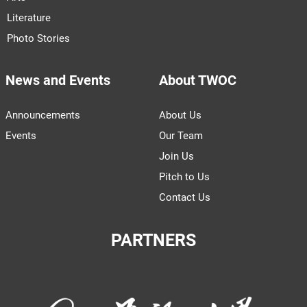
Literature
Photo Stories
News and Events
About TWOC
Announcements
About Us
Events
Our Team
Join Us
Pitch to Us
Contact Us
PARTNERS