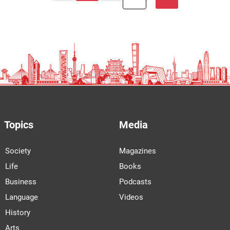
Topics
Media
Society
Magazines
Life
Books
Business
Podcasts
Language
Videos
History
Arts