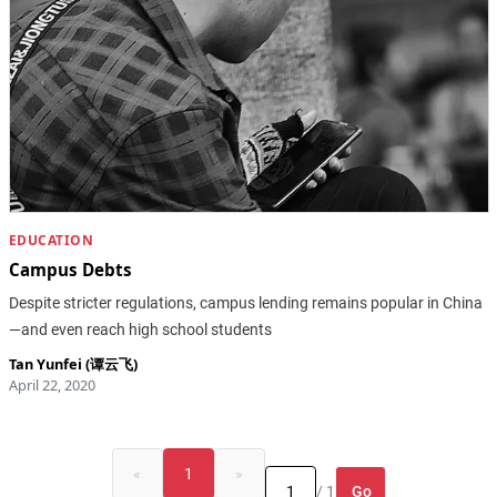
EDUCATION
Campus Debts
Despite stricter regulations, campus lending remains popular in China
—and even reach high school students
Tan Yunfei (谭云飞)
April 22, 2020
«
1
»
Go
/ 1