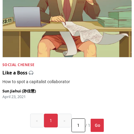
SOCIAL CHINESE
Like a Boss
How to spot a capitalist collaborator
Sun Jiahui (孙佳慧)
April 23, 2021
«
1
»
Go
/ 1