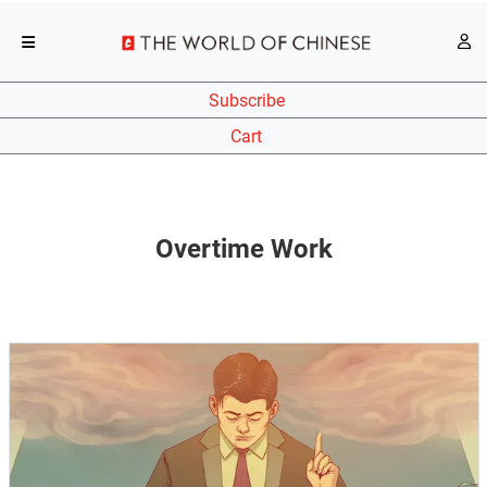
Subscribe
Cart
Overtime Work