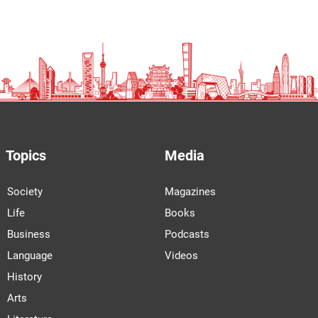
Topics
Media
Society
Magazines
Life
Books
Business
Podcasts
Language
Videos
History
Arts