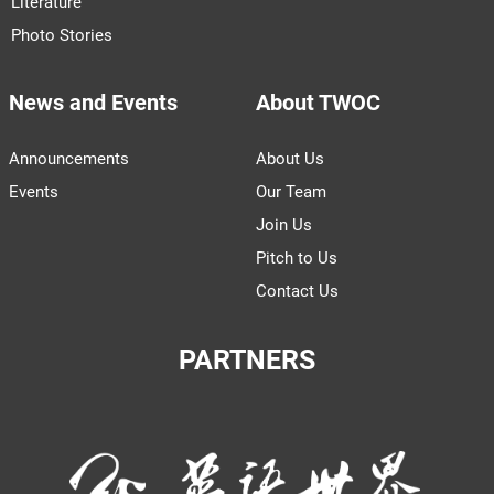
Literature
Photo Stories
News and Events
About TWOC
Announcements
About Us
Events
Our Team
Join Us
Pitch to Us
Contact Us
PARTNERS