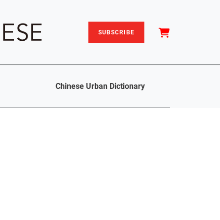
SUBSCRIBE
Chinese Urban Dictionary