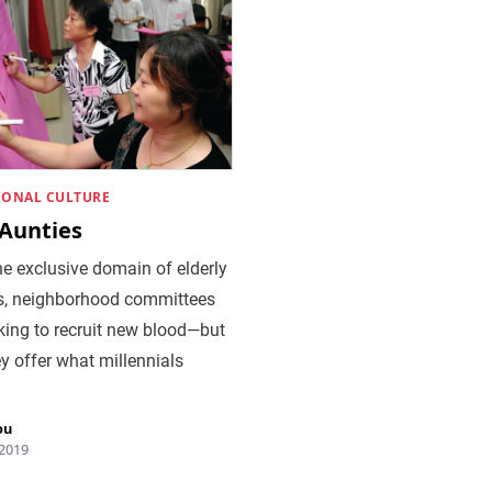
IONAL CULTURE
 Aunties
e exclusive domain of elderly
s, neighborhood committees
king to recruit new blood—but
y offer what millennials
ou
 2019