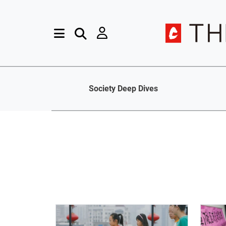
Society Deep Dives