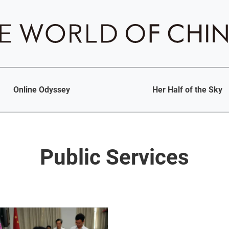
Online Odyssey
Her Half of the Sky
Public Services