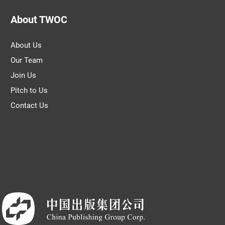
About TWOC
About Us
Our Team
Join Us
Pitch to Us
Contact Us