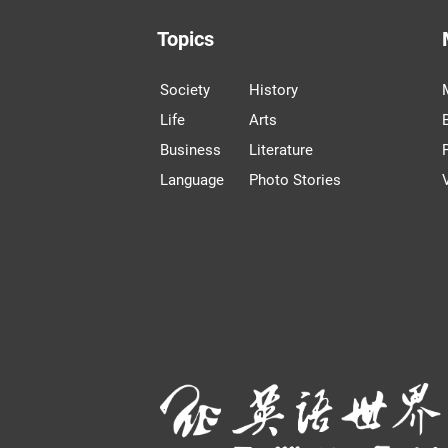
Topics
Society
History
Life
Arts
Business
Literature
Language
Photo Stories