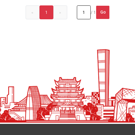
Go
«
1
»
/ 1