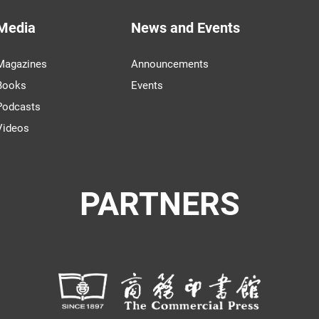
Media
News and Events
Magazines
Announcements
Books
Events
Podcasts
Videos
PARTNERS