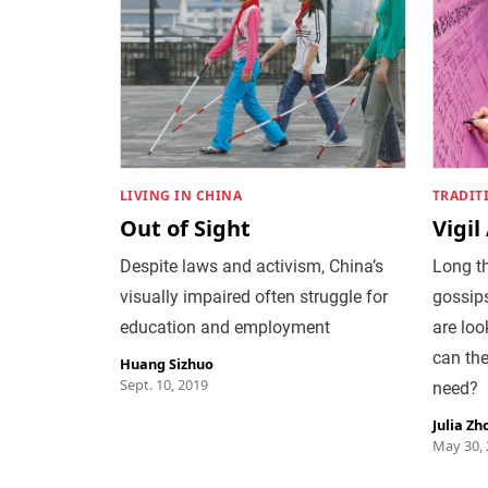
LIVING IN CHINA
TRADIT
Out of Sight
Vigil
Despite laws and activism, China’s
Long th
visually impaired often struggle for
gossip
education and employment
are loo
can the
Huang Sizhuo
Sept. 10, 2019
need?
Julia Zh
May 30,