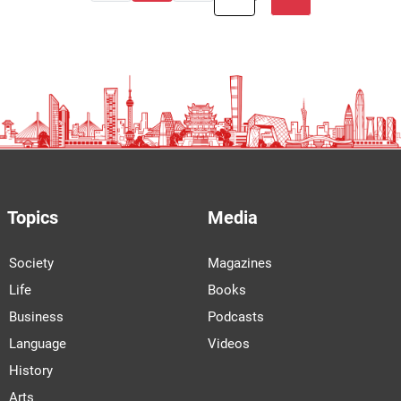
Topics
Media
Society
Magazines
Life
Books
Business
Podcasts
Language
Videos
History
Arts