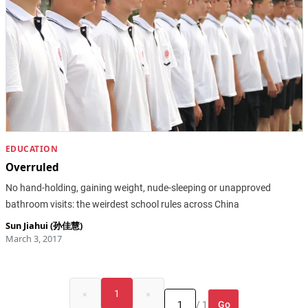
EDUCATION
Overruled
No hand-holding, gaining weight, nude-sleeping or unapproved
bathroom visits: the weirdest school rules across China
Sun Jiahui (孙佳慧)
March 3, 2017
«
1
»
Go
/ 1