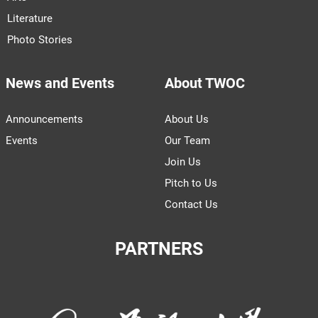
Literature
Photo Stories
News and Events
About TWOC
Announcements
About Us
Events
Our Team
Join Us
Pitch to Us
Contact Us
PARTNERS