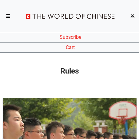
Subscribe
Cart
Rules