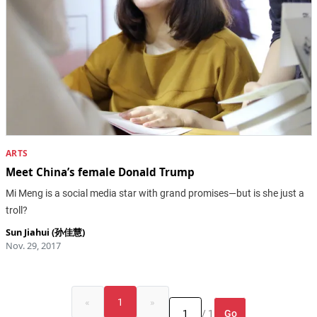
ARTS
Meet China’s female Donald Trump
Mi Meng is a social media star with grand promises—but is she just a
troll?
Sun Jiahui (孙佳慧)
Nov. 29, 2017
«
1
»
Go
/ 1