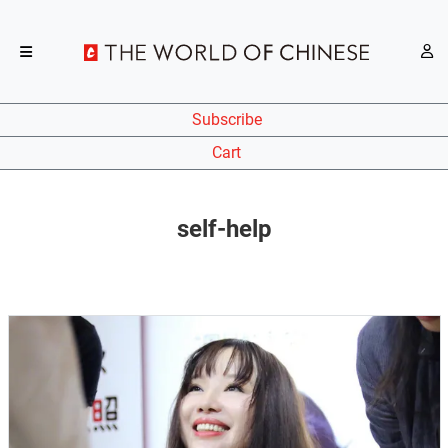
Subscribe
Cart
self-help