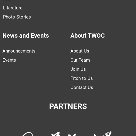
Literature
Photo Stories
News and Events
About TWOC
Announcements
About Us
Events
Our Team
Join Us
Pitch to Us
Contact Us
PARTNERS