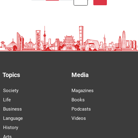
Topics
Media
Society
Magazines
Life
Books
Business
Podcasts
Language
Videos
History
Arts