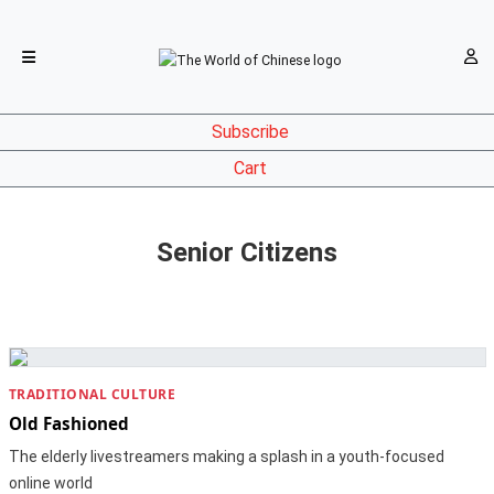
Subscribe
Cart
Senior Citizens
TRADITIONAL CULTURE
Old Fashioned
The elderly livestreamers making a splash in a youth-focused
online world