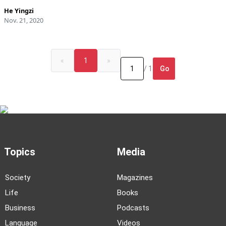
He Yingzi
Nov. 21, 2020
«
1
»
Go
/ 1
Topics
Media
Society
Magazines
Life
Books
Business
Podcasts
Language
Videos