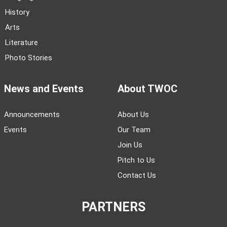
History
Arts
Literature
Photo Stories
News and Events
About TWOC
Announcements
About Us
Events
Our Team
Join Us
Pitch to Us
Contact Us
PARTNERS