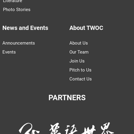
Literature
Photo Stories
News and Events
About TWOC
Announcements
About Us
Events
Our Team
Join Us
Pitch to Us
Contact Us
PARTNERS