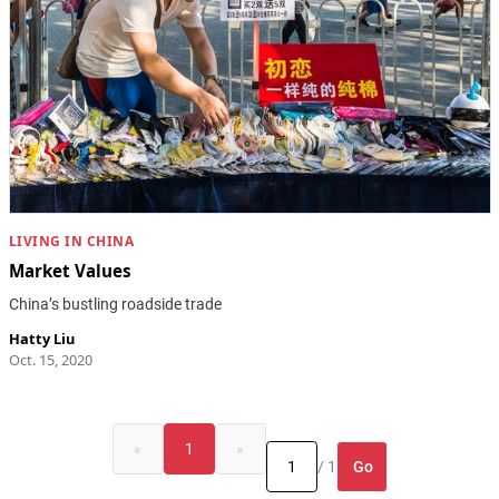
LIVING IN CHINA
Market Values
China’s bustling roadside trade
Hatty Liu
Oct. 15, 2020
«
1
»
Go
/ 1