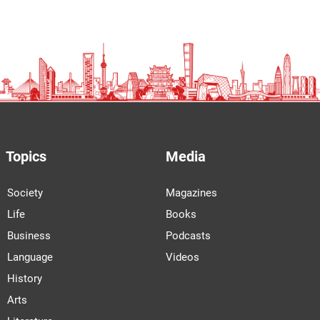
Topics
Media
Society
Magazines
Life
Books
Business
Podcasts
Language
Videos
History
Arts