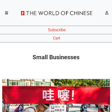
Subscribe
Cart
Small Businesses