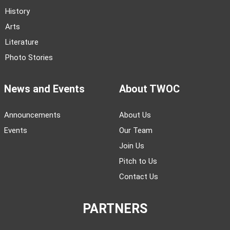
History
Arts
Literature
Photo Stories
News and Events
About TWOC
Announcements
About Us
Events
Our Team
Join Us
Pitch to Us
Contact Us
PARTNERS