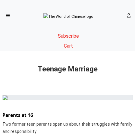
Subscribe
Cart
Teenage Marriage
Parents at 16
Two former teen parents open up about their struggles with family
and responsibility