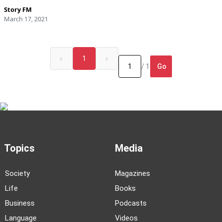
Story FM
March 17, 2021
«
1
»
Go
/ 1
Topics
Media
Society
Magazines
Life
Books
Business
Podcasts
Language
Videos