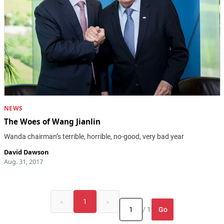
NEWS
The Woes of Wang Jianlin
Wanda chairman’s terrible, horrible, no-good, very bad year
David Dawson
Aug. 31, 2017
«
1
»
Go
/ 1