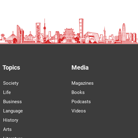
Topics
Media
Society
Magazines
Life
Books
Business
Podcasts
Language
Videos
History
Arts