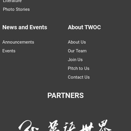
Literature
Photo Stories
News and Events
About TWOC
Announcements
About Us
Events
Our Team
Join Us
Pitch to Us
Contact Us
PARTNERS