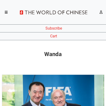
Subscribe
Cart
Wanda