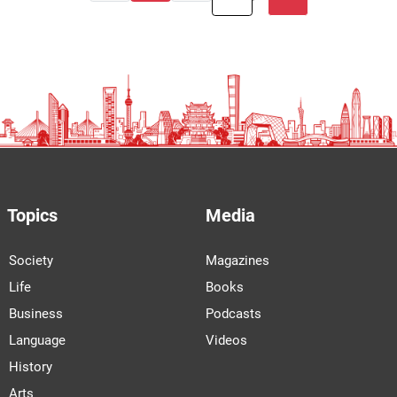
Topics
Media
Society
Magazines
Life
Books
Business
Podcasts
Language
Videos
History
Arts