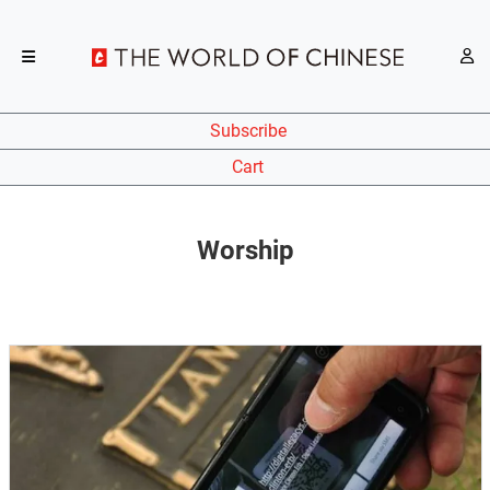
Subscribe
Cart
Worship