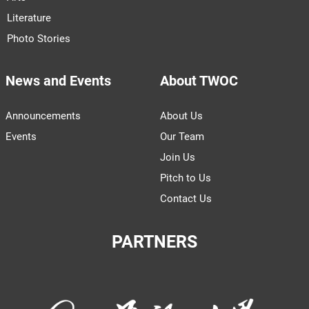
Literature
Photo Stories
News and Events
About TWOC
Announcements
About Us
Events
Our Team
Join Us
Pitch to Us
Contact Us
PARTNERS