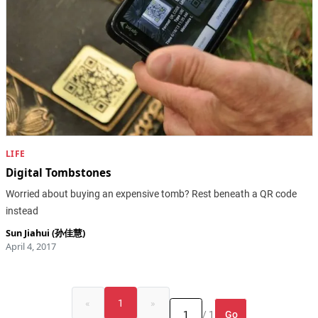
LIFE
Digital Tombstones
Worried about buying an expensive tomb? Rest beneath a QR code
instead
Sun Jiahui (孙佳慧)
April 4, 2017
«
1
»
Go
/ 1