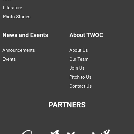
Literature
Photo Stories
News and Events
About TWOC
Announcements
About Us
Events
Our Team
Join Us
Pitch to Us
Contact Us
PARTNERS