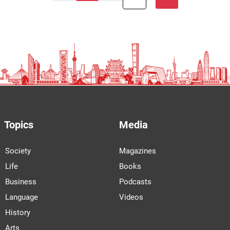
Topics
Media
Society
Magazines
Life
Books
Business
Podcasts
Language
Videos
History
Arts