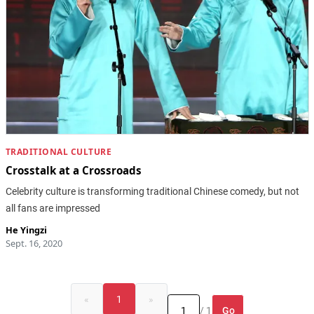
TRADITIONAL CULTURE
Crosstalk at a Crossroads
Celebrity culture is transforming traditional Chinese comedy, but not
all fans are impressed
He Yingzi
Sept. 16, 2020
«
1
»
Go
/ 1