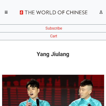
Subscribe
Cart
Yang Jiulang