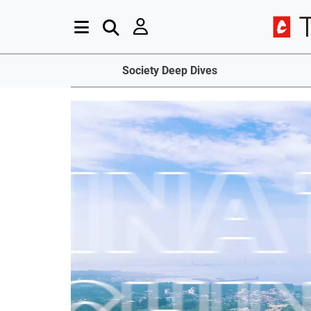
Society Deep Dives