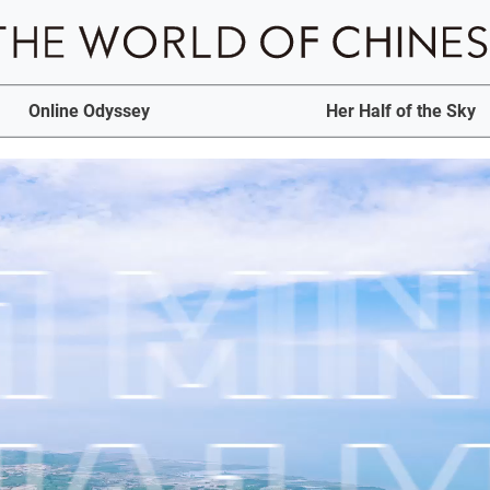
Online Odyssey
Her Half of the Sky