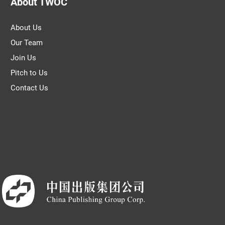
About TWOC
About Us
Our Team
Join Us
Pitch to Us
Contact Us