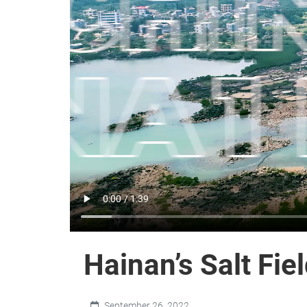
Hainan’s Salt Fie
September 26, 2022