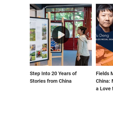
Step Into 20 Years of
Fields 
Stories from China
China: 
a Love 