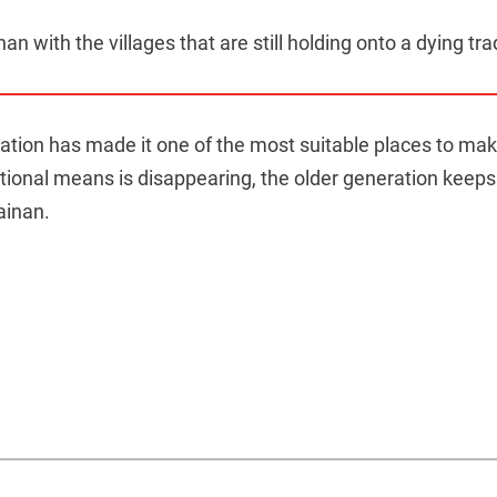
an with the villages that are still holding onto a dying tra
ocation has made it one of the most suitable places to mak
itional means is disappearing, the older generation keeps 
ainan.