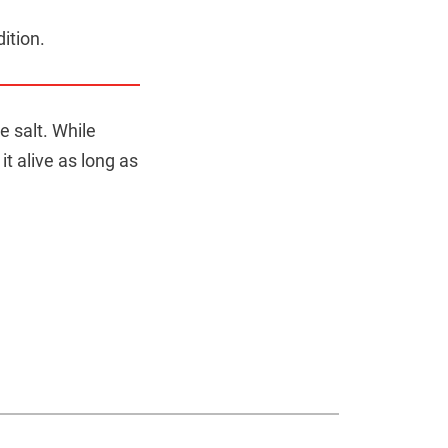
dition.
e salt. While
it alive as long as