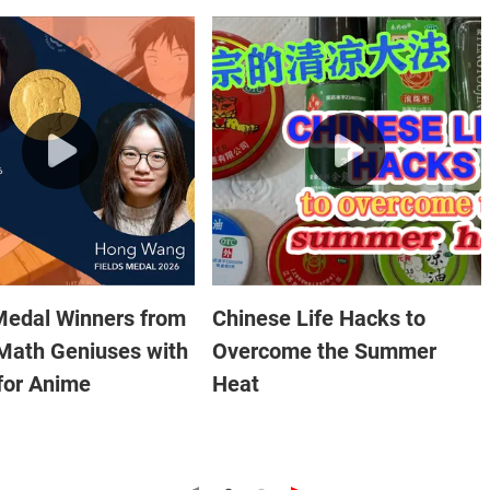
Medal Winners from
Chinese Life Hacks to
Math Geniuses with
Overcome the Summer
for Anime
Heat