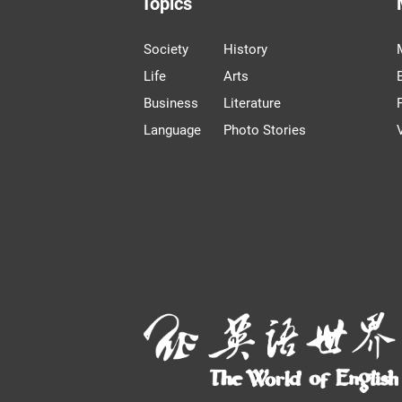
Topics
Society
History
Life
Arts
Business
Literature
Language
Photo Stories