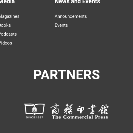
Media
News and Events
Magazines
Announcements
Books
Events
Podcasts
Videos
PARTNERS