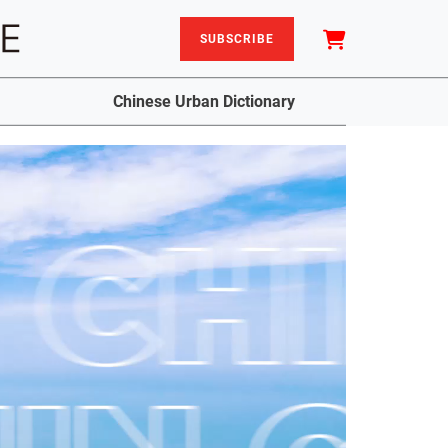
SUBSCRIBE
Chinese Urban Dictionary