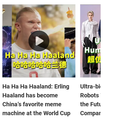
Ha Ha Ha Haaland: Erling
Ultra-bionic Human
Haaland has become
Robots Went Viral: I
China’s favorite meme
the Future of Emoti
machine at the World Cup
Companionship?