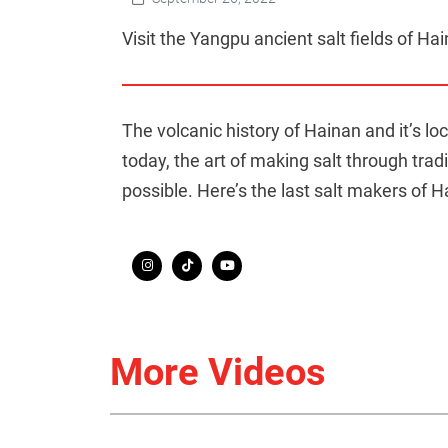
Visit the Yangpu ancient salt fields of Hain
The volcanic history of Hainan and it’s l
today, the art of making salt through trad
possible. Here’s the last salt makers of H
More Videos