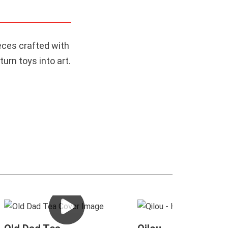
eces crafted with
urn toys into art.