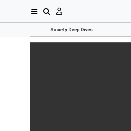
Society Deep Dives