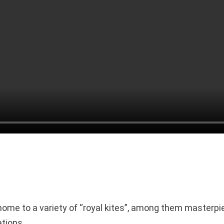
home to a variety of “royal kites”, among them masterpi
tions.