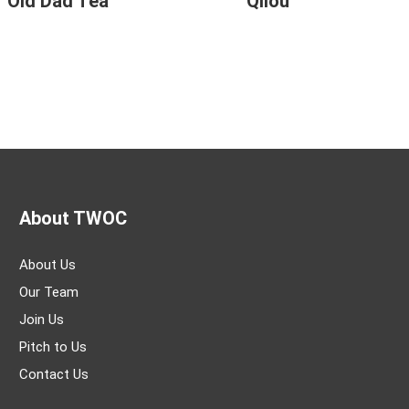
Old Dad Tea
Qilou
About TWOC
About Us
Our Team
Join Us
Pitch to Us
Contact Us