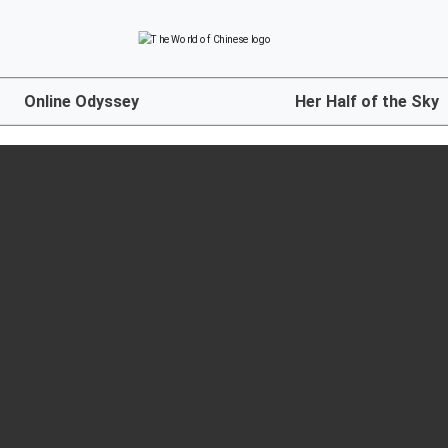
Online Odyssey
Her Half of the Sky