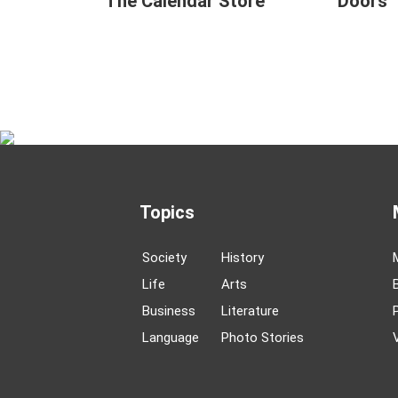
The Calendar Store
Doors
Topics
Society
History
Life
Arts
Business
Literature
Language
Photo Stories