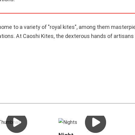
home to a variety of "royal kites", among them masterpi
ons. At Caoshi Kites, the dexterous hands of artisans t