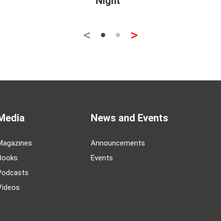
Night
<
>
Media
News and Events
Magazines
Announcements
Books
Events
Podcasts
Videos