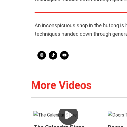
An inconspicuous shop in the hutong is 
techniques handed down through generati
More Videos