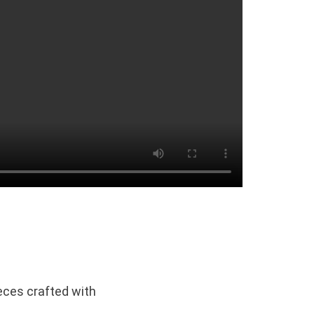
eces crafted with