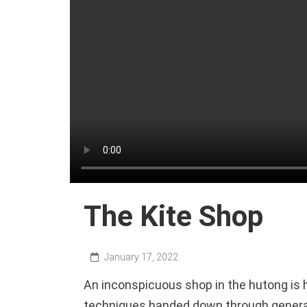
The Kite Shop
January 17, 2022
An inconspicuous shop in the hutong is 
techniques handed down through genera