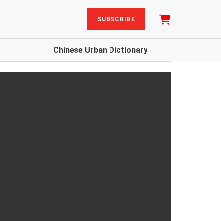
SUBSCRIBE
Chinese Urban Dictionary