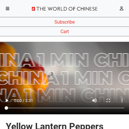
Subscribe
Cart
Yellow Lantern Peppers