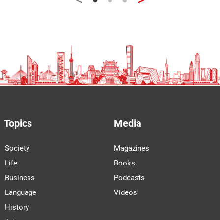
Topics
Media
Society
Magazines
Life
Books
Business
Podcasts
Language
Videos
History