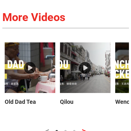
More Videos
Old Dad Tea
Qilou
Wench
<
>