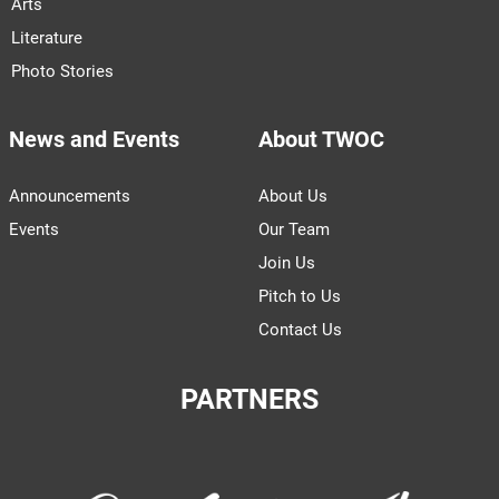
Arts
Literature
Photo Stories
News and Events
About TWOC
Announcements
About Us
Events
Our Team
Join Us
Pitch to Us
Contact Us
PARTNERS