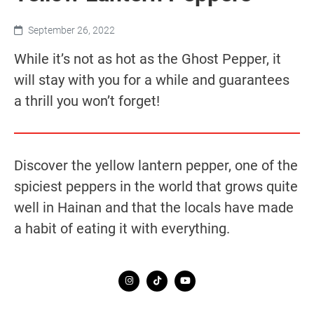
September 26, 2022
While it’s not as hot as the Ghost Pepper, it
will stay with you for a while and guarantees
a thrill you won’t forget!
Discover the yellow lantern pepper, one of the
spiciest peppers in the world that grows quite
well in Hainan and that the locals have made
a habit of eating it with everything.