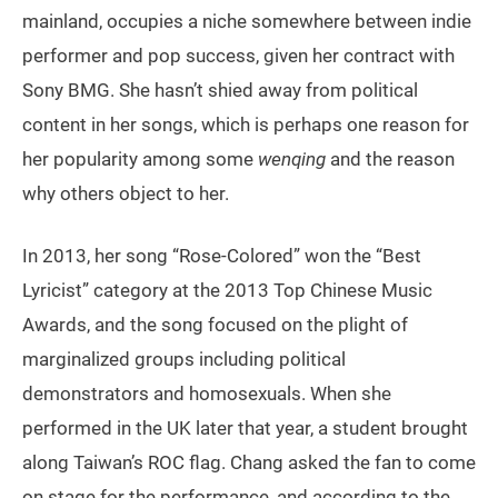
mainland, occupies a niche somewhere between indie
performer and pop success, given her contract with
Sony BMG. She hasn’t shied away from political
content in her songs, which is perhaps one reason for
her popularity among some
wenqing
and the reason
why others object to her.
In 2013, her song “Rose-Colored” won the “Best
Lyricist” category at the 2013 Top Chinese Music
Awards, and the song focused on the plight of
marginalized groups including political
demonstrators and homosexuals. When she
performed in the UK later that year, a student brought
along Taiwan’s ROC flag. Chang asked the fan to come
on stage for the performance, and according to the