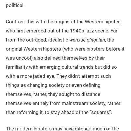
political.
Contrast this with the origins of the Western hipster,
who first emerged out of the 1940s jazz scene. Far
from the outraged, idealistic
wenxue qingnian
, the
original Western hipsters (who were hipsters before it
was uncool) also defined themselves by their
familiarity with emerging cultural trends but did so
with a more jaded eye. They didn’t attempt such
things as changing society or even defining
themselves, rather, they sought to distance
themselves entirely from mainstream society, rather
than reforming it, to stay ahead of the “squares”.
The modern hipsters may have ditched much of the