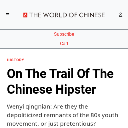
Subscribe
Cart
HISTORY
On The Trail Of The
Chinese Hipster
Wenyi qingnian: Are they the
depoliticized remnants of the 80s youth
movement, or just pretentious?