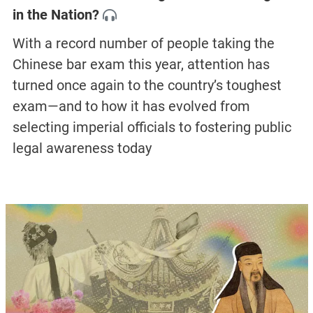
in the Nation?
With a record number of people taking the
Chinese bar exam this year, attention has
turned once again to the country’s toughest
exam—and to how it has evolved from
selecting imperial officials to fostering public
legal awareness today