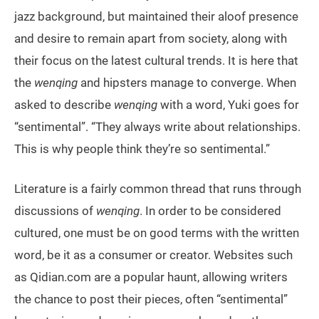
jazz background, but maintained their aloof presence
and desire to remain apart from society, along with
their focus on the latest cultural trends. It is here that
the
wenqing
and hipsters manage to converge. When
asked to describe
wenqing
with a word, Yuki goes for
“sentimental”. “They always write about relationships.
This is why people think they’re so sentimental.”
Literature is a fairly common thread that runs through
discussions of
wenqing
. In order to be considered
cultured, one must be on good terms with the written
word, be it as a consumer or creator. Websites such
as Qidian.com are a popular haunt, allowing writers
the chance to post their pieces, often “sentimental”