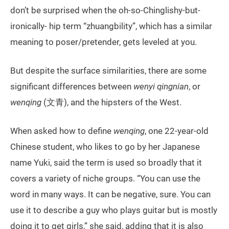
don’t be surprised when the oh-so-Chinglishy-but-
ironically- hip term “zhuangbility”, which has a similar
meaning to poser/pretender, gets leveled at you.
But despite the surface similarities, there are some
significant differences between
wenyi qingnian
, or
wenqing
(文青), and the hipsters of the West.
When asked how to define
wenqing
, one 22-year-old
Chinese student, who likes to go by her Japanese
name Yuki, said the term is used so broadly that it
covers a variety of niche groups. “You can use the
word in many ways. It can be negative, sure. You can
use it to describe a guy who plays guitar but is mostly
doing it to get girls,” she said, adding that it is also