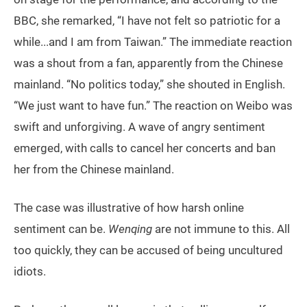
BBC, she remarked, “I have not felt so patriotic for a
while...and I am from Taiwan.” The immediate reaction
was a shout from a fan, apparently from the Chinese
mainland. “No politics today,” she shouted in English.
“We just want to have fun.” The reaction on Weibo was
swift and unforgiving. A wave of angry sentiment
emerged, with calls to cancel her concerts and ban
her from the Chinese mainland.
The case was illustrative of how harsh online
sentiment can be.
Wenqing
are not immune to this. All
too quickly, they can be accused of being uncultured
idiots.