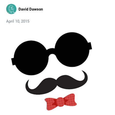
David Dawson
April 10, 2015