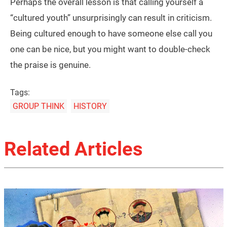
Perhaps the overall lesson is that calling yourself a
“cultured youth” unsurprisingly can result in criticism.
Being cultured enough to have someone else call you
one can be nice, but you might want to double-check
the praise is genuine.
Tags:
GROUP THINK
HISTORY
Related Articles