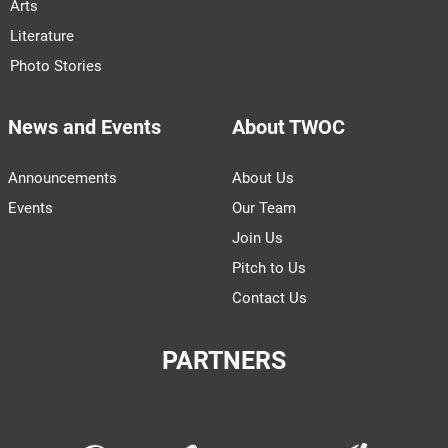
Arts
Literature
Photo Stories
News and Events
About TWOC
Announcements
About Us
Events
Our Team
Join Us
Pitch to Us
Contact Us
PARTNERS