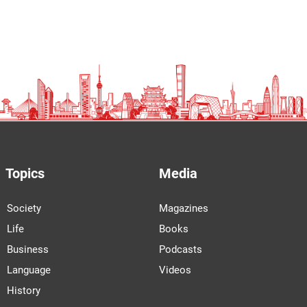
Topics
Media
Society
Magazines
Life
Books
Business
Podcasts
Language
Videos
History