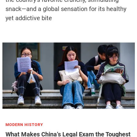
snack—and a global sensation for its healthy
yet addictive bite
MODERN HISTORY
What Makes China’s Legal Exam the Toughest