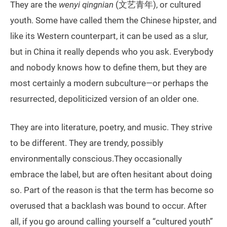
They are the
wenyi qingnian
(文艺青年), or cultured
youth. Some have called them the Chinese hipster, and
like its Western counterpart, it can be used as a slur,
but in China it really depends who you ask. Everybody
and nobody knows how to define them, but they are
most certainly a modern subculture—or perhaps the
resurrected, depoliticized version of an older one.
They are into literature, poetry, and music. They strive
to be different. They are trendy, possibly
environmentally conscious.They occasionally
embrace the label, but are often hesitant about doing
so. Part of the reason is that the term has become so
overused that a backlash was bound to occur. After
all, if you go around calling yourself a “cultured youth”