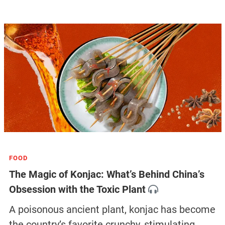
FOOD
The Magic of Konjac: What’s Behind China’s
Obsession with the Toxic Plant
A poisonous ancient plant, konjac has become
the country’s favorite crunchy, stimulating