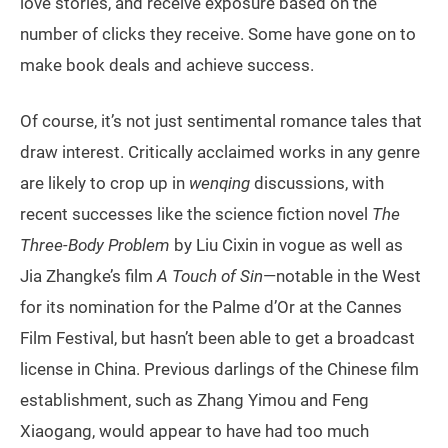
love stories, and receive exposure based on the
number of clicks they receive. Some have gone on to
make book deals and achieve success.
Of course, it’s not just sentimental romance tales that
draw interest. Critically acclaimed works in any genre
are likely to crop up in
wenqing
discussions, with
recent successes like the science fiction novel
The
Three-Body Problem
by Liu Cixin in vogue as well as
Jia Zhangke’s film
A Touch of Sin
—notable in the West
for its nomination for the Palme d’Or at the Cannes
Film Festival, but hasn’t been able to get a broadcast
license in China. Previous darlings of the Chinese film
establishment, such as Zhang Yimou and Feng
Xiaogang, would appear to have had too much