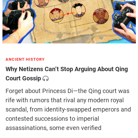
ANCIENT HISTORY
Why Netizens Can’t Stop Arguing About Qing
Court Gossip
Forget about Princess Di—the Qing court was
rife with rumors that rival any modern royal
scandal, from identity-swapped emperors and
contested successions to imperial
assassinations, some even verified