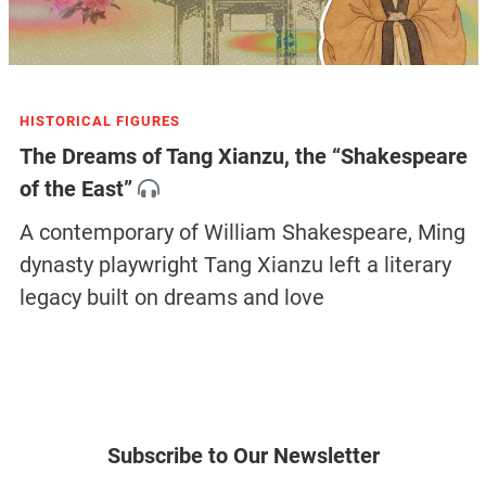
HISTORICAL FIGURES
The Dreams of Tang Xianzu, the “Shakespeare
of the East”
A contemporary of William Shakespeare, Ming
dynasty playwright Tang Xianzu left a literary
legacy built on dreams and love
Subscribe to Our Newsletter