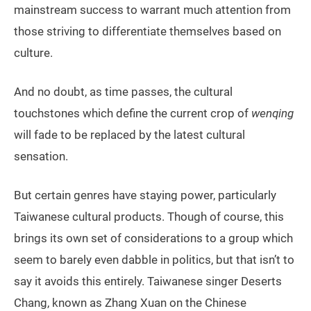
mainstream success to warrant much attention from
those striving to differentiate themselves based on
culture.
And no doubt, as time passes, the cultural
touchstones which define the current crop of
wenqing
will fade to be replaced by the latest cultural
sensation.
But certain genres have staying power, particularly
Taiwanese cultural products. Though of course, this
brings its own set of considerations to a group which
seem to barely even dabble in politics, but that isn’t to
say it avoids this entirely. Taiwanese singer Deserts
Chang, known as Zhang Xuan on the Chinese