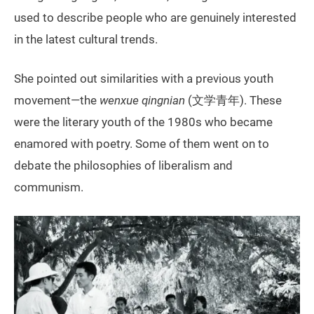
used to describe people who are genuinely interested
in the latest cultural trends.
She pointed out similarities with a previous youth
movement—the
wenxue qingnian
(文学青年). These
were the literary youth of the 1980s who became
enamored with poetry. Some of them went on to
debate the philosophies of liberalism and
communism.