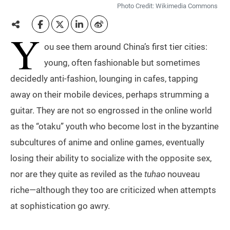
Photo Credit: Wikimedia Commons
Y
ou see them around China’s first tier cities:
young, often fashionable but sometimes
decidedly anti-fashion, lounging in cafes, tapping
away on their mobile devices, perhaps strumming a
guitar. They are not so engrossed in the online world
as the “otaku” youth who become lost in the byzantine
subcultures of anime and online games, eventually
losing their ability to socialize with the opposite sex,
nor are they quite as reviled as the
tuhao
nouveau
riche—although they too are criticized when attempts
at sophistication go awry.