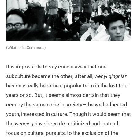
(Wikimedia Commons)
It is impossible to say conclusively that one
subculture became the other; after all,
wenyi qingnian
has only really become a popular term in the last four
years or so. But, it seems almost certain that they
occupy the same niche in society—the well-educated
youth, interested in culture. Though it would seem that
the
wenqing
have been de-politicized and instead
focus on cultural pursuits, to the exclusion of the