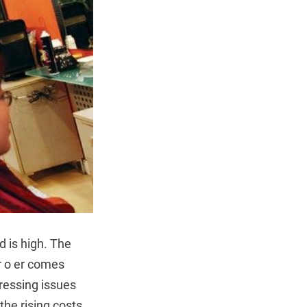
d is high. The
er o er comes
pressing issues
the rising costs