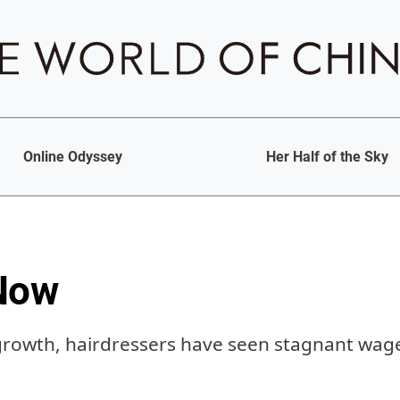
Online Odyssey
Her Half of the Sky
Now
growth, hairdressers have seen stagnant wag