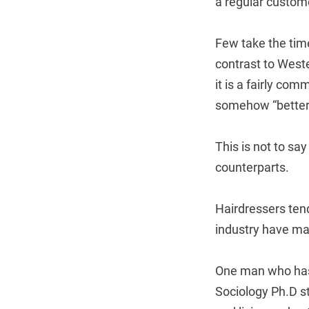
a regular custom
Few take the tim
contrast to West
it is a fairly co
somehow “better”
This is not to sa
counterparts.
Hairdressers tend
industry have mad
One man who has 
Sociology Ph.D s