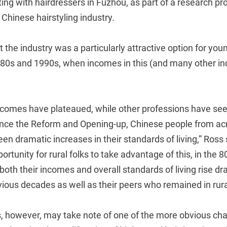
ting with hairdressers in Fuzhou, as part of a research pr
Chinese hairstyling industry.
t the industry was a particularly attractive option for youn
980s and 1990s, when incomes in this (and many other in
incomes have plateaued, while other professions have se
nce the Reform and Opening-up, Chinese people from ac
n dramatic increases in their standards of living,” Ross 
ortunity for rural folks to take advantage of this, in the 
both their incomes and overall standards of living rise dr
ious decades as well as their peers who remained in rura
, however, may take note of one of the more obvious cha