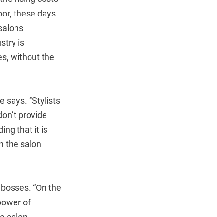
bor, these days
salons
stry is
es, without the
e says. “Stylists
don’t provide
ng that it is
n the salon
 bosses. “On the
 power of
le salon.