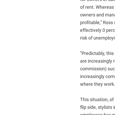
of rent. Whereas
owners and manag
profitable,” Ross
effectively 0 per
risk of unemploy
“Predictably, this
are increasingly 
commission) such 
increasingly comm
where they work
This situation, o
flip side, stylist
employees has mad