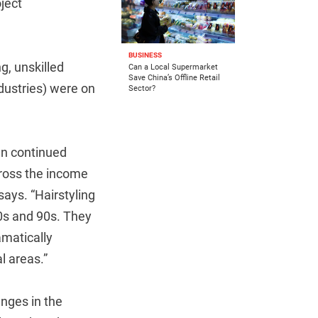
oject
BUSINESS
g, unskilled
Can a Local Supermarket
Save China’s Offline Retail
dustries) were on
Sector?
en continued
ross the income
says. “Hairstyling
80s and 90s. They
amatically
l areas.”
nges in the