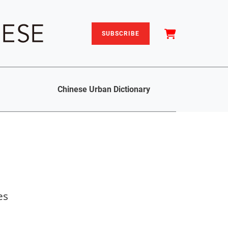
SUBSCRIBE
Chinese Urban Dictionary
es