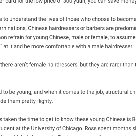
er card for the low price of 300 yuan, you can save mone
e to understand the lives of those who choose to become 
ern nations, Chinese hairdressers or barbers are predomi
mmon refrain for young Chinese, male or female, to assum
 at it and be more comfortable with a male hairdresser.
y there aren’t female hairdressers, but they are rarer than
 to be young, and when it comes to the job, structural c
e them pretty flighty.
taken the time to get to know these young Chinese is B
tudent at the University of Chicago. Ross spent months 