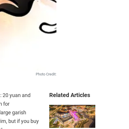
Photo Credit:
Related Articles
s: 20 yuan and
n for
large garish
im, but if you buy