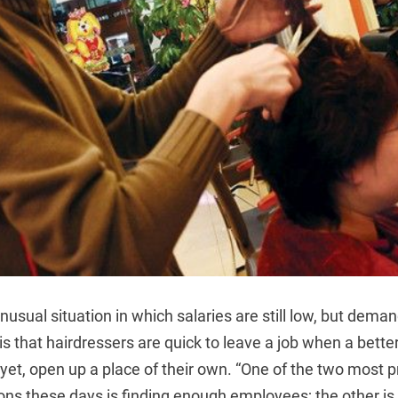
nusual situation in which salaries are still low, but deman
, is that hairdressers are quick to leave a job when a bett
 yet, open up a place of their own. “One of the two most 
ons these days is finding enough employees; the other is 