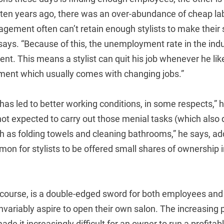
 ten years ago, there was an over-abundance of cheap la
ement often can’t retain enough stylists to make their 
 says. “Because of this, the unemployment rate in the indu
cent. This means a stylist can quit his job whenever he lik
ment which usually comes with changing jobs.”
 has led to better working conditions, in some respects,” h
not expected to carry out those menial tasks (which also 
as folding towels and cleaning bathrooms,” he says, addi
on for stylists to be offered small shares of ownership i
.
f course, is a double-edged sword for both employees and
s invariably aspire to open their own salon. The increasing
e it increasingly difficult for an owner to run a profitab