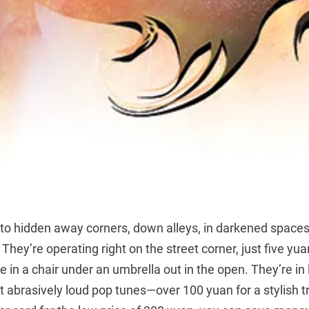
nto hidden away corners, down alleys, in darkened space
 They’re operating right on the street corner, just five yua
e in a chair under an umbrella out in the open. They’re in 
ut abrasively loud pop tunes—over 100 yuan for a stylish tr