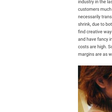
industry in the l
customers much mo
necessarily trans
shrink, due to bo
find creative way
and have fancy in
costs are high. S
margins are as we