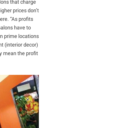
alons that charge
igher prices don’t
re. “As profits
 salons have to
in prime locations
t (interior decor)
ly mean the profit