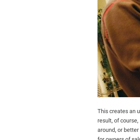
This creates an u
result, of course
around, or better
for owners of sal