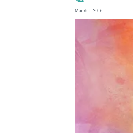
March 1, 2016