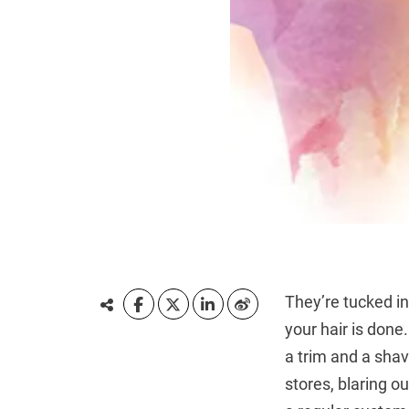
They’re tucked i
your hair is done.
a trim and a shav
stores, blaring o