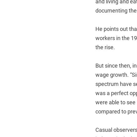
and living and ea
documenting the 
He points out tha
workers in the 1
the rise.
But since then, 
wage growth. “Si
spectrum have see
was a perfect opp
were able to see 
compared to prev
Casual observers