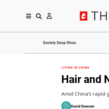
Society Deep Dives
LIVING IN CHINA
Hair and 
Amid China’s rapid 
David Dawson