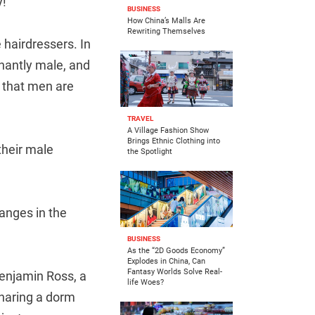
y!
BUSINESS
How China’s Malls Are
Rewriting Themselves
hairdressers. In
nantly male, and
e that men are
TRAVEL
A Village Fashion Show
Brings Ethnic Clothing into
 their male
the Spotlight
hanges in the
BUSINESS
As the “2D Goods Economy”
Explodes in China, Can
Fantasy Worlds Solve Real-
enjamin Ross, a
life Woes?
sharing a dorm