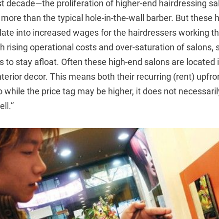
ast decade—the proliferation of higher-end hairdressing s
re than the typical hole-in-the-wall barber. But these h
late into increased wages for the hairdressers working the
th rising operational costs and over-saturation of salons,
s to stay afloat. Often these high-end salons are located 
terior decor. This means both their recurring (rent) upfron
o while the price tag may be higher, it does not necessari
ll.”