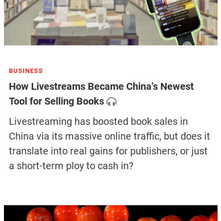
BUSINESS
How Livestreams Became China’s Newest
Tool for Selling Books
Livestreaming has boosted book sales in
China via its massive online traffic, but does it
translate into real gains for publishers, or just
a short-term ploy to cash in?