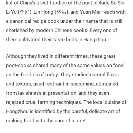
list of China’s great foodies of the past include Su Shi,
Li Yu (李渔), Lin Hong (林洪), and Yuan Mei—each with
a canonical recipe book under their name that is still
cherished by modern Chinese cooks. Every one of
them cultivated their taste buds in Hangzhou.
Although they lived in different times, these great
poet-cooks shared many of the same values on food
as the foodies of today. They studied natural flavor
and texture, used restraint in seasoning, abstained
from lavishness in presentation, and they even
rejected cruel farming techniques. The local cuisine of
Hangzhou is identified by the careful, delicate art of
making food with the care of a poet.