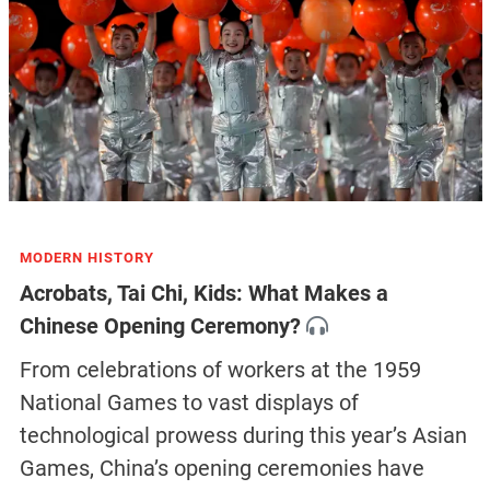
MODERN HISTORY
Acrobats, Tai Chi, Kids: What Makes a
Chinese Opening Ceremony?
From celebrations of workers at the 1959
National Games to vast displays of
technological prowess during this year’s Asian
Games, China’s opening ceremonies have