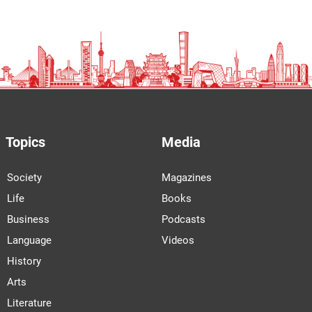
Topics
Media
Society
Magazines
Life
Books
Business
Podcasts
Language
Videos
History
Arts
Literature