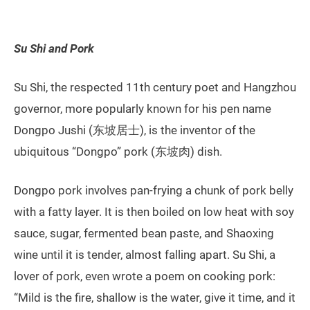
Su Shi and Pork
Su Shi, the respected 11th century poet and Hangzhou
governor, more popularly known for his pen name
Dongpo Jushi (东坡居士), is the inventor of the
ubiquitous “Dongpo” pork (东坡肉) dish.
Dongpo pork involves pan-frying a chunk of pork belly
with a fatty layer. It is then boiled on low heat with soy
sauce, sugar, fermented bean paste, and Shaoxing
wine until it is tender, almost falling apart. Su Shi, a
lover of pork, even wrote a poem on cooking pork:
“Mild is the fire, shallow is the water, give it time, and it