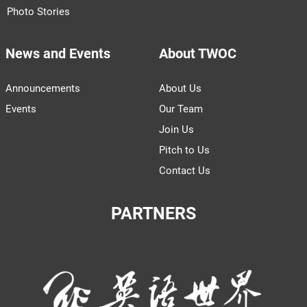
Photo Stories
News and Events
About TWOC
Announcements
About Us
Events
Our Team
Join Us
Pitch to Us
Contact Us
PARTNERS