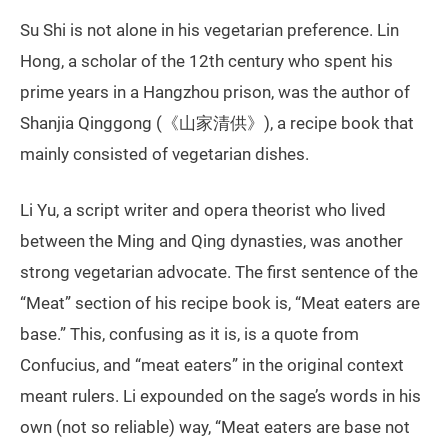
Su Shi is not alone in his vegetarian preference. Lin
Hong, a scholar of the 12th century who spent his
prime years in a Hangzhou prison, was the author of
Shanjia Qinggong (《山家清供》), a recipe book that
mainly consisted of vegetarian dishes.
Li Yu, a script writer and opera theorist who lived
between the Ming and Qing dynasties, was another
strong vegetarian advocate. The first sentence of the
“Meat” section of his recipe book is, “Meat eaters are
base.” This, confusing as it is, is a quote from
Confucius, and “meat eaters” in the original context
meant rulers. Li expounded on the sage’s words in his
own (not so reliable) way, “Meat eaters are base not