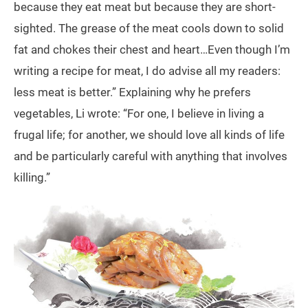
because they eat meat but because they are short-
sighted. The grease of the meat cools down to solid
fat and chokes their chest and heart…Even though I’m
writing a recipe for meat, I do advise all my readers:
less meat is better.” Explaining why he prefers
vegetables, Li wrote: “For one, I believe in living a
frugal life; for another, we should love all kinds of life
and be particularly careful with anything that involves
killing.”