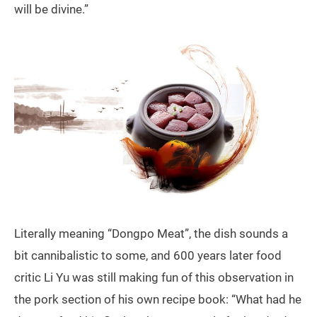
will be divine.”
Literally meaning “Dongpo Meat”, the dish sounds a
bit cannibalistic to some, and 600 years later food
critic Li Yu was still making fun of this observation in
the pork section of his own recipe book: “What had he