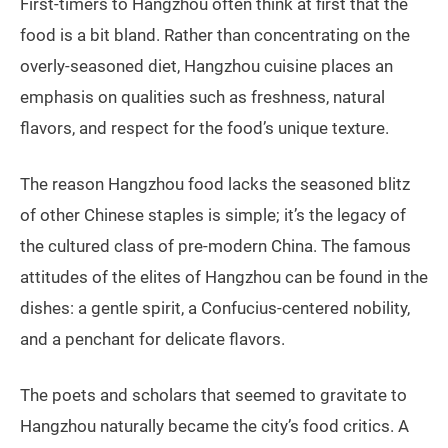
First-timers to Hangzhou often think at first that the
food is a bit bland. Rather than concentrating on the
overly-seasoned diet, Hangzhou cuisine places an
emphasis on qualities such as freshness, natural
flavors, and respect for the food’s unique texture.
The reason Hangzhou food lacks the seasoned blitz
of other Chinese staples is simple; it’s the legacy of
the cultured class of pre-modern China. The famous
attitudes of the elites of Hangzhou can be found in the
dishes: a gentle spirit, a Confucius-centered nobility,
and a penchant for delicate flavors.
The poets and scholars that seemed to gravitate to
Hangzhou naturally became the city’s food critics. A