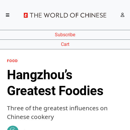
Subscribe
Cart
FOOD
Hangzhou’s
Greatest Foodies
Three of the greatest influences on
Chinese cookery