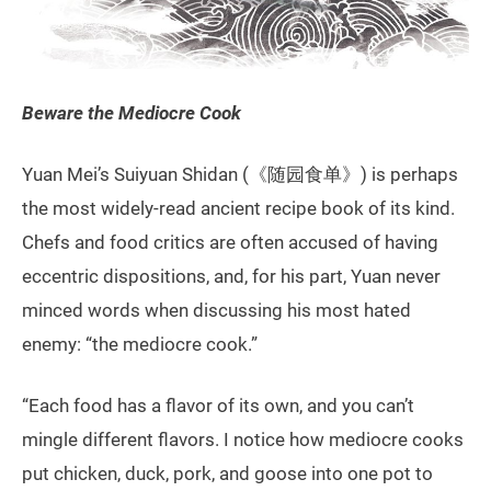
Beware the Mediocre Cook
Yuan Mei’s Suiyuan Shidan (《随园食单》) is perhaps
the most widely-read ancient recipe book of its kind.
Chefs and food critics are often accused of having
eccentric dispositions, and, for his part, Yuan never
minced words when discussing his most hated
enemy: “the mediocre cook.”
“Each food has a flavor of its own, and you can’t
mingle different flavors. I notice how mediocre cooks
put chicken, duck, pork, and goose into one pot to