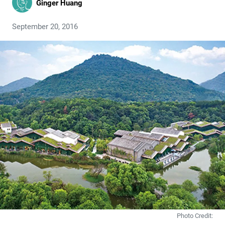
Ginger Huang
September 20, 2016
Photo Credit: