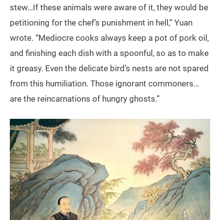
stew…If these animals were aware of it, they would be
petitioning for the chef’s punishment in hell,” Yuan
wrote. “Mediocre cooks always keep a pot of pork oil,
and finishing each dish with a spoonful, so as to make
it greasy. Even the delicate bird’s nests are not spared
from this humiliation. Those ignorant commoners…
are the reincarnations of hungry ghosts.”