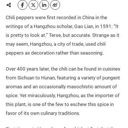
Chili peppers were first recorded in China in the
writings of a Hangzhou scholar, Gao Lian, in 1591: “It
is pretty to look at.” Terse, but accurate. Strange as it
may seem, Hangzhou, a city of trade, used chili
peppers as decoration rather than seasoning.
Over 400 years later, the chili can be found in cuisines
from Sichuan to Hunan, featuring a variety of pungent
aromas and an occasionally masochistic amount of
spice. Yet miraculously, Hangzhou, as the importer of
this plant, is one of the few to eschew this spice in
favor of its own culinary traditions.