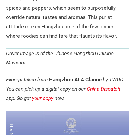
spices and peppers, which seem to purposefully
override natural tastes and aromas. This purist
attitude makes Hangzhou one of the few places
where foodies can find fare that flaunts its flavor.
Cover image is of the Chinese Hangzhou Cuisine
Museum
Excerpt taken from
Hangzhou At A Glance
by TWOC.
You can pick up a digital copy on our
China Dispatch
app. Go get
your copy
now.