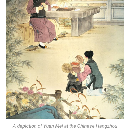
A depiction of Yuan Mei at the Chinese Hangzhou