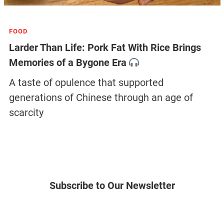
FOOD
Larder Than Life: Pork Fat With Rice Brings
Memories of a Bygone Era
A taste of opulence that supported
generations of Chinese through an age of
scarcity
Subscribe to Our Newsletter