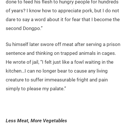
done to feed his flesh to hungry people for hundreds
of years? I know how to appreciate pork, but I do not
dare to say a word about it for fear that I become the
second Dongpo.”
Su himself later swore off meat after serving a prison
sentence and thinking on trapped animals in cages.
He wrote of jail, “I felt just like a fowl waiting in the
kitchen…I can no longer bear to cause any living
creature to suffer immeasurable fright and pain
simply to please my palate.”
Less Meat, More Vegetables