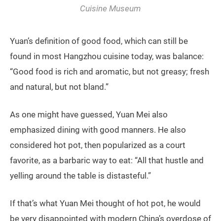
Cuisine Museum
Yuan’s definition of good food, which can still be
found in most Hangzhou cuisine today, was balance:
“Good food is rich and aromatic, but not greasy; fresh
and natural, but not bland.”
As one might have guessed, Yuan Mei also
emphasized dining with good manners. He also
considered hot pot, then popularized as a court
favorite, as a barbaric way to eat: “All that hustle and
yelling around the table is distasteful.”
If that’s what Yuan Mei thought of hot pot, he would
be very disappointed with modern China’s overdose of