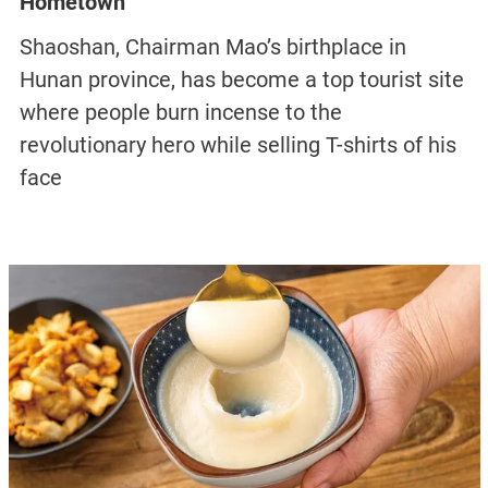
Hometown
Shaoshan, Chairman Mao’s birthplace in
Hunan province, has become a top tourist site
where people burn incense to the
revolutionary hero while selling T-shirts of his
face