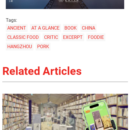
Tags:
ANCIENT
AT A GLANCE
BOOK
CHINA
CLASSIC FOOD
CRITIC
EXCERPT
FOODIE
HANGZHOU
PORK
Related Articles