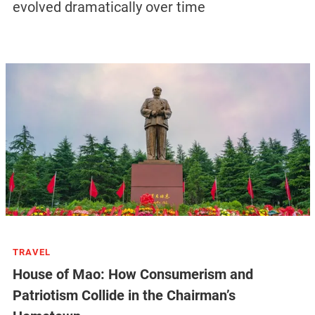
evolved dramatically over time
TRAVEL
House of Mao: How Consumerism and
Patriotism Collide in the Chairman’s