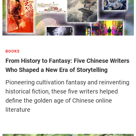
BOOKS
From History to Fantasy: Five Chinese Writers
Who Shaped a New Era of Storytelling
Pioneering cultivation fantasy and reinventing
historical fiction, these five writers helped
define the golden age of Chinese online
literature