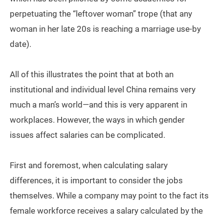
perpetuating the “leftover woman” trope (that any
woman in her late 20s is reaching a marriage use-by
date).
All of this illustrates the point that at both an
institutional and individual level China remains very
much a man’s world—and this is very apparent in
workplaces. However, the ways in which gender
issues affect salaries can be complicated.
First and foremost, when calculating salary
differences, it is important to consider the jobs
themselves. While a company may point to the fact its
female workforce receives a salary calculated by the