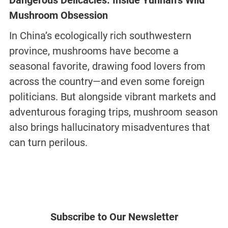
Dangerous Delicacies: Inside Yunnan’s Wild
Mushroom Obsession
In China’s ecologically rich southwestern
province, mushrooms have become a
seasonal favorite, drawing food lovers from
across the country—and even some foreign
politicians. But alongside vibrant markets and
adventurous foraging trips, mushroom season
also brings hallucinatory misadventures that
can turn perilous.
Subscribe to Our Newsletter