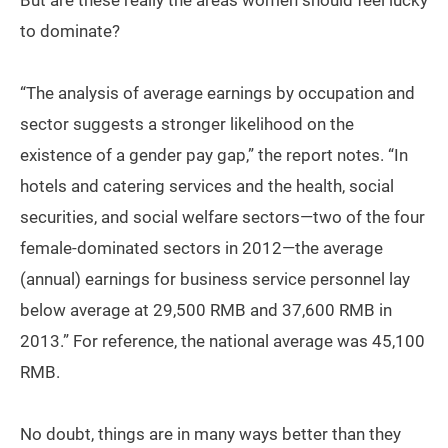
But are these really the areas women should feel lucky
to dominate?
“The analysis of average earnings by occupation and
sector suggests a stronger likelihood on the
existence of a gender pay gap,” the report notes. “In
hotels and catering services and the health, social
securities, and social welfare sectors—two of the four
female-dominated sectors in 2012—the average
(annual) earnings for business service personnel lay
below average at 29,500 RMB and 37,600 RMB in
2013.” For reference, the national average was 45,100
RMB.
No doubt, things are in many ways better than they