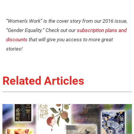
“Women’s Work” is the cover story from our 2016 issue,
“Gender Equality.” Check out our
subscription plans and
discounts
that will give you access to more great
stories!
Related Articles