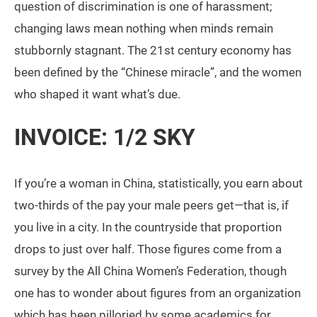
question of discrimination is one of harassment;
changing laws mean nothing when minds remain
stubbornly stagnant. The 21st century economy has
been defined by the “Chinese miracle”, and the women
who shaped it want what’s due.
INVOICE: 1/2 SKY
If you’re a woman in China, statistically, you earn about
two-thirds of the pay your male peers get—that is, if
you live in a city. In the countryside that proportion
drops to just over half. Those figures come from a
survey by the All China Women’s Federation, though
one has to wonder about figures from an organization
which has been pilloried by some academics for