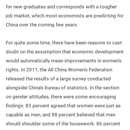
for new graduates and corresponds with a tougher
job market, which most economists are predicting for
China over the coming few years.
For quite some time, there have been reasons to cast
doubt on the assumption that economic development
would automatically mean improvements in women’s
rights. In 2011, the All China Women’s Federation
released the results of a large survey conducted
alongside China’s bureau of statistics. In the section
on gender attitudes, there were some encouraging
findings: 83 percent agreed that women were just as
capable as men, and 88 percent believed that men
should shoulder some of the housework. 86 percent