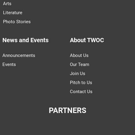
Arts
Literature
Photo Stories
News and Events
About TWOC
Announcements
About Us
Events
Our Team
Join Us
Pitch to Us
Contact Us
PARTNERS