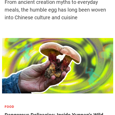
From ancient creation myths to everyday
meals, the humble egg has long been woven
into Chinese culture and cuisine
FOOD