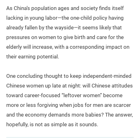
As China’s population ages and society finds itself
lacking in young labor—the one-child policy having
already fallen by the wayside—it seems likely that
pressures on women to give birth and care for the
elderly will increase, with a corresponding impact on
their earning potential.
One concluding thought to keep independent-minded
Chinese women up late at night: will Chinese attitudes
toward career-focused “leftover women” become
more or less forgiving when jobs for men are scarcer
and the economy demands more babies? The answer,
hopefully, is not as simple as it sounds.