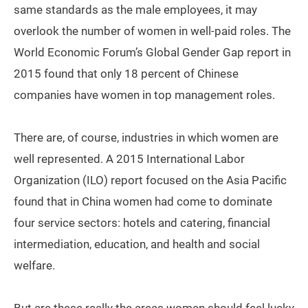
same standards as the male employees, it may
overlook the number of women in well-paid roles. The
World Economic Forum’s Global Gender Gap report in
2015 found that only 18 percent of Chinese
companies have women in top management roles.
There are, of course, industries in which women are
well represented. A 2015 International Labor
Organization (ILO) report focused on the Asia Pacific
found that in China women had come to dominate
four service sectors: hotels and catering, financial
intermediation, education, and health and social
welfare.