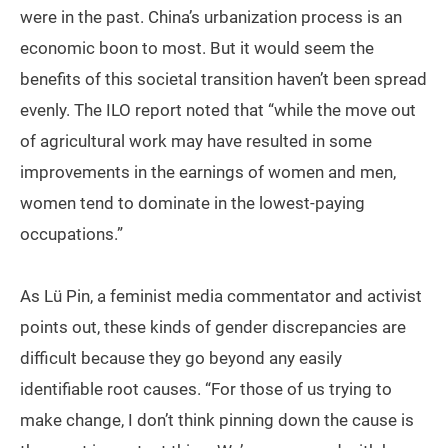
were in the past. China’s urbanization process is an
economic boon to most. But it would seem the
benefits of this societal transition haven’t been spread
evenly. The ILO report noted that “while the move out
of agricultural work may have resulted in some
improvements in the earnings of women and men,
women tend to dominate in the lowest-paying
occupations.”
As Lü Pin, a feminist media commentator and activist
points out, these kinds of gender discrepancies are
difficult because they go beyond any easily
identifiable root causes. “For those of us trying to
make change, I don’t think pinning down the cause is