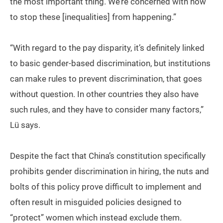
the most important thing. We’re concerned with how
to stop these [inequalities] from happening.”
“With regard to the pay disparity, it’s definitely linked
to basic gender-based discrimination, but institutions
can make rules to prevent discrimination, that goes
without question. In other countries they also have
such rules, and they have to consider many factors,”
Lü says.
Despite the fact that China’s constitution specifically
prohibits gender discrimination in hiring, the nuts and
bolts of this policy prove difficult to implement and
often result in misguided policies designed to
“protect” women which instead exclude them.