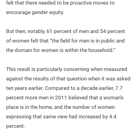
felt that there needed to be proactive moves to
encourage gender equity.
But then, notably, 61 percent of men and 54 percent
of women felt that “the field for men is in public and
the domain for women is within the household.”
This result is particularly concerning when measured
against the results of that question when it was asked
ten years earlier. Compared to a decade earlier, 7.7
percent more men in 2011 believed that a woman’s
place is in the home, and the number of women
expressing that same view had increased by 4.4
percent.