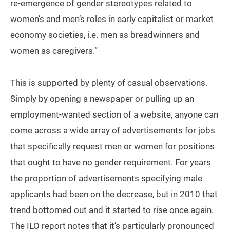
re-emergence of gender stereotypes related to
women’s and men’s roles in early capitalist or market
economy societies, i.e. men as breadwinners and
women as caregivers.”
This is supported by plenty of casual observations.
Simply by opening a newspaper or pulling up an
employment-wanted section of a website, anyone can
come across a wide array of advertisements for jobs
that specifically request men or women for positions
that ought to have no gender requirement. For years
the proportion of advertisements specifying male
applicants had been on the decrease, but in 2010 that
trend bottomed out and it started to rise once again.
The ILO report notes that it’s particularly pronounced