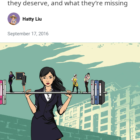
they deserve, and what they’re missing
Hatty Liu
September 17, 2016