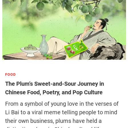
FOOD
The Plum’s Sweet-and-Sour Journey in
Chinese Food, Poetry, and Pop Culture
From a symbol of young love in the verses of
Li Bai to a viral meme telling people to mind
their own business, plums have held a