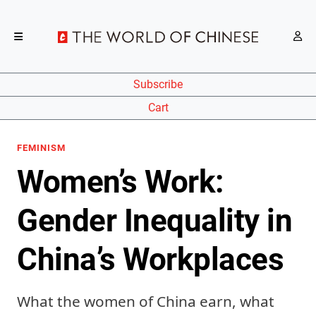
Subscribe
Cart
FEMINISM
Women’s Work:
Gender Inequality in
China’s Workplaces
What the women of China earn, what