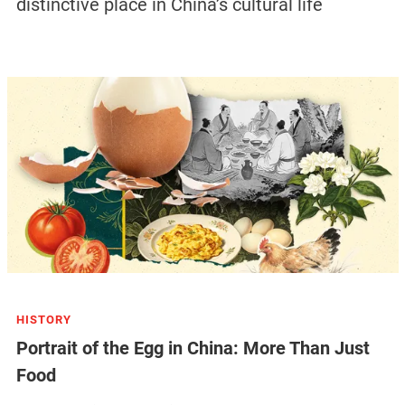
distinctive place in China’s cultural life
HISTORY
Portrait of the Egg in China: More Than Just
Food