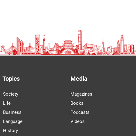
Topics
Media
Society
Magazines
Life
Books
Business
Podcasts
Language
Videos
History