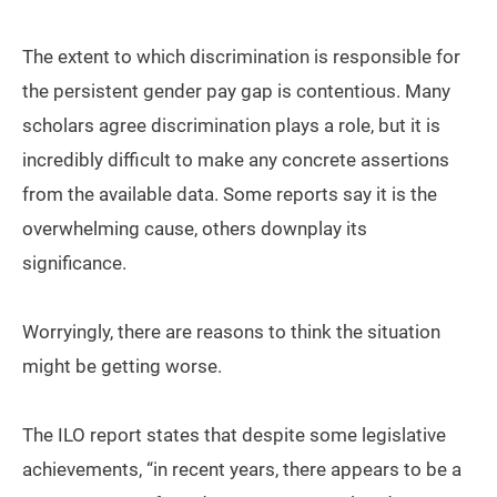
The extent to which discrimination is responsible for
the persistent gender pay gap is contentious. Many
scholars agree discrimination plays a role, but it is
incredibly difficult to make any concrete assertions
from the available data. Some reports say it is the
overwhelming cause, others downplay its
significance.
Worryingly, there are reasons to think the situation
might be getting worse.
The ILO report states that despite some legislative
achievements, “in recent years, there appears to be a