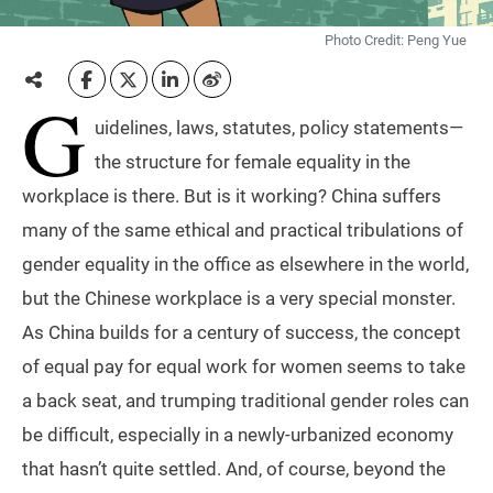
Photo Credit: Peng Yue
G
uidelines, laws, statutes, policy statements—
the structure for female equality in the
workplace is there. But is it working? China suffers
many of the same ethical and practical tribulations of
gender equality in the office as elsewhere in the world,
but the Chinese workplace is a very special monster.
As China builds for a century of success, the concept
of equal pay for equal work for women seems to take
a back seat, and trumping traditional gender roles can
be difficult, especially in a newly-urbanized economy
that hasn’t quite settled. And, of course, beyond the