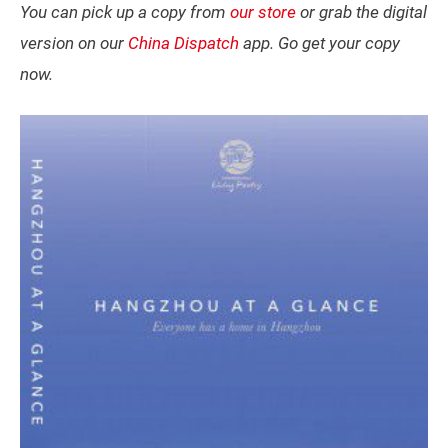
You can pick up a copy from
our store
or grab the digital
version on our
China Dispatch
app. Go get your copy
now.