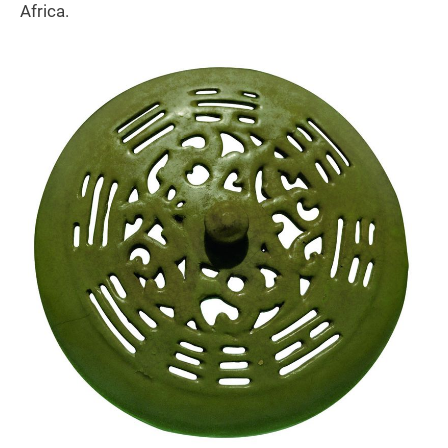
Africa.