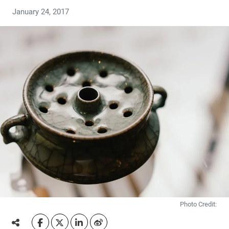
January 24, 2017
Photo Credit: