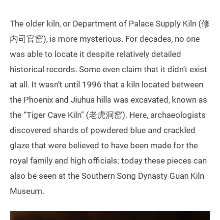
The older kiln, or Department of Palace Supply Kiln (修
内司官窑), is more mysterious. For decades, no one
was able to locate it despite relatively detailed
historical records. Some even claim that it didn’t exist
at all. It wasn’t until 1996 that a kiln located between
the Phoenix and Jiuhua hills was excavated, known as
the “Tiger Cave Kiln” (老虎洞窑). Here, archaeologists
discovered shards of powdered blue and crackled
glaze that were believed to have been made for the
royal family and high officials; today these pieces can
also be seen at the Southern Song Dynasty Guan Kiln
Museum.