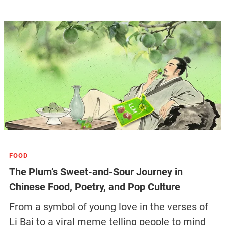
FOOD
The Plum’s Sweet-and-Sour Journey in
Chinese Food, Poetry, and Pop Culture
From a symbol of young love in the verses of
Li Bai to a viral meme telling people to mind