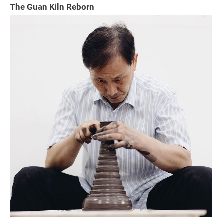
The Guan Kiln Reborn