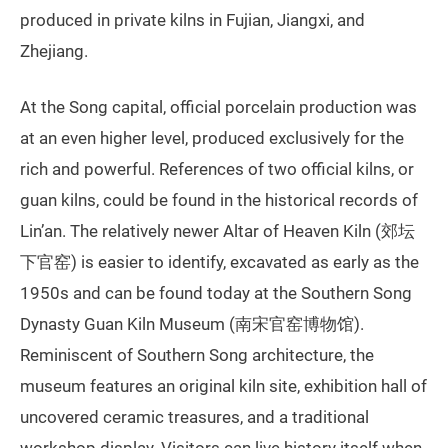
produced in private kilns in Fujian, Jiangxi, and
Zhejiang.
At the Song capital, official porcelain production was
at an even higher level, produced exclusively for the
rich and powerful. References of two official kilns, or
guan kilns, could be found in the historical records of
Lin’an. The relatively newer Altar of Heaven Kiln (郊坛
下官窑) is easier to identify, excavated as early as the
1950s and can be found today at the Southern Song
Dynasty Guan Kiln Museum (南宋官窑博物馆).
Reminiscent of Southern Song architecture, the
museum features an original kiln site, exhibition hall of
uncovered ceramic treasures, and a traditional
workshop display. Visitors can live history itself when