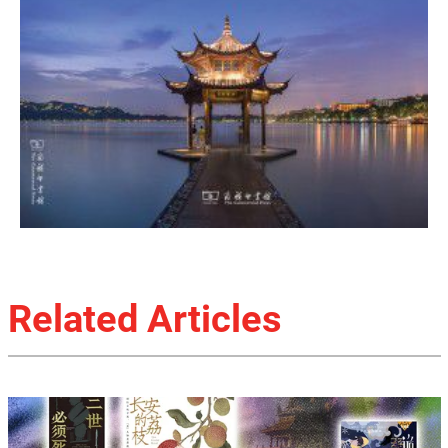
Related Articles