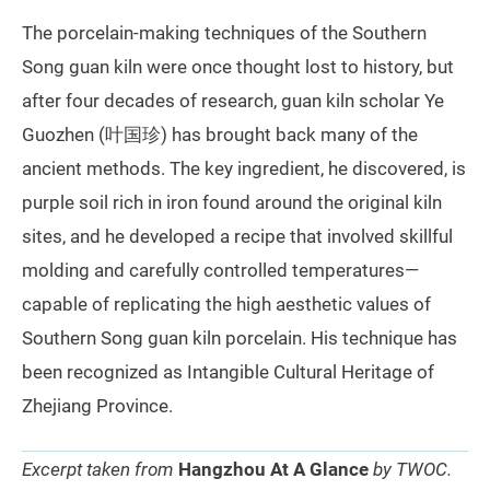
The porcelain-making techniques of the Southern
Song guan kiln were once thought lost to history, but
after four decades of research, guan kiln scholar Ye
Guozhen (叶国珍) has brought back many of the
ancient methods. The key ingredient, he discovered, is
purple soil rich in iron found around the original kiln
sites, and he developed a recipe that involved skillful
molding and carefully controlled temperatures—
capable of replicating the high aesthetic values of
Southern Song guan kiln porcelain. His technique has
been recognized as Intangible Cultural Heritage of
Zhejiang Province.
Excerpt taken from
Hangzhou At A Glance
by TWOC.