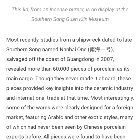
This lid, from an incense burner, is on display at the
Southern Song Guan Kiln Museum
Most recently, studies from a shipwreck dated to late
Southern Song named Nanhai One (南海一号),
salvaged off the coast of Guangdong in 2007,
revealed more than 60,000 pieces of porcelain as its
main cargo. Though they never made it aboard, these
pieces provided key insights into the ceramic industry
and international trade at that time. Most interestingly,
some of the wares were clearly designed for a foreign
market, featuring Arabic and other exotic styles, many
of which had never been seen by Chinese porcelain
experts before. All pieces were found to have been