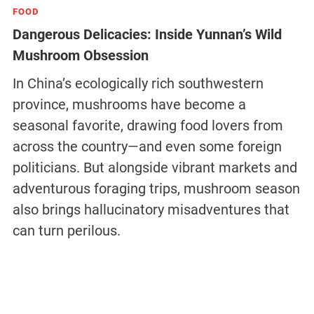
FOOD
Dangerous Delicacies: Inside Yunnan’s Wild
Mushroom Obsession
In China’s ecologically rich southwestern
province, mushrooms have become a
seasonal favorite, drawing food lovers from
across the country—and even some foreign
politicians. But alongside vibrant markets and
adventurous foraging trips, mushroom season
also brings hallucinatory misadventures that
can turn perilous.