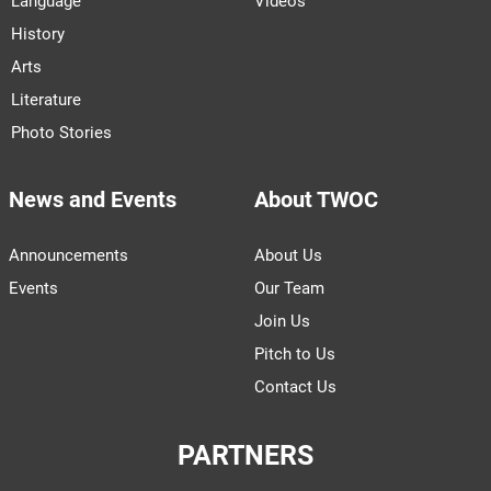
Language
Videos
History
Arts
Literature
Photo Stories
News and Events
About TWOC
Announcements
About Us
Events
Our Team
Join Us
Pitch to Us
Contact Us
PARTNERS