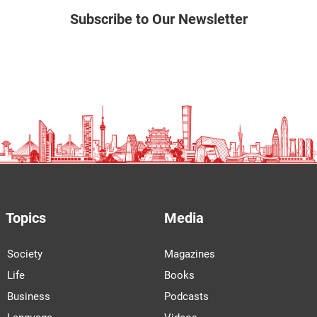
Subscribe to Our Newsletter
Topics
Media
Society
Magazines
Life
Books
Business
Podcasts