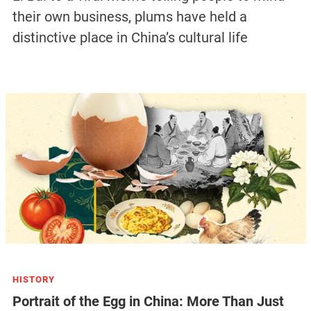
their own business, plums have held a
distinctive place in China’s cultural life
HISTORY
Portrait of the Egg in China: More Than Just