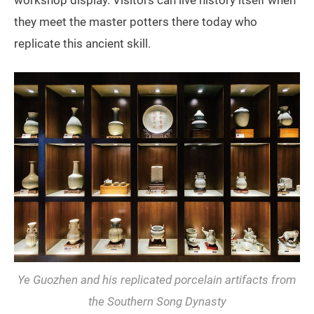
they meet the master potters there today who
replicate this ancient skill.
Ye Guozhen and his replicated porcelain artifacts from
the Southern Song Dynasty