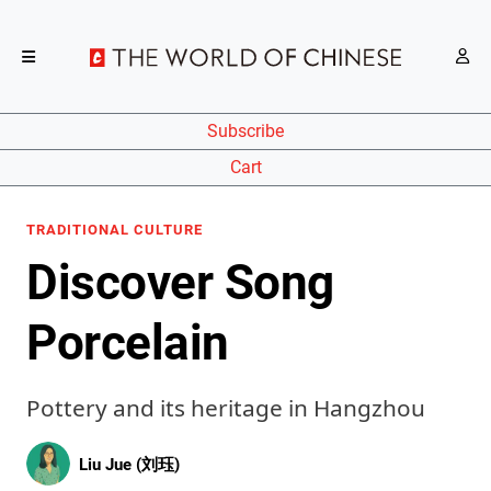
Subscribe
Cart
TRADITIONAL CULTURE
Discover Song
Porcelain
Pottery and its heritage in Hangzhou
Liu Jue (刘珏)