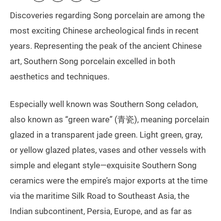
Discoveries regarding Song porcelain are among the
most exciting Chinese archeological finds in recent
years. Representing the peak of the ancient Chinese
art, Southern Song porcelain excelled in both
aesthetics and techniques.
Especially well known was Southern Song celadon,
also known as “green ware” (青瓷), meaning porcelain
glazed in a transparent jade green. Light green, gray,
or yellow glazed plates, vases and other vessels with
simple and elegant style—exquisite Southern Song
ceramics were the empire’s major exports at the time
via the maritime Silk Road to Southeast Asia, the
Indian subcontinent, Persia, Europe, and as far as