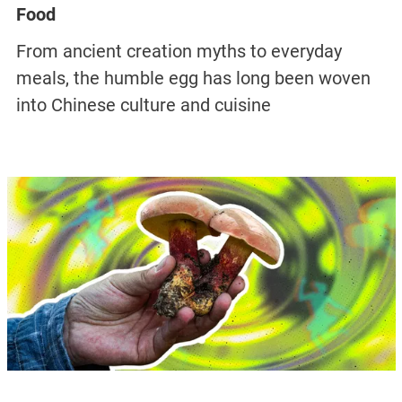
Food
From ancient creation myths to everyday
meals, the humble egg has long been woven
into Chinese culture and cuisine