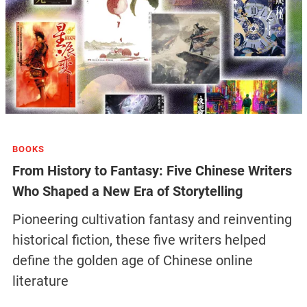
BOOKS
From History to Fantasy: Five Chinese Writers
Who Shaped a New Era of Storytelling
Pioneering cultivation fantasy and reinventing
historical fiction, these five writers helped
define the golden age of Chinese online
literature