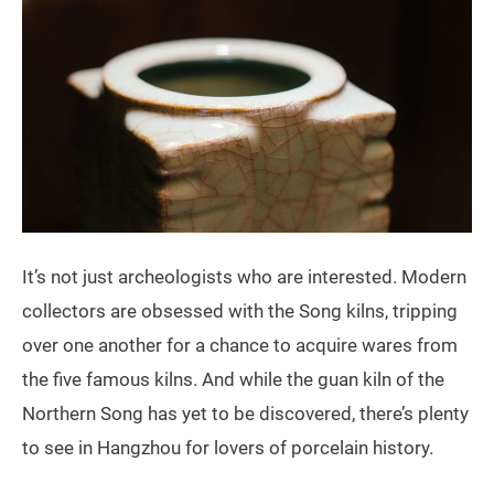
It’s not just archeologists who are interested. Modern
collectors are obsessed with the Song kilns, tripping
over one another for a chance to acquire wares from
the five famous kilns. And while the guan kiln of the
Northern Song has yet to be discovered, there’s plenty
to see in Hangzhou for lovers of porcelain history.