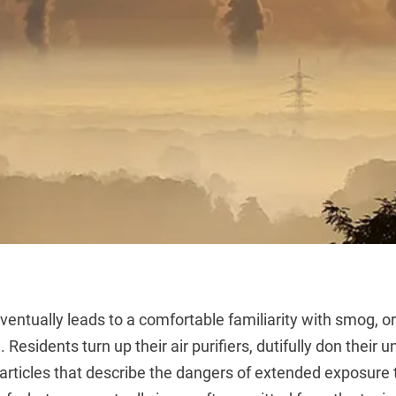
 eventually leads to a comfortable familiarity with smog, or
n. Residents turn up their air purifiers, dutifully don thei
articles that describe the dangers of extended exposure 