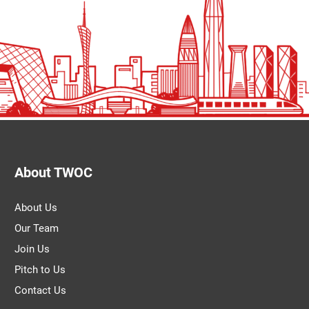
About TWOC
About Us
Our Team
Join Us
Pitch to Us
Contact Us