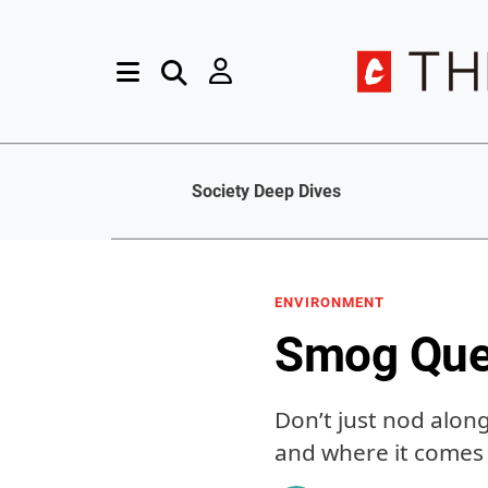
Society Deep Dives
ENVIRONMENT
Smog Ques
Don’t just nod alon
and where it comes