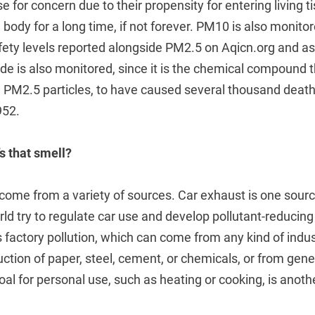
se for concern due to their propensity for entering living 
body for a long time, if not forever. PM10 is also monitor
ety levels reported alongside PM2.5 on Aqicn.org and ass
ide is also monitored, since it is the chemical compound 
 PM2.5 particles, to have caused several thousand death
952.
s that smell?
come from a variety of sources. Car exhaust is one sou
rld try to regulate car use and develop pollutant-reducin
 factory pollution, which can come from any kind of indus
ction of paper, steel, cement, or chemicals, or from gen
oal for personal use, such as heating or cooking, is anoth