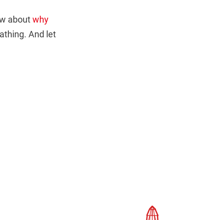
now about
why
thing. And let