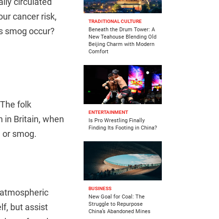
lly circulated
ur cancer risk,
TRADITIONAL CULTURE
es smog occur?
Beneath the Drum Tower: A
New Teahouse Blending Old
Beijing Charm with Modern
Comfort
The folk
ENTERTAINMENT
 in Britain, when
Is Pro Wrestling Finally
Finding Its Footing in China?
 or smog.
BUSINESS
d atmospheric
New Goal for Coal: The
Struggle to Repurpose
f, but assist
China’s Abandoned Mines