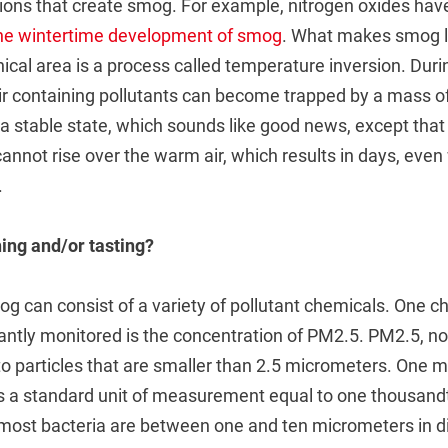
tions that create smog. For example, nitrogen oxides hav
the wintertime development of smog
. What makes smog 
ical area is a process called temperature inversion. Duri
ir containing pollutants can become trapped by a mass o
s a stable state, which sounds like good news, except that
annot rise over the warm air, which results in days, even
.
ing and/or tasting?
 can consist of a variety of pollutant chemicals. One cha
lantly monitored is the concentration of PM2.5. PM2.5, not 
to particles that are smaller than 2.5 micrometers. One m
is a standard unit of measurement equal to one thousandt
most bacteria are between one and ten micrometers in d