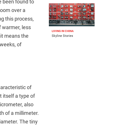
e been found to
loom over a
ng this process,
f warmer, less
LIVING IN CHINA
 it means the
Skyline Stories
 weeks, of
racteristic of
itself a type of
icrometer, also
h of a millimeter.
iameter. The tiny