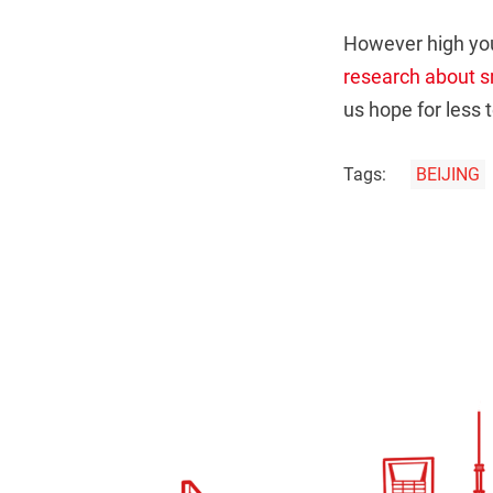
However high you
research about sm
us hope for less
Tags:
BEIJING