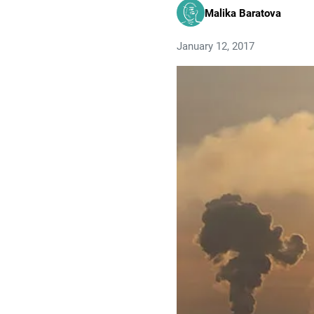
Malika Baratova
January 12, 2017