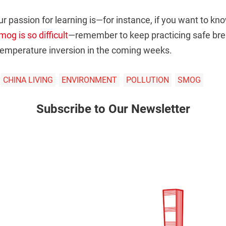
r passion for learning is—for instance, if you want to k
og is so difficult
—remember to keep practicing safe brea
 temperature inversion in the coming weeks.
CHINA LIVING
ENVIRONMENT
POLLUTION
SMOG
Subscribe to Our Newsletter