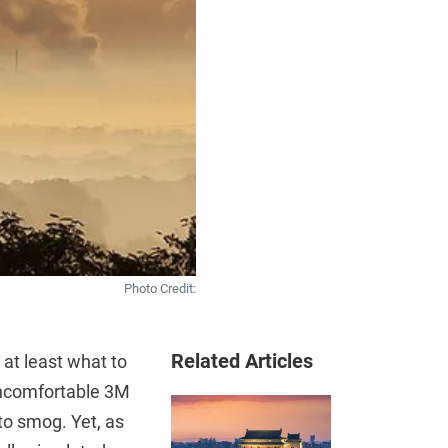
Photo Credit:
Related Articles
 at least what to
r uncomfortable 3M
to smog. Yet, as