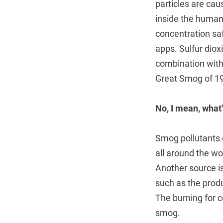
particles are cau
inside the human 
concentration saf
apps. Sulfur diox
combination with
Great Smog of 1
No, I mean, what’
Smog pollutants 
all around the wo
Another source is
such as the produ
The burning for c
smog.