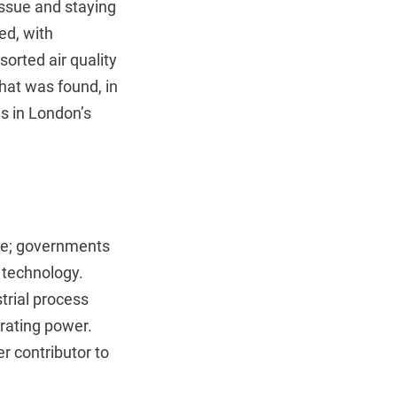
tissue and staying
ed, with
orted air quality
that was found, in
s in London’s
rce; governments
g technology.
trial process
erating power.
er contributor to