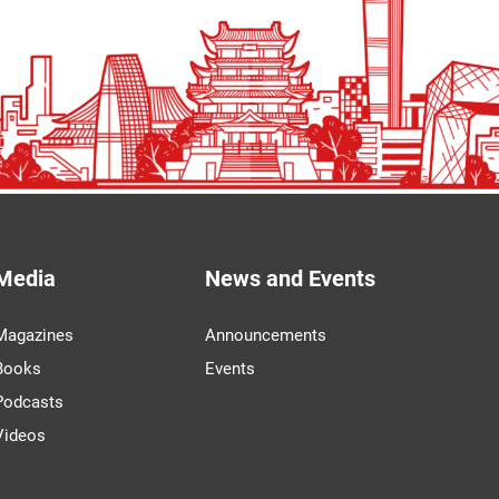
Media
News and Events
Magazines
Announcements
Books
Events
Podcasts
Videos