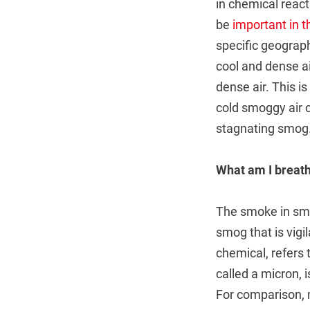
in chemical reac
be
important in 
specific geograph
cool and dense a
dense air. This i
cold smoggy air c
stagnating smog
What am I breath
The smoke in smog
smog that is vigi
chemical, refers 
called a micron, 
For comparison, 