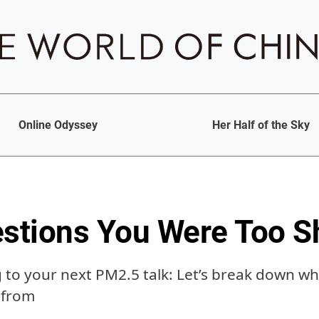
Online Odyssey
Her Half of the Sky
tions You Were Too Sh
g to your next PM2.5 talk: Let’s break down wh
 from