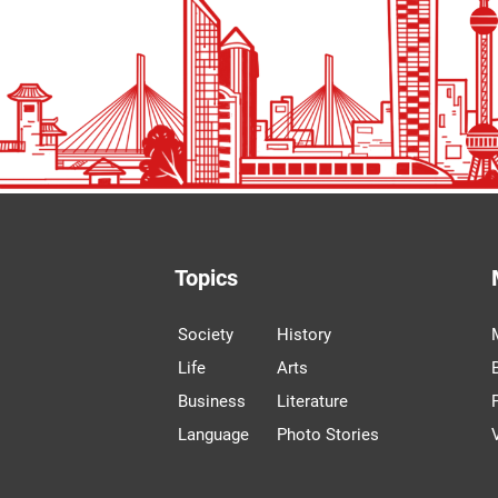
Topics
Society
History
Life
Arts
Business
Literature
Language
Photo Stories