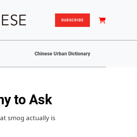
SUBSCRIBE
Chinese Urban Dictionary
y to Ask
at smog actually is