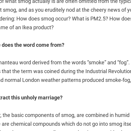
 of what smog actually is are often omitted from the typica
 smog, and as you eruditely nod at the cheery news of yo
ondering: How does smog occur? What is PM2.5? How do
ame of an Ikea product?
re does the word come from?
manteau word derived from the words “smoke” and “fog”. 
that the term was coined during the Industrial Revolution
nd normal London weather patterns produced smoke-fog,
ract this unholy marriage?
ir, the basic components of smog, are combined in humi
e are chemical compounds which do not go into smog itsel