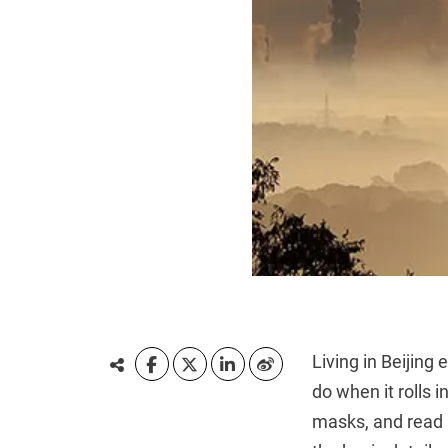
Living in Beijing
do when it rolls i
masks, and read 