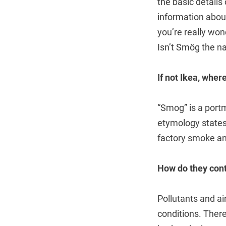
the basic details
information about
you’re really w
Isn’t Smög the n
If not Ikea, whe
“Smog” is a port
etymology states 
factory smoke a
How do they cont
Pollutants and a
conditions. Ther