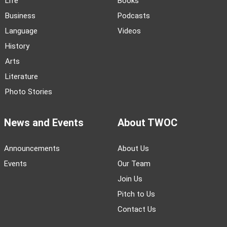
Life
Books
Business
Podcasts
Language
Videos
History
Arts
Literature
Photo Stories
News and Events
About TWOC
Announcements
About Us
Events
Our Team
Join Us
Pitch to Us
Contact Us