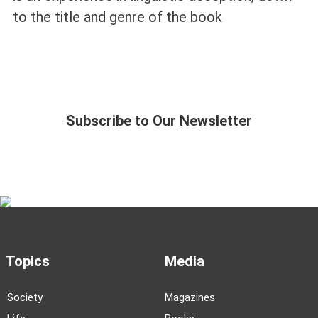
to the title and genre of the book
Subscribe to Our Newsletter
Topics
Media
Society
Magazines