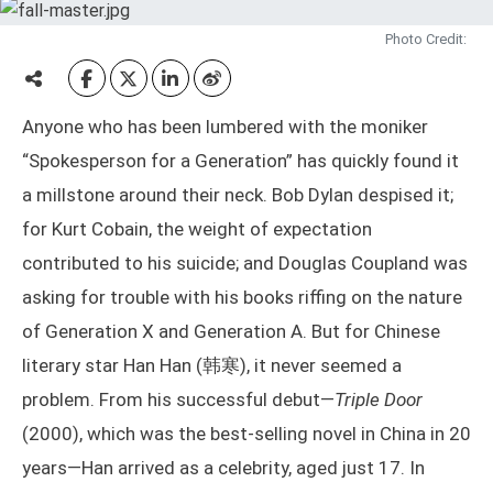
Photo Credit:
Anyone who has been lumbered with the moniker
“Spokesperson for a Generation” has quickly found it
a millstone around their neck. Bob Dylan despised it;
for Kurt Cobain, the weight of expectation
contributed to his suicide; and Douglas Coupland was
asking for trouble with his books riffing on the nature
of Generation X and Generation A. But for Chinese
literary star Han Han (韩寒), it never seemed a
problem. From his successful debut—
Triple Door
(2000), which was the best-selling novel in China in 20
years—Han arrived as a celebrity, aged just 17. In