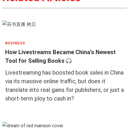
BUSINESS
How Livestreams Became China’s Newest
Tool for Selling Books
Livestreaming has boosted book sales in China
via its massive online traffic, but does it
translate into real gains for publishers, or just a
short-term ploy to cash in?