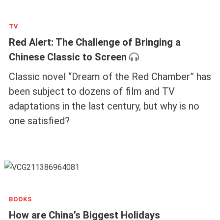
TV
Red Alert: The Challenge of Bringing a
Chinese Classic to Screen
Classic novel “Dream of the Red Chamber” has
been subject to dozens of film and TV
adaptations in the last century, but why is no
one satisfied?
BOOKS
How are China’s Biggest Holidays