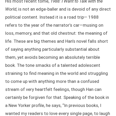
His most recent tome,
1988: I Want to Talk with the
World
, is not an edge-baller and is devoid of any direct
political content. Instead it is a road trip— 1988
refers to the year of the narrator’s car—musing on
loss, memory, and that old chestnut: the meaning of
life. These are big themes and Han’s novel falls short
of saying anything particularly substantial about
them, yet avoids becoming an absolutely terrible
book. The tone smacks of a talented adolescent
straining to find meaning in the world and struggling
to come up with anything more than a confused
stream of very heartfelt feelings, though Han can
certainly be forgiven for that. Speaking of the book in
a New Yorker profile, he says, “In previous books, I
wanted my readers to love every single page, to laugh