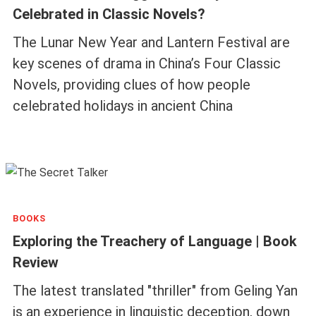
Celebrated in Classic Novels?
The Lunar New Year and Lantern Festival are
key scenes of drama in China’s Four Classic
Novels, providing clues of how people
celebrated holidays in ancient China
BOOKS
Exploring the Treachery of Language | Book
Review
The latest translated "thriller" from Geling Yan
is an experience in linguistic deception, down