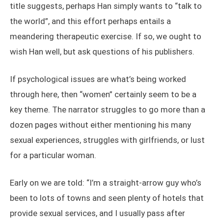
title suggests, perhaps Han simply wants to “talk to
the world”, and this effort perhaps entails a
meandering therapeutic exercise. If so, we ought to
wish Han well, but ask questions of his publishers.
If psychological issues are what’s being worked
through here, then “women” certainly seem to be a
key theme. The narrator struggles to go more than a
dozen pages without either mentioning his many
sexual experiences, struggles with girlfriends, or lust
for a particular woman.
Early on we are told: “I’m a straight-arrow guy who’s
been to lots of towns and seen plenty of hotels that
provide sexual services, and I usually pass after