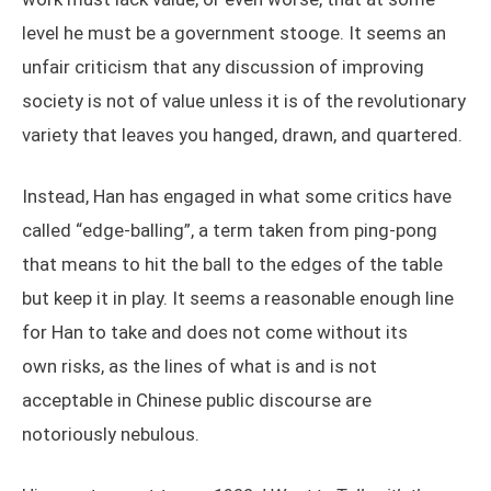
level he must be a government stooge. It seems an
unfair criticism that any discussion of improving
society is not of value unless it is of the revolutionary
variety that leaves you hanged, drawn, and quartered.
Instead, Han has engaged in what some critics have
called “edge-balling”, a term taken from ping-pong
that means to hit the ball to the edges of the table
but keep it in play. It seems a reasonable enough line
for Han to take and does not come without its
own risks, as the lines of what is and is not
acceptable in Chinese public discourse are
notoriously nebulous.