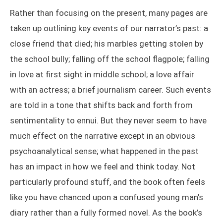
Rather than focusing on the present, many pages are
taken up outlining key events of our narrator’s past: a
close friend that died; his marbles getting stolen by
the school bully; falling off the school flagpole; falling
in love at first sight in middle school; a love affair
with an actress; a brief journalism career. Such events
are told in a tone that shifts back and forth from
sentimentality to ennui. But they never seem to have
much effect on the narrative except in an obvious
psychoanalytical sense; what happened in the past
has an impact in how we feel and think today. Not
particularly profound stuff, and the book often feels
like you have chanced upon a confused young man’s
diary rather than a fully formed novel. As the book’s