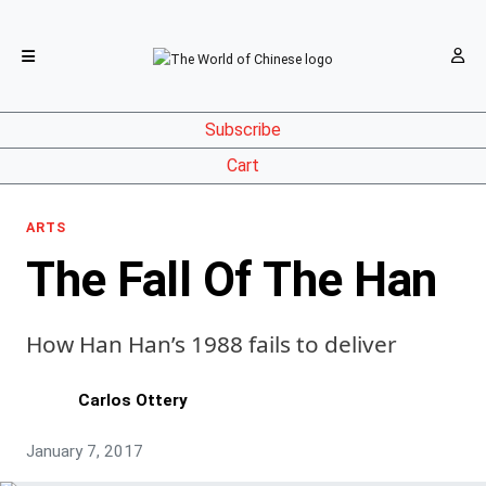
Subscribe
Cart
ARTS
The Fall Of The Han
How Han Han’s 1988 fails to deliver
Carlos Ottery
January 7, 2017