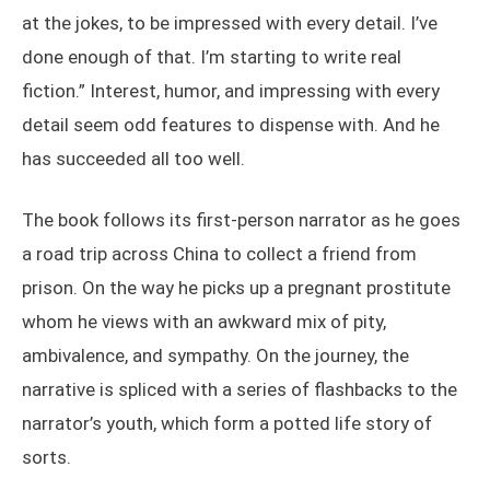
at the jokes, to be impressed with every detail. I’ve
done enough of that. I’m starting to write real
fiction.” Interest, humor, and impressing with every
detail seem odd features to dispense with. And he
has succeeded all too well.
The book follows its first-person narrator as he goes
a road trip across China to collect a friend from
prison. On the way he picks up a pregnant prostitute
whom he views with an awkward mix of pity,
ambivalence, and sympathy. On the journey, the
narrative is spliced with a series of flashbacks to the
narrator’s youth, which form a potted life story of
sorts.