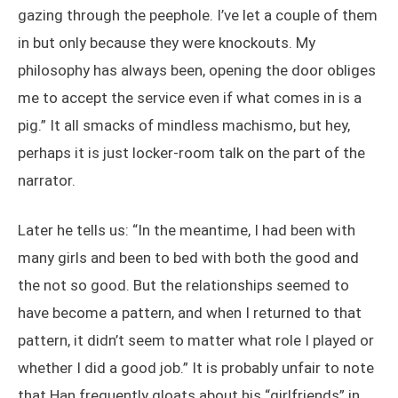
gazing through the peephole. I’ve let a couple of them
in but only because they were knockouts. My
philosophy has always been, opening the door obliges
me to accept the service even if what comes in is a
pig.” It all smacks of mindless machismo, but hey,
perhaps it is just locker-room talk on the part of the
narrator.
Later he tells us: “In the meantime, I had been with
many girls and been to bed with both the good and
the not so good. But the relationships seemed to
have become a pattern, and when I returned to that
pattern, it didn’t seem to matter what role I played or
whether I did a good job.” It is probably unfair to note
that Han frequently gloats about his “girlfriends” in