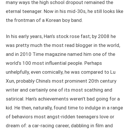
many ways the high school dropout remained the
eternal teenager. Now in his mid-30s, he still looks like
the frontman of a Korean boy band.
In his early years, Han’s stock rose fast; by 2008 he
was pretty much the most read blogger in the world,
and in 2010 Time magazine named him one of the
world’s 100 most influential people. Perhaps
unhelpfully, even comically, he was compared to Lu
Xun, probably China’s most prominent 20th century
writer and certainly one of its most scathing and
satirical. Han’s achievements weren’t bad going for a
kid. He then, naturally, found time to indulge in a range
of behaviors most angst-ridden teenagers love or
dream of: a car-racing career, dabbling in film and