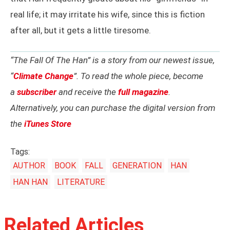
real life; it may irritate his wife, since this is fiction
after all, but it gets a little tiresome.
“The Fall Of The Han” is a story from our newest issue,
“
Climate Change
”. To read the whole piece, become
a
subscriber
and receive the
full magazine
.
Alternatively, you can purchase the digital version from
the
iTunes Store
Tags:
AUTHOR
BOOK
FALL
GENERATION
HAN
HAN HAN
LITERATURE
Related Articles