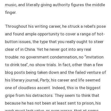
music, and literally giving authority figures the middle
finger.
Throughout his writing career, he struck a rebel’s pose
and found ample opportunity to cover a range of hot-
button issues, the type that you really ought to steer
clear of in China. Yet he never got into any real
trouble: no government condemnation, no “invitation
to drink tea”, no show trials. In fact, other than a few
blog posts being taken down and the failed venture of
his literary journal,
Party
, his career and life seemed
one of cloudless ascent. Indeed, this is the biggest
gripe from his detractors. They seem to think that
because he has not been at least sent to prison, his
work must lack value, or even worse, that at some