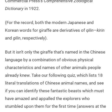
Commercial Press’s
Comprehensive Zoological
Dictionary
in 1922.
(For the record, both the modern Japanese and
Korean words for giraffe are derivatives of
qilin
—
kirin
and
gilin
, respectively).
But it isn’t only the giraffe that’s named in the Chinese
language by a combination of obvious physical
characteristics and names of other animals people
already knew. Take our following quiz, which lists 18
literal translations of Chinese animal names, and see
if you can identify these fantastic beasts which must
have amazed and appalled the explorers who
stumbled upon them for the first time (answers at the