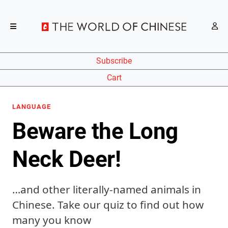
Subscribe
Cart
LANGUAGE
Beware the Long
Neck Deer!
…and other literally-named animals in
Chinese. Take our quiz to find out how
many you know