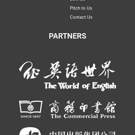
Pitch to Us
Contact Us
PARTNERS