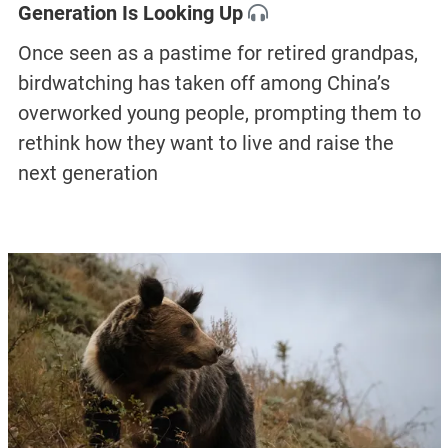
Generation Is Looking Up
Once seen as a pastime for retired grandpas,
birdwatching has taken off among China’s
overworked young people, prompting them to
rethink how they want to live and raise the
next generation