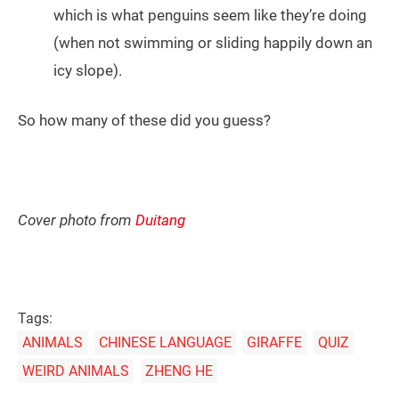
which is what penguins seem like they’re doing
(when not swimming or sliding happily down an
icy slope).
So how many of these did you guess?
Cover photo from
Duitang
Tags:
ANIMALS
CHINESE LANGUAGE
GIRAFFE
QUIZ
WEIRD ANIMALS
ZHENG HE