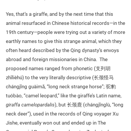
Yes, that’s a giraffe, and by the next time that this
animal resurfaced in Chinese historical records—in the
19th century—people were trying out a variety of more
earthly names to give this strange animal, which they
often heard described by the Qing dynasty’s envoys
abroad and foreign missionaries in China. The
proposed names ranged from phonetic (支列胡
zhīlièhú) to the very literally descriptive (长颈怪马
chángjǐng guàimǎ, “long neck strange horse”; 驼豹
tuóbào, “camel leopard,” like the giraffe’s Latin name,
giraffa camelopardalis
), but 长颈鹿 (chángjǐnglù, “long
neck deer”), used in the records of Qing voyager Xu
Jishe, eventually won out and ended up in The