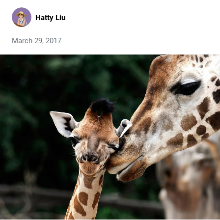
Hatty Liu
March 29, 2017