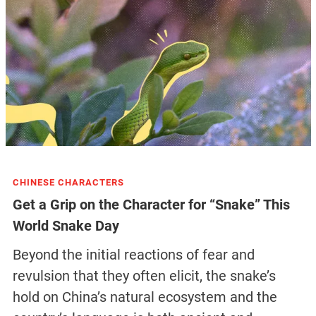
CHINESE CHARACTERS
Get a Grip on the Character for “Snake” This
World Snake Day
Beyond the initial reactions of fear and
revulsion that they often elicit, the snake’s
hold on China’s natural ecosystem and the