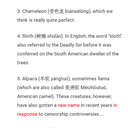
3. Chameleon (变色龙 biànsèlóng), which we
think is really quite perfect.
4. Sloth (树懒 shùlǎn). In English, the word “sloth”
also referred to the Deadly Sin before it was
conferred on the South American dweller of the
trees.
5. Alpaca (羊驼 yángtuó), sometimes llama
(which are also called 美洲驼 Měizhōutuó,
American camel). These creatures, however,
have also gotten a
new name
in recent years
in
response
to censorship controversies….