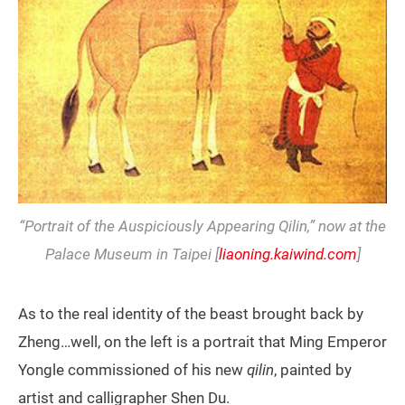
“Portrait of the Auspiciously Appearing Qilin,” now at the
Palace Museum in Taipei [
liaoning.kaiwind.com
]
As to the real identity of the beast brought back by
Zheng…well, on the left is a portrait that Ming Emperor
Yongle commissioned of his new
qilin
, painted by
artist and calligrapher Shen Du.