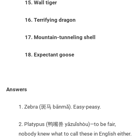
15. Wall tiger
16. Terrifying dragon
17. Mountain-tunneling shell
18. Expectant goose
Answers
1. Zebra (斑马 bānmǎ). Easy-peasy.
2. Platypus (鸭嘴兽 yāzuǐshòu)—to be fair,
nobody knew what to call these in English either.