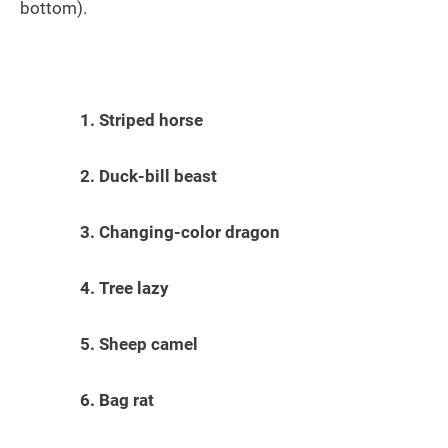
bottom).
1. Striped horse
2. Duck-bill beast
3. Changing-color dragon
4. Tree lazy
5. Sheep camel
6. Bag rat