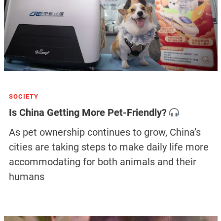
SOCIETY
Is China Getting More Pet-Friendly?
As pet ownership continues to grow, China’s
cities are taking steps to make daily life more
accommodating for both animals and their
humans