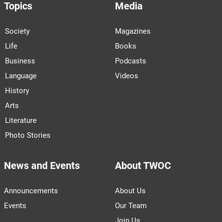
Topics
Media
Society
Magazines
Life
Books
Business
Podcasts
Language
Videos
History
Arts
Literature
Photo Stories
News and Events
About TWOC
Announcements
About Us
Events
Our Team
Join Us