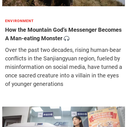
ENVIRONMENT
How the Mountain God’s Messenger Becomes
A Man-eating Monster
Over the past two decades, rising human-bear
conflicts in the Sanjiangyuan region, fueled by
misinformation on social media, have turned a
once sacred creature into a villain in the eyes
of younger generations