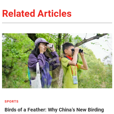
Related Articles
SPORTS
Birds of a Feather: Why China’s New Birding