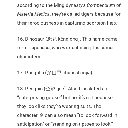
according to the Ming dynasty’s
Compendium of
Materia Medica
, they’re called tigers because for
their ferociousness in capturing scorpion flies.
16. Dinosaur (恐龙 kǒnglóng). This name came
from Japanese, who wrote it using the same
characters.
17. Pangolin (穿山甲 chuānshānjiǎ)
18. Penguin (企鹅 qǐ é). Also translated as
“enterprising goose,” but no, it’s not because
they look like they’re wearing suits. The
character 企 can also mean “to look forward in
anticipation” or “standing on tiptoes to look,”