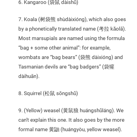
6. Kangaroo (袋鼠 dàishǔ)
7. Koala (树袋熊 shùdàixióng), which also goes
by a phonetically translated name (考拉 kǎolā).
Most marsupials are named using the formula
“bag + some other animal”: for example,
wombats are “bag bears” (袋熊 dàixióng) and
Tasmanian devils are “bag badgers” (袋獾
dàihuān).
8. Squirrel (松鼠 sōngshǔ)
9. (Yellow) weasel (黄鼠狼 huángshǔláng). We
can’t explain this one. It also goes by the more
formal name 黄鼬 (huángyòu, yellow weasel).