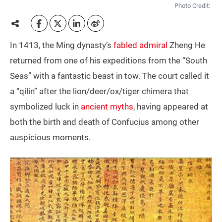
Photo Credit:
In 1413, the Ming dynasty’s
fabled admiral
Zheng He
returned from one of his expeditions from the “South
Seas” with a fantastic beast in tow. The court called it
a “qilin” after the lion/deer/ox/tiger chimera that
symbolized luck in
ancient myths
, having appeared at
both the birth and death of Confucius among other
auspicious moments.