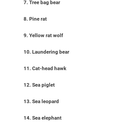
7. Tree bag bear
8. Pine rat
9. Yellow rat wolf
10. Laundering bear
11. Cat-head hawk
12. Sea piglet
13. Sea leopard
14. Sea elephant