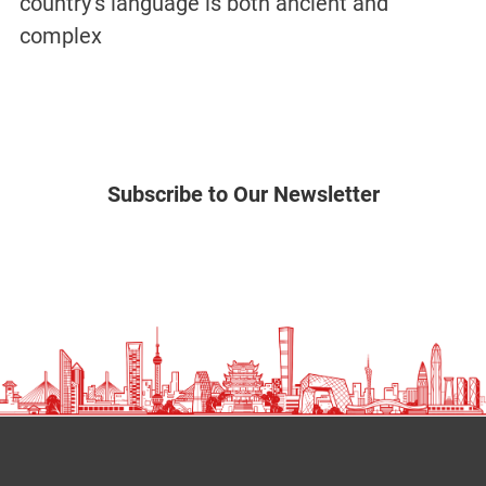
country’s language is both ancient and
complex
Subscribe to Our Newsletter