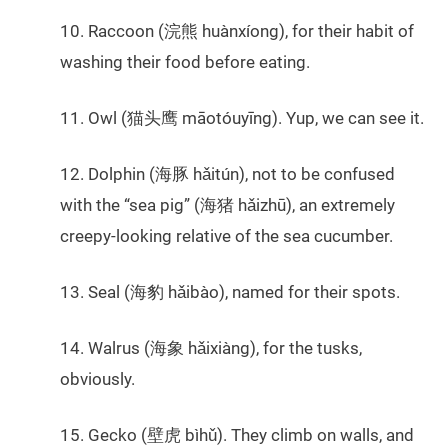
10. Raccoon (浣熊 huànxíong), for their habit of
washing their food before eating.
11. Owl (猫头鹰 māotóuyīng). Yup, we can see it.
12. Dolphin (海豚 hǎitún), not to be confused
with the “sea pig” (海猪 hǎizhū), an extremely
creepy-looking relative of the sea cucumber.
13. Seal (海豹 hǎibào), named for their spots.
14. Walrus (海象 hǎixiàng), for the tusks,
obviously.
15. Gecko (壁虎 bìhǔ). They climb on walls, and