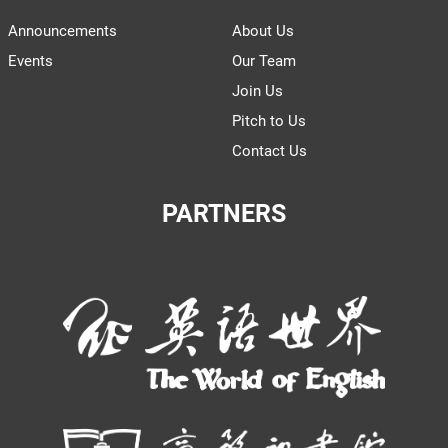
Announcements
About Us
Events
Our Team
Join Us
Pitch to Us
Contact Us
PARTNERS