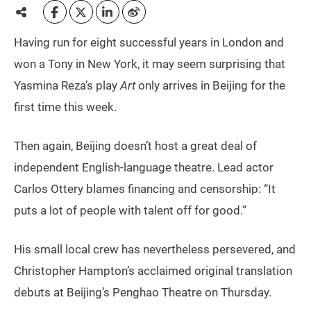
Having run for eight successful years in London and
won a Tony in New York, it may seem surprising that
Yasmina Reza’s play
Art
only arrives in Beijing for the
first time this week.
Then again, Beijing doesn’t host a great deal of
independent English-language theatre. Lead actor
Carlos Ottery blames financing and censorship: “It
puts a lot of people with talent off for good.”
His small local crew has nevertheless persevered, and
Christopher Hampton’s acclaimed original translation
debuts at Beijing’s Penghao Theatre on Thursday.