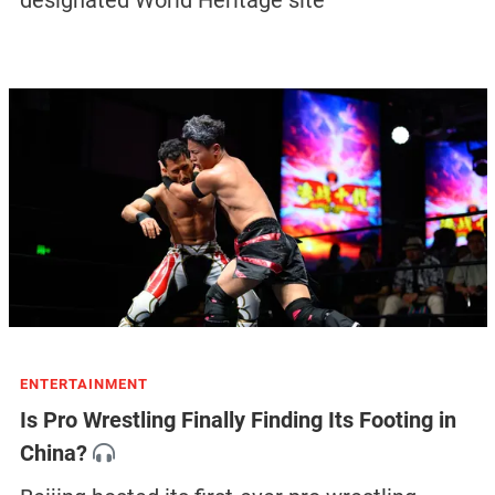
ENTERTAINMENT
Is Pro Wrestling Finally Finding Its Footing in
China?