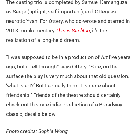
The casting trio is completed by Samuel Kamanguza
as Serge (uptight, self-important), and Ottery as
neurotic Yvan. For Ottery, who co-wrote and starred in
2013 mockumentary
This is Sanlitun
, it’s the
realization of a long-held dream.
“I was supposed to be in a production of
Art
five years
ago, but it fell through,” says Ottery. “Sure, on the
surface the play is very much about that old question,
‘what is art?’ But I actually think it is more about
friendship.” Friends of the theatre should certainly
check out this rare indie production of a Broadway
classic; details below.
Photo credits: Sophia Wong