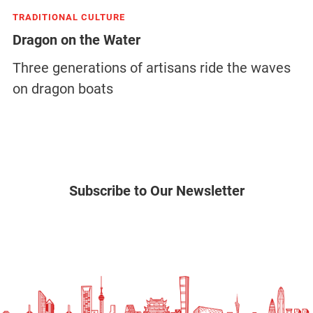
TRADITIONAL CULTURE
Dragon on the Water
Three generations of artisans ride the waves
on dragon boats
Subscribe to Our Newsletter