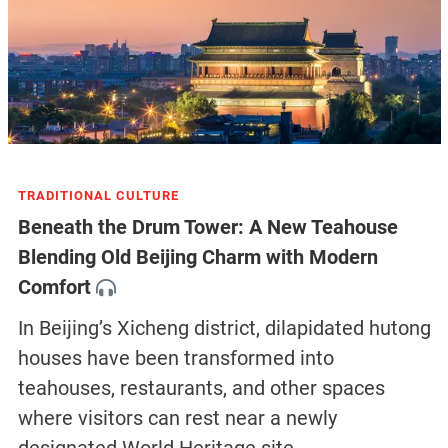
TRADITIONAL CULTURE
Beneath the Drum Tower: A New Teahouse
Blending Old Beijing Charm with Modern
Comfort
In Beijing’s Xicheng district, dilapidated hutong
houses have been transformed into
teahouses, restaurants, and other spaces
where visitors can rest near a newly
designated World Heritage site