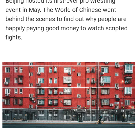
Beijing hosted its first-ever pro wrestling
event in May. The World of Chinese went
behind the scenes to find out why people are
happily paying good money to watch scripted
fights.