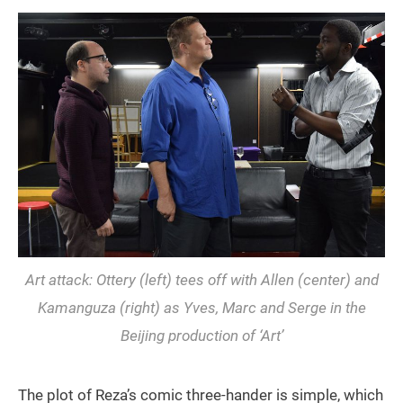
Art attack: Ottery (left) tees off with Allen (center) and
Kamanguza (right) as Yves, Marc and Serge in the
Beijing production of ‘Art’
The plot of Reza’s comic three-hander is simple, which