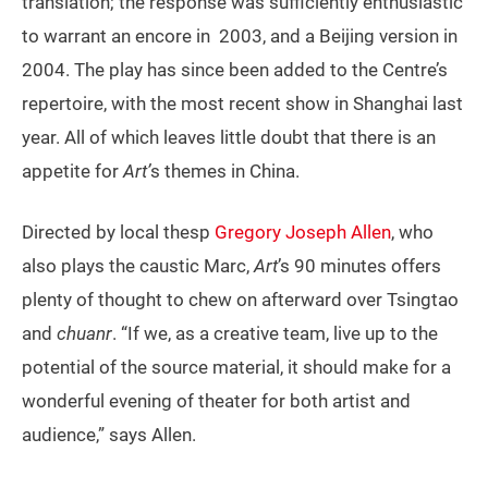
translation; the response was sufficiently enthusiastic
to warrant an encore in 2003, and a Beijing version in
2004. The play has since been added to the Centre’s
repertoire, with the most recent show in Shanghai last
year. All of which leaves little doubt that there is an
appetite for
Art’
s themes in China.
Directed by local thesp
Gregory Joseph Allen
, who
also plays the caustic Marc,
Art
’s 90 minutes offers
plenty of thought to chew on afterward over Tsingtao
and
chuanr
. “If we, as a creative team, live up to the
potential of the source material, it should make for a
wonderful evening of theater for both artist and
audience,” says Allen.