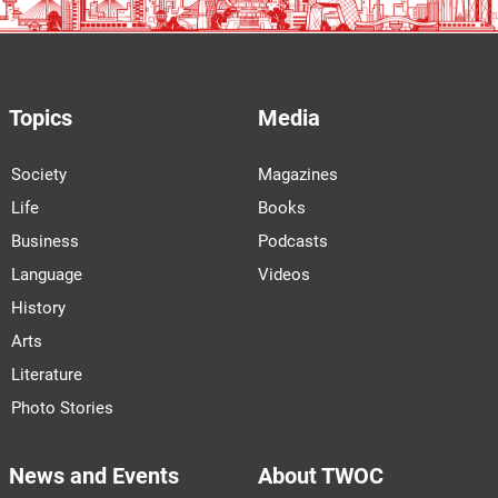
Topics
Media
Society
Magazines
Life
Books
Business
Podcasts
Language
Videos
History
Arts
Literature
Photo Stories
News and Events
About TWOC