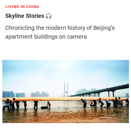
LIVING IN CHINA
Skyline Stories
Chronicling the modern history of Beijing’s
apartment buildings on camera