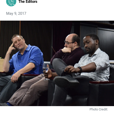
The Editors
May 9, 2017
Photo Credit: