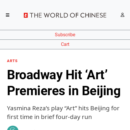
Subscribe
Cart
ARTS
Broadway Hit ‘Art’
Premieres in Beijing
Yasmina Reza’s play “Art” hits Beijing for
first time in brief four-day run