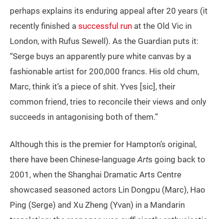
perhaps explains its enduring appeal after 20 years (it
recently finished a
successful run
at the Old Vic in
London, with Rufus Sewell). As the Guardian puts it:
“Serge buys an apparently pure white canvas by a
fashionable artist for 200,000 francs. His old chum,
Marc, think it’s a piece of shit. Yves [sic], their
common friend, tries to reconcile their views and only
succeeds in antagonising both of them.”
Although this is the premier for Hampton’s original,
there have been Chinese-language
Art
s going back to
2001, when the Shanghai Dramatic Arts Centre
showcased seasoned actors Lin Dongpu (Marc), Hao
Ping (Serge) and Xu Zheng (Yvan) in a Mandarin