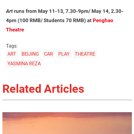
Art
runs from May 11-13, 7.30-9pm/ May 14, 2.30-
4pm (100 RMB/ Students 70 RMB) at
Penghao
Theatre
Tags:
ART
BEIJING
CAR
PLAY
THEATRE
YASMINA REZA
Related Articles