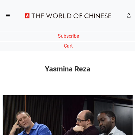
Subscribe
Cart
Yasmina Reza