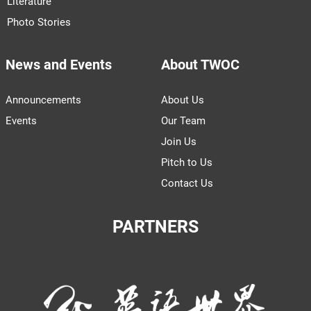
Literature
Photo Stories
News and Events
About TWOC
Announcements
About Us
Events
Our Team
Join Us
Pitch to Us
Contact Us
PARTNERS