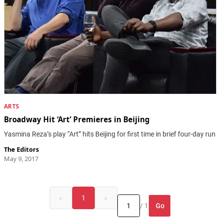
ARTS
Broadway Hit ‘Art’ Premieres in Beijing
Yasmina Reza’s play “Art” hits Beijing for first time in brief four-day run
The Editors
May 9, 2017
«
1
»
Go
/ 1