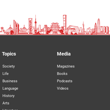
Topics
Media
Society
Magazines
Life
Books
Business
Podcasts
Language
Videos
History
Arts