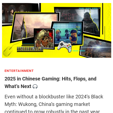
ENTERTAINMENT
2025 in Chinese Gaming: Hits, Flops, and
What’s Next
Even without a blockbuster like 2024’s Black
Myth: Wukong, China’s gaming market
continued to grow robustly in the past year,