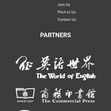
Join Us
Pitch to Us
Contact Us
PARTNERS