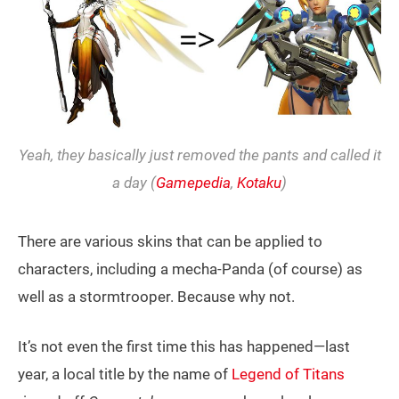
Yeah, they basically just removed the pants and called it
a day (
Gamepedia
,
Kotaku
)
There are various skins that can be applied to
characters, including a mecha-Panda (of course) as
well as a stormtrooper. Because why not.
It’s not even the first time this has happened—last
year, a local title by the name of
Legend of Titans