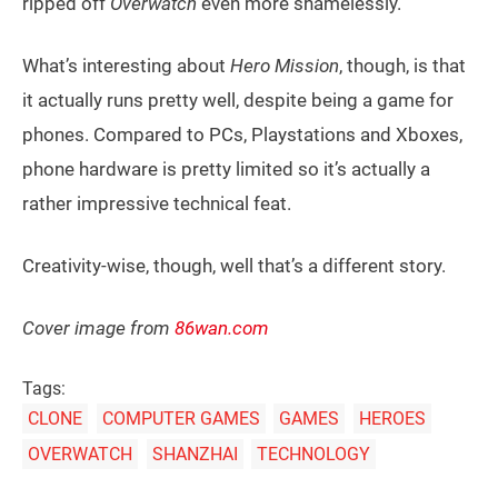
ripped off
Overwatch
even more shamelessly.
What’s interesting about
Hero Mission
, though, is that
it actually runs pretty well, despite being a game for
phones. Compared to PCs, Playstations and Xboxes,
phone hardware is pretty limited so it’s actually a
rather impressive technical feat.
Creativity-wise, though, well that’s a different story.
Cover image from
86wan.com
Tags:
CLONE
COMPUTER GAMES
GAMES
HEROES
OVERWATCH
SHANZHAI
TECHNOLOGY