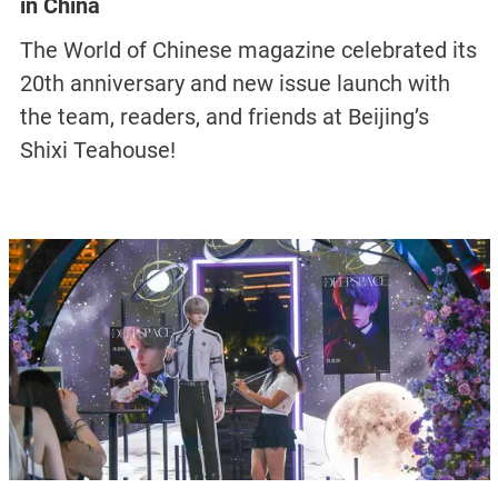
in China
The World of Chinese magazine celebrated its
20th anniversary and new issue launch with
the team, readers, and friends at Beijing’s
Shixi Teahouse!