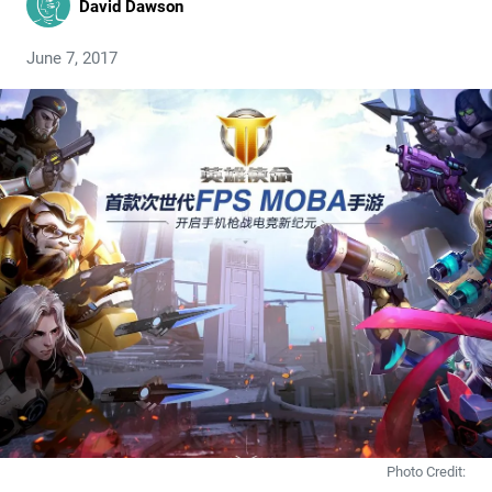
David Dawson
June 7, 2017
Photo Credit: