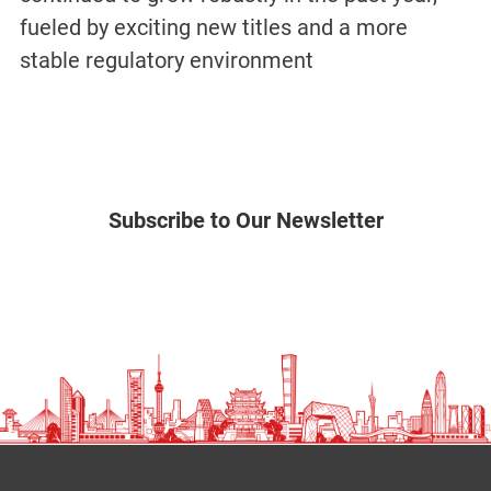
fueled by exciting new titles and a more
stable regulatory environment
Subscribe to Our Newsletter