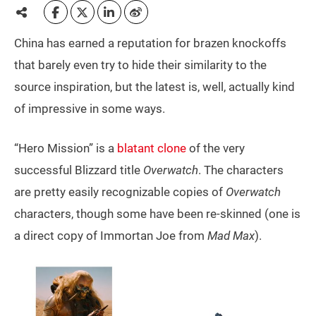
China has earned a reputation for brazen knockoffs
that barely even try to hide their similarity to the
source inspiration, but the latest is, well, actually kind
of impressive in some ways.
“Hero Mission” is a
blatant clone
of the very
successful Blizzard title
Overwatch
. The characters
are pretty easily recognizable copies of
Overwatch
characters, though some have been re-skinned (one is
a direct copy of Immortan Joe from
Mad Max
).