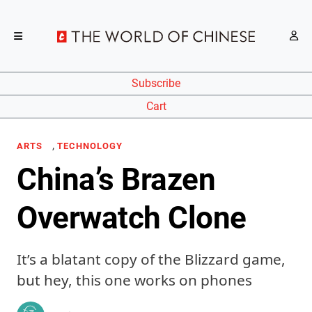
Subscribe
Cart
,
ARTS
TECHNOLOGY
China’s Brazen
Overwatch Clone
It’s a blatant copy of the Blizzard game,
but hey, this one works on phones