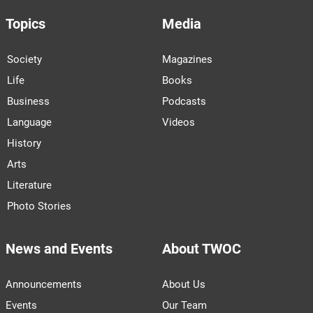
Topics
Media
Society
Magazines
Life
Books
Business
Podcasts
Language
Videos
History
Arts
Literature
Photo Stories
News and Events
About TWOC
Announcements
About Us
Events
Our Team