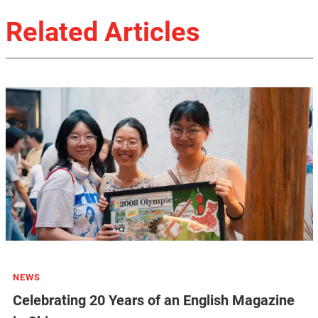
Related Articles
NEWS
Celebrating 20 Years of an English Magazine