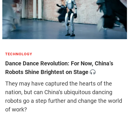
TECHNOLOGY
Dance Dance Revolution: For Now, China’s
Robots Shine Brightest on Stage
They may have captured the hearts of the
nation, but can China’s ubiquitous dancing
robots go a step further and change the world
of work?