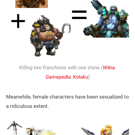
Killing two franchises with one stone (
Wikia
,
Gamepedia
,
Kotaku
)
Meanwhile, female characters have been sexualized to
a ridiculous extent.