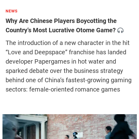
NEWS
Why Are Chinese Players Boycotting the
Country’s Most Lucrative Otome Game?
The introduction of a new character in the hit
“Love and Deepspace” franchise has landed
developer Papergames in hot water and
sparked debate over the business strategy
behind one of China’s fastest-growing gaming
sectors: female-oriented romance games