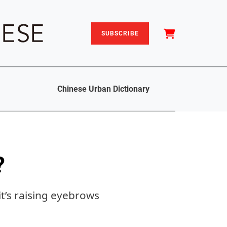
SUBSCRIBE
Chinese Urban Dictionary
?
it’s raising eyebrows