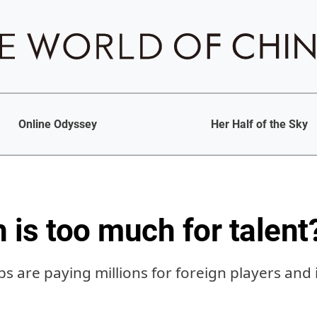
Online Odyssey
Her Half of the Sky
is too much for talent
bs are paying millions for foreign players and 