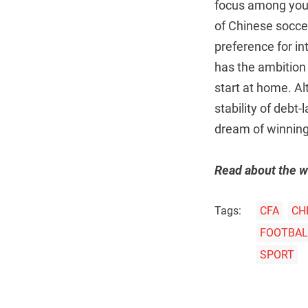
focus among young
of Chinese soccer
preference for in
has the ambition 
start at home. Al
stability of debt
dream of winning
Read about the w
Tags:
CFA
CH
FOOTBALL
SPORT