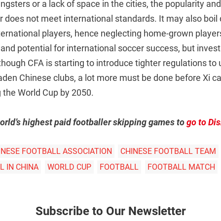
sters or a lack of space in the cities, the popularity a
 does not meet international standards. It may also boil
ternational players, hence neglecting home-grown players
and potential for international soccer success, but inves
though CFA is starting to introduce tighter regulations to
-laden Chinese clubs, a lot more must be done before Xi can
 the World Cup by 2050.
orld’s highest paid footballer skipping games to
go to Di
INESE FOOTBALL ASSOCIATION
CHINESE FOOTBALL TEAM
 IN CHINA
WORLD CUP
FOOTBALL
FOOTBALL MATCH
Subscribe to Our Newsletter