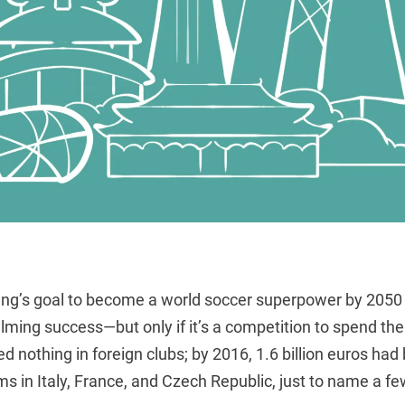
ping’s goal to become a world soccer superpower by 2050 
ming success—but only if it’s a competition to spend the
d nothing in foreign clubs; by 2016, 1.6 billion euros ha
s in Italy, France, and Czech Republic, just to name a fe