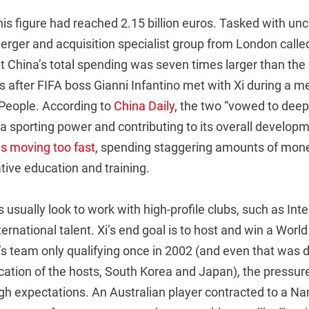
his figure had reached 2.15 billion euros. Tasked with un
erger and acquisition specialist group from London calle
t China’s total spending was seven times larger than the 
after FIFA boss Gianni Infantino met with Xi during a me
 People. According to
China Daily
, the two “vowed to dee
 sporting power and contributing to its overall developm
 is moving too fast
, spending staggering amounts of mone
tive education and training.
usually look to work with high-profile clubs, such as Inter 
ternational talent. Xi’s end goal is to host and win a Worl
s team only qualifying once in 2002 (and even that was d
cation of the hosts, South Korea and Japan), the pressur
gh expectations. An Australian player contracted to a Na