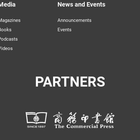
Media
News and Events
Magazines
Announcements
Books
Events
Podcasts
Videos
PARTNERS