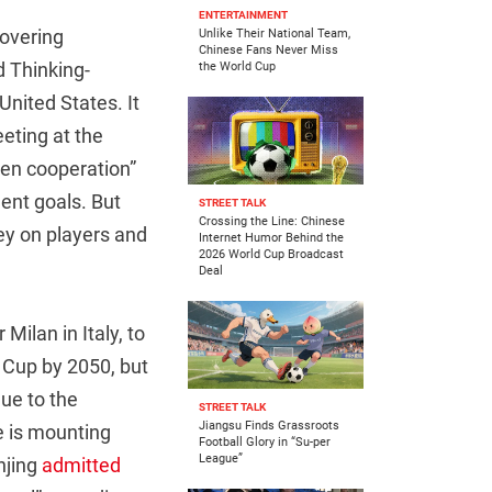
ENTERTAINMENT
covering
Unlike Their National Team,
Chinese Fans Never Miss
d Thinking-
the World Cup
United States. It
eting at the
pen cooperation”
ent goals. But
STREET TALK
Crossing the Line: Chinese
y on players and
Internet Humor Behind the
2026 World Cup Broadcast
Deal
Milan in Italy, to
d Cup by 2050, but
ue to the
STREET TALK
Jiangsu Finds Grassroots
e is mounting
Football Glory in “Su-per
League”
njing
admitted