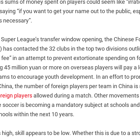
s sums of money spent on players could seem like “irrat
y saying “if you want to get your name out to the public, es
’s necessary”.
 Super League’s transfer window opening, the Chinese Fo
 has contacted the 32 clubs in the top two divisions outli
 fee” in an attempt to prevent extortionate spending on f
 45 million yuan or more on overseas players will pay a le
rams to encourage youth development. In an effort to pr
ina, the number of foreign players per team in China is re
oreign players
allowed during a match. Other movements 
de soccer is becoming a mandatory subject at schools and
ools within the next 10 years.
 high, skill appears to be low. Whether this is due to a s