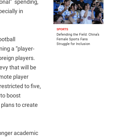
ional” spending,
pecially in
SPORTS
Defending the Field: China’s
otball
Female Sports Fans
Struggle for Inclusion
ning a “player-
oreign players.
vy that will be
omote player
stricted to five,
to boost
 plans to create
tronger academic