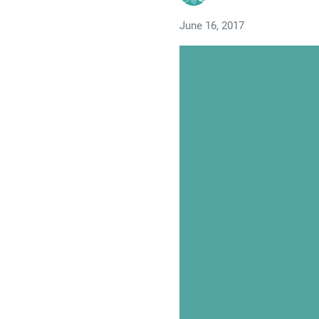
June 16, 2017