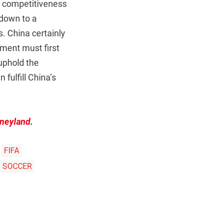
nd competitiveness
 down to a
. China certainly
tment must first
 uphold the
 fulfill China’s
sneyland
.
FIFA
SOCCER