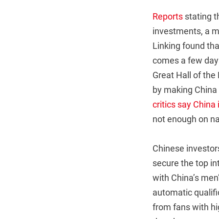
Reports
stating t
investments, a m
Linking found tha
comes a few days 
Great Hall of the
by making China a
critics say China
not enough on na
Chinese investors 
secure the top in
with China’s men’
automatic qualifi
from fans with hi