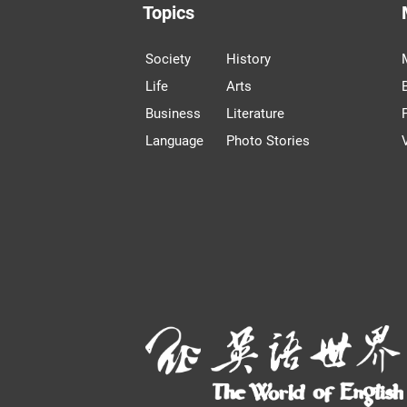
Topics
Society
History
Life
Arts
Business
Literature
Language
Photo Stories