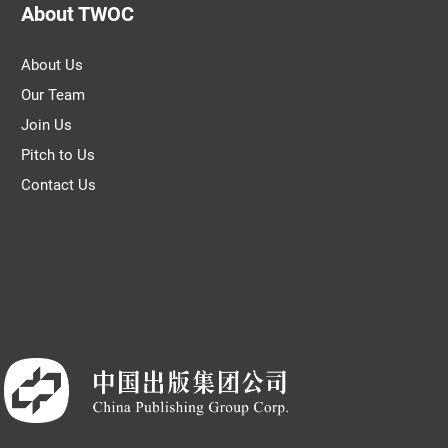
About TWOC
About Us
Our Team
Join Us
Pitch to Us
Contact Us