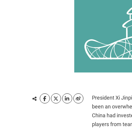
President Xi Jin
been an overwhel
China had investe
players from team