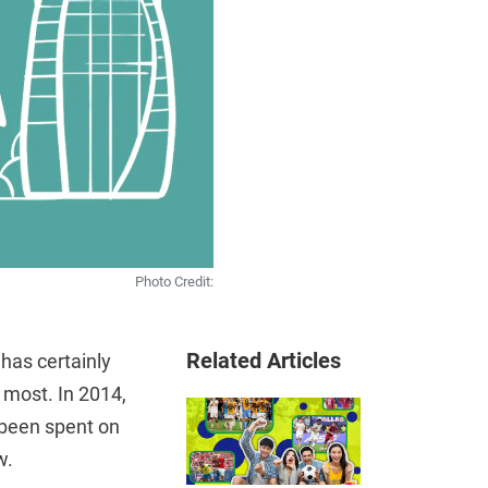
Photo Credit:
Related Articles
has certainly
 most. In 2014,
d been spent on
w.