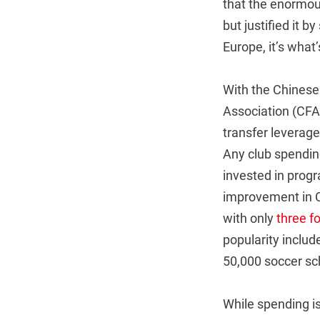
that the enormou
but justified it b
Europe, it’s what
With the Chinese
Association (CFA)
transfer leverage
Any club spending
invested in prog
improvement in Ch
with only
three f
popularity inclu
50,000 soccer sch
While spending is