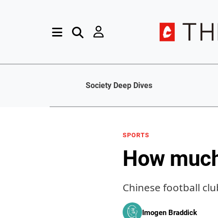
Society Deep Dives
SPORTS
How much 
Chinese football clu
Imogen Braddick