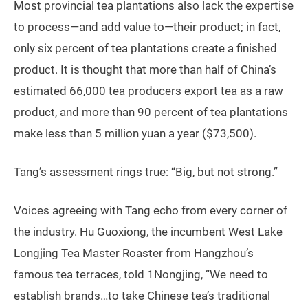
Most provincial tea plantations also lack the expertise
to process—and add value to—their product; in fact,
only six percent of tea plantations create a finished
product. It is thought that more than half of China’s
estimated 66,000 tea producers export tea as a raw
product, and more than 90 percent of tea plantations
make less than 5 million yuan a year ($73,500).
Tang’s assessment rings true: “Big, but not strong.”
Voices agreeing with Tang echo from every corner of
the industry. Hu Guoxiong, the incumbent West Lake
Longjing Tea Master Roaster from Hangzhou’s
famous tea terraces, told 1Nongjing, “We need to
establish brands…to take Chinese tea’s traditional