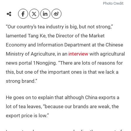
Photo Credit:
“Our country’s tea industry is big, but not strong,”
lamented Tang Ke, the Director of the Market
Economy and Information Department at the Chinese
Ministry of Agriculture, in an
interview
with agricultural
news portal 1Nongjing. “There are lots of reasons for
this, but one of the important ones is that we lack a
strong brand.”
He goes on to explain that although China exports a
lot of tea leaves, “because our brands are weak, the
export price is low.”