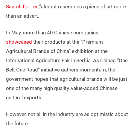
Search for Tea
,”almost resembles a piece of art more
than an advert.
In May, more than 40 Chinese companies
showcased
their products at the “Premium
Agricultural Brands of China” exhibition at the
International Agriculture Fair in Serbia. As China’s “One
Belt One Road” initiative gathers momentum, the
government hopes that agricultural brands will be just
one of the many high quality, value-added Chinese
cultural exports.
However, not all in the industry are as optimistic about
the future.