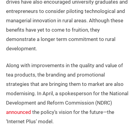
drives have also encouraged university graduates and
entrepreneurs to consider piloting technological and
managerial innovation in rural areas. Although these
benefits have yet to come to fruition, they
demonstrate a longer term commitment to rural
development.
Along with improvements in the quality and value of
tea products, the branding and promotional
strategies that are bringing them to market are also
modernising. In April, a spokesperson for the National
Development and Reform Commission (NDRC)
announced
the policy’s vision for the future—the
‘Internet Plus’ model.