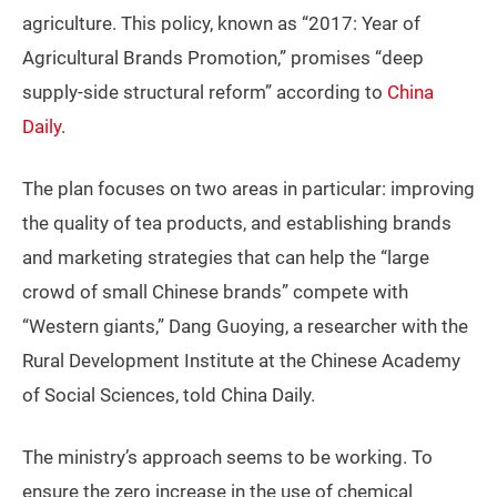
agriculture. This policy, known as “2017: Year of
Agricultural Brands Promotion,” promises “deep
supply-side structural reform” according to
China
Daily
.
The plan focuses on two areas in particular: improving
the quality of tea products, and establishing brands
and marketing strategies that can help the “large
crowd of small Chinese brands” compete with
“Western giants,” Dang Guoying, a researcher with the
Rural Development Institute at the Chinese Academy
of Social Sciences, told China Daily.
The ministry’s approach seems to be working. To
ensure the zero increase in the use of chemical