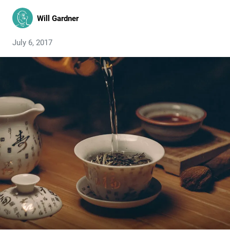
Will Gardner
July 6, 2017