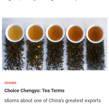
IDIOMS
Choice Chengyu: Tea Terms
Idioms about one of China’s greatest exports