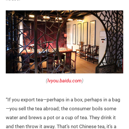
(
lvyou.baidu.com
)
“If you export tea—perhaps in a box, perhaps in a bag
—you sell the tea abroad; the consumer boils some
water and brews a pot or a cup of tea. They drink it
and then throw it away. That’s not Chinese tea, it’s a