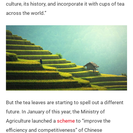
culture, its history, and incorporate it with cups of tea
across the world.”
But the tea leaves are starting to spell out a different
future. In January of this year, the Ministry of
Agriculture launched a
scheme
to “improve the
efficiency and competitiveness” of Chinese