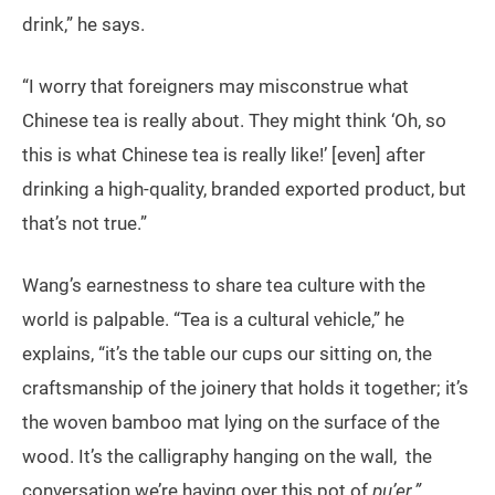
drink,” he says.
“I worry that foreigners may misconstrue what
Chinese tea is really about. They might think ‘Oh, so
this is what Chinese tea is really like!’ [even] after
drinking a high-quality, branded exported product, but
that’s not true.”
Wang’s earnestness to share tea culture with the
world is palpable. “Tea is a cultural vehicle,” he
explains, “it’s the table our cups our sitting on, the
craftsmanship of the joinery that holds it together; it’s
the woven bamboo mat lying on the surface of the
wood. It’s the calligraphy hanging on the wall, the
conversation we’re having over this pot of
pu’er.”