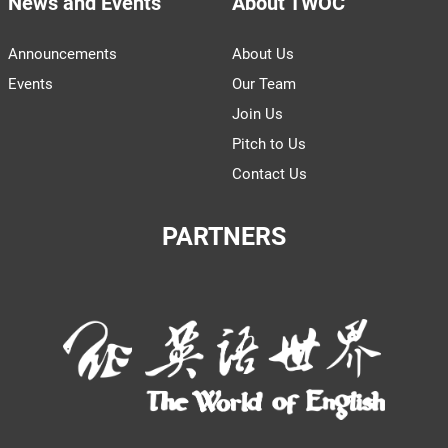
News and Events
About TWOC
Announcements
About Us
Events
Our Team
Join Us
Pitch to Us
Contact Us
PARTNERS