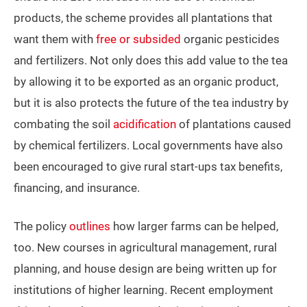
products, the scheme provides all plantations that
want them with
free or subsided
organic pesticides
and fertilizers. Not only does this add value to the tea
by allowing it to be exported as an organic product,
but it is also protects the future of the tea industry by
combating the soil
acidification
of plantations caused
by chemical fertilizers. Local governments have also
been encouraged to give rural start-ups tax benefits,
financing, and insurance.
The policy
outlines
how larger farms can be helped,
too. New courses in agricultural management, rural
planning, and house design are being written up for
institutions of higher learning. Recent employment