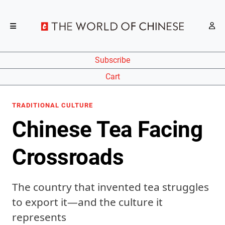
Subscribe
Cart
TRADITIONAL CULTURE
Chinese Tea Facing
Crossroads
The country that invented tea struggles
to export it—and the culture it
represents