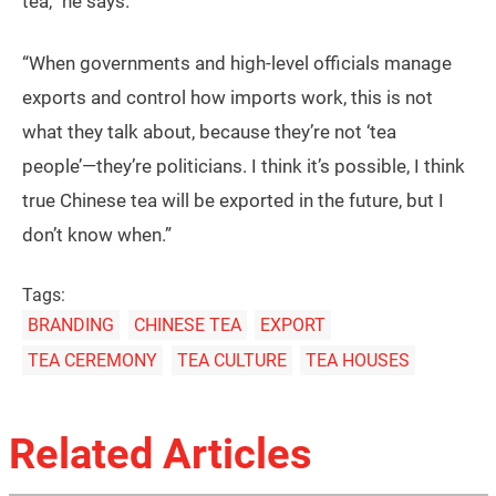
tea,” he says.
“When governments and high-level officials manage
exports and control how imports work, this is not
what they talk about, because they’re not ‘tea
people’—they’re politicians. I think it’s possible, I think
true Chinese tea will be exported in the future, but I
don’t know when.”
Tags:
BRANDING
CHINESE TEA
EXPORT
TEA CEREMONY
TEA CULTURE
TEA HOUSES
Related Articles