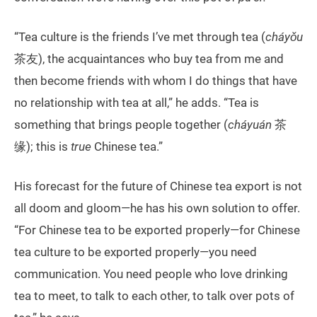
“Tea culture is the friends I’ve met through tea (
cháyǒu
茶友), the acquaintances who buy tea from me and
then become friends with whom I do things that have
no relationship with tea at all,” he adds. “Tea is
something that brings people together (
cháyuán
茶
缘); this is
true
Chinese tea.”
His forecast for the future of Chinese tea export is not
all doom and gloom—he has his own solution to offer.
“For Chinese tea to be exported properly—for Chinese
tea culture to be exported properly—you need
communication. You need people who love drinking
tea to meet, to talk to each other, to talk over pots of