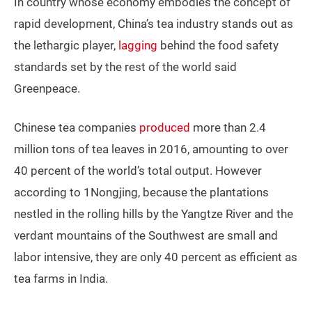
In country whose economy embodies the concept of
rapid development, China’s tea industry stands out as
the lethargic player,
lagging
behind the food safety
standards set by the rest of the world said
Greenpeace.
Chinese tea companies
produced
more than 2.4
million tons of tea leaves in 2016, amounting to over
40 percent of the world’s total output. However
according to 1Nongjing, because the plantations
nestled in the rolling hills by the Yangtze River and the
verdant mountains of the Southwest are small and
labor intensive, they are only 40 percent as efficient as
tea farms in India.