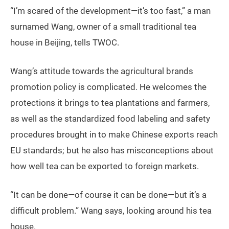
“I’m scared of the development—it’s too fast,” a man
surnamed Wang, owner of a small traditional tea
house in Beijing, tells TWOC.
Wang’s attitude towards the agricultural brands
promotion policy is complicated. He welcomes the
protections it brings to tea plantations and farmers,
as well as the standardized food labeling and safety
procedures brought in to make Chinese exports reach
EU standards; but he also has misconceptions about
how well tea can be exported to foreign markets.
“It can be done—of course it can be done—but it’s a
difficult problem.” Wang says, looking around his tea
house.