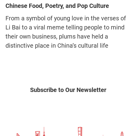
Chinese Food, Poetry, and Pop Culture
From a symbol of young love in the verses of
Li Bai to a viral meme telling people to mind
their own business, plums have held a
distinctive place in China’s cultural life
Subscribe to Our Newsletter