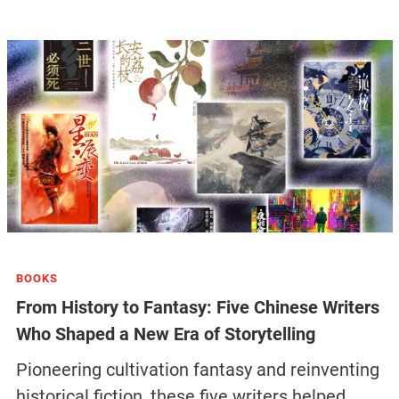
BOOKS
From History to Fantasy: Five Chinese Writers
Who Shaped a New Era of Storytelling
Pioneering cultivation fantasy and reinventing
historical fiction, these five writers helped