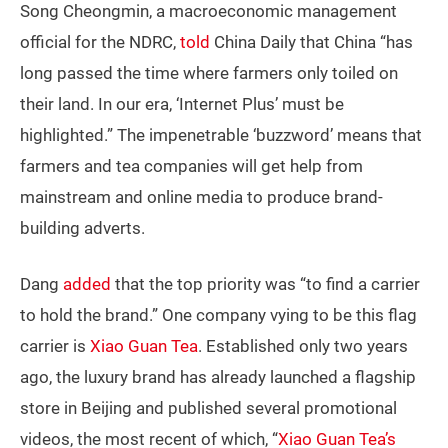
Song Cheongmin, a macroeconomic management
official for the NDRC,
told
China Daily that China “has
long passed the time where farmers only toiled on
their land. In our era, ‘Internet Plus’ must be
highlighted.” The impenetrable ‘buzzword’ means that
farmers and tea companies will get help from
mainstream and online media to produce brand-
building adverts.
Dang
added
that the top priority was “to find a carrier
to hold the brand.” One company vying to be this flag
carrier is
Xiao Guan Tea
. Established only two years
ago, the luxury brand has already launched a flagship
store in Beijing and published several promotional
videos, the most recent of which, “
Xiao Guan Tea’s