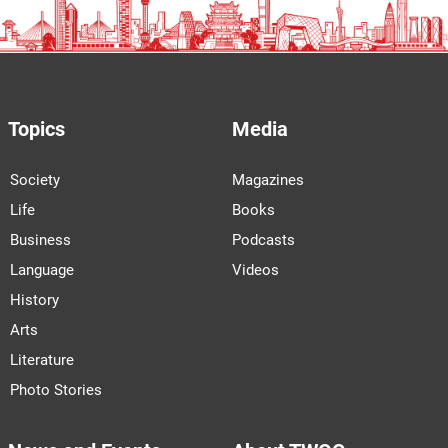
Topics
Media
Society
Magazines
Life
Books
Business
Podcasts
Language
Videos
History
Arts
Literature
Photo Stories