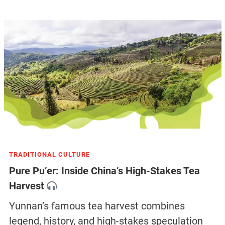
TRADITIONAL CULTURE
Pure Pu’er: Inside China’s High-Stakes Tea
Harvest
Yunnan’s famous tea harvest combines
legend, history, and high-stakes speculation