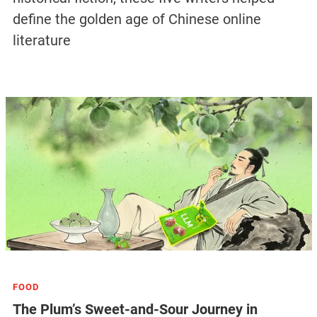
define the golden age of Chinese online
literature
FOOD
The Plum’s Sweet-and-Sour Journey in