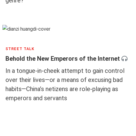
genre?
STREET TALK
Behold the New Emperors of the Internet
In a tongue-in-cheek attempt to gain control
over their lives—or a means of excusing bad
habits—China’s netizens are role-playing as
emperors and servants