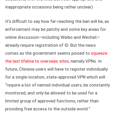
inappropriate occasions being rather unclear).
It’s difficult to say how far-reaching the ban will be, as
enforcement may be patchy and some key areas for
online discussion—including Weibo and Wechat—
already require registration of ID. But the news
comes as the government seems poised to
squeeze
the last lifeline to overseas sites
, namely VPNs. In
future, Chinese users will have to register individually
for a single-location, state-approved VPN which will
“require a list of named individual users, be constantly
monitored, and only be allowed to be used for a
limited group of approved functions, rather than
providing free access to the outside world.”