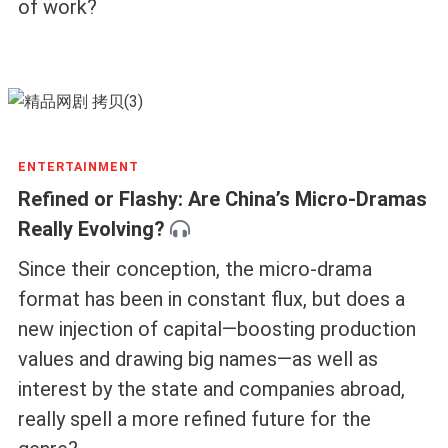
of work?
ENTERTAINMENT
Refined or Flashy: Are China’s Micro-Dramas
Really Evolving?
Since their conception, the micro-drama
format has been in constant flux, but does a
new injection of capital—boosting production
values and drawing big names—as well as
interest by the state and companies abroad,
really spell a more refined future for the