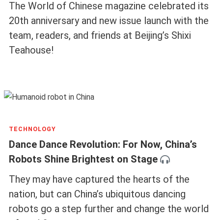
The World of Chinese magazine celebrated its
20th anniversary and new issue launch with the
team, readers, and friends at Beijing’s Shixi
Teahouse!
TECHNOLOGY
Dance Dance Revolution: For Now, China’s
Robots Shine Brightest on Stage
They may have captured the hearts of the
nation, but can China’s ubiquitous dancing
robots go a step further and change the world