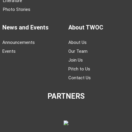
Literature
Photo Stories
News and Events
About TWOC
Announcements
About Us
Events
Our Team
Join Us
Pitch to Us
Contact Us
PARTNERS