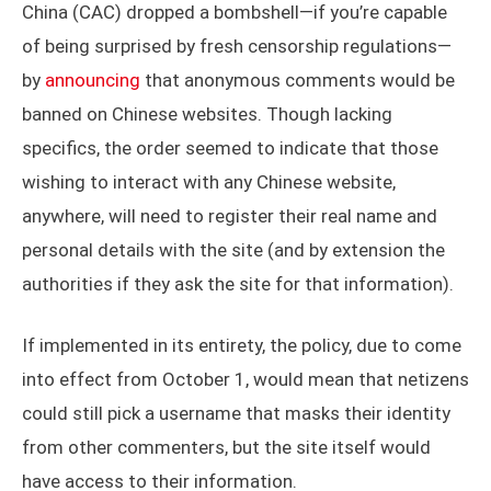
China (CAC) dropped a bombshell—if you’re capable
of being surprised by fresh censorship regulations—
by
announcing
that anonymous comments would be
banned on Chinese websites. Though lacking
specifics, the order seemed to indicate that those
wishing to interact with any Chinese website,
anywhere, will need to register their real name and
personal details with the site (and by extension the
authorities if they ask the site for that information).
If implemented in its entirety, the policy, due to come
into effect from October 1, would mean that netizens
could still pick a username that masks their identity
from other commenters, but the site itself would
have access to their information.