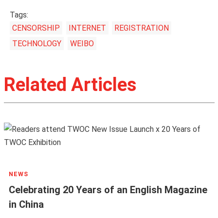
Tags:
CENSORSHIP
INTERNET
REGISTRATION
TECHNOLOGY
WEIBO
Related Articles
NEWS
Celebrating 20 Years of an English Magazine
in China