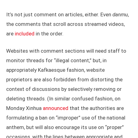
It’s not just comment on articles, either. Even
danmu
,
the comments that scroll across streamed videos,
are
included
in the order.
Websites with comment sections will need staff to
monitor threads for “illegal content,” but, in
appropriately Kafkaesque fashion, website
proprietors are also forbidden from distorting the
context of discussions by selectively removing or
deleting threads. (In similar confused fashion, on
Monday Xinhua
announced
that the authorities are
formulating a ban on “improper” use of the national
anthem, but will also encourage its use on “proper”
occasions, with the lines between appropriate and