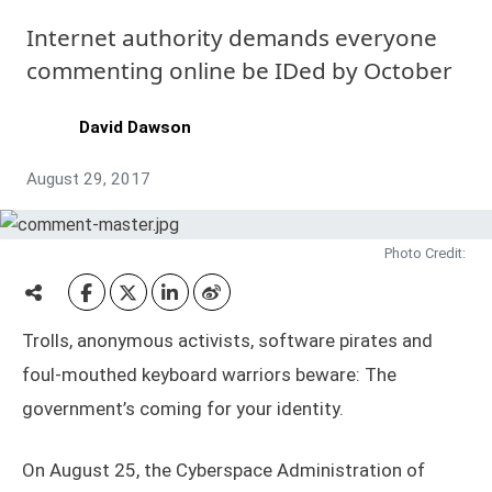
Internet authority demands everyone
commenting online be IDed by October
David Dawson
August 29, 2017
Photo Credit:
Trolls, anonymous activists, software pirates and
foul-mouthed keyboard warriors beware: The
government’s coming for your identity.
On August 25, the Cyberspace Administration of