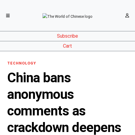
Subscribe
Cart
TECHNOLOGY
China bans
anonymous
comments as
crackdown deepens