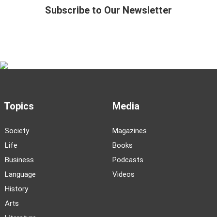
Subscribe to Our Newsletter
Topics
Media
Society
Magazines
Life
Books
Business
Podcasts
Language
Videos
History
Arts