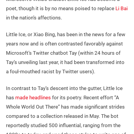
poet, though it is by no means poised to replace
Li Bai
in the nation’s affections.
Little Ice, or Xiao Bing, has been in the news for a few
years now and is often contrasted favorably against
Microsoft’s Twitter chatbot Tay (within 24 hours of
Tay’s unveiling last year, it had been transformed into
a foul-mouthed racist by Twitter users).
In contrast to Tay’s descent into the gutter, Little Ice
has
made headlines
for its poetry. Recent effort “A
Whole World Out There” has made significant strides
compared to a collection released in May. The bot
reportedly studied 500 influential, ranging from the