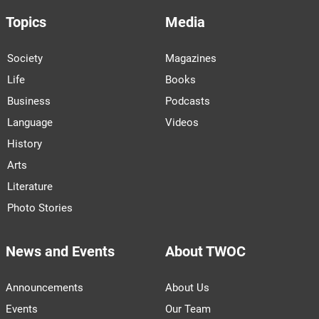
Topics
Media
Society
Magazines
Life
Books
Business
Podcasts
Language
Videos
History
Arts
Literature
Photo Stories
News and Events
About TWOC
Announcements
About Us
Events
Our Team