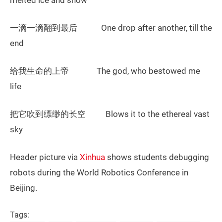
melted ice and snow
一滴一滴翻到最后 One drop after another, till the
end
给我生命的上帝 The god, who bestowed me
life
把它吹到缥缈的长空 Blows it to the ethereal vast
sky
Header picture via
Xinhua
shows students debugging
robots during the World Robotics Conference in
Beijing.
Tags: