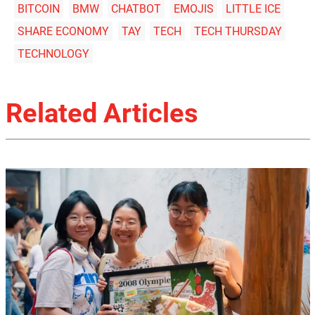
BITCOIN
BMW
CHATBOT
EMOJIS
LITTLE ICE
SHARE ECONOMY
TAY
TECH
TECH THURSDAY
TECHNOLOGY
Related Articles