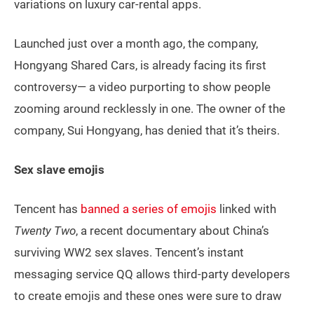
variations on luxury car-rental apps.
Launched just over a month ago, the company,
Hongyang Shared Cars, is already facing its first
controversy— a video purporting to show people
zooming around recklessly in one. The owner of the
company, Sui Hongyang, has denied that it’s theirs.
Sex slave emojis
Tencent has
banned a series of emojis
linked with
Twenty Two
, a recent documentary about China’s
surviving WW2 sex slaves. Tencent’s instant
messaging service QQ allows third-party developers
to create emojis and these ones were sure to draw