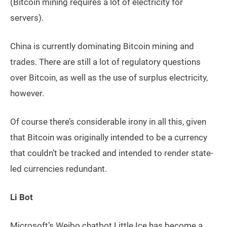
(Bitcoin mining requires a lot of electricity for
servers).
China is currently dominating Bitcoin mining and
trades. There are still a lot of regulatory questions
over Bitcoin, as well as the use of surplus electricity,
however.
Of course there’s considerable irony in all this, given
that Bitcoin was originally intended to be a currency
that couldn’t be tracked and intended to render state-
led currencies redundant.
Li Bot
Microsoft’s Weibo chatbot Little Ice has become a