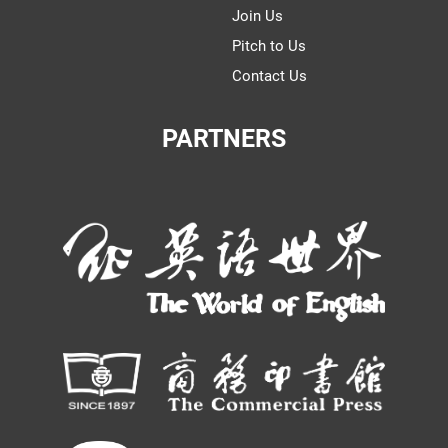
Join Us
Pitch to Us
Contact Us
PARTNERS