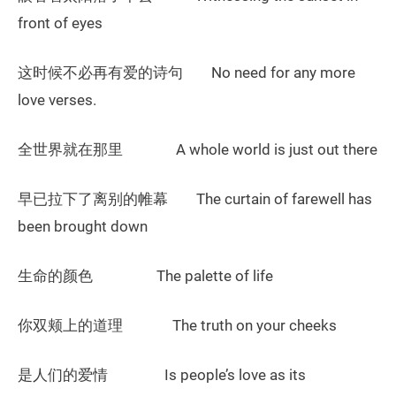
front of eyes
这时候不必再有爱的诗句 No need for any more
love verses.
全世界就在那里 A whole world is just out there
早已拉下了离别的帷幕 The curtain of farewell has
been brought down
生命的颜色 The palette of life
你双颊上的道理 The truth on your cheeks
是人们的爱情 Is people’s love as its