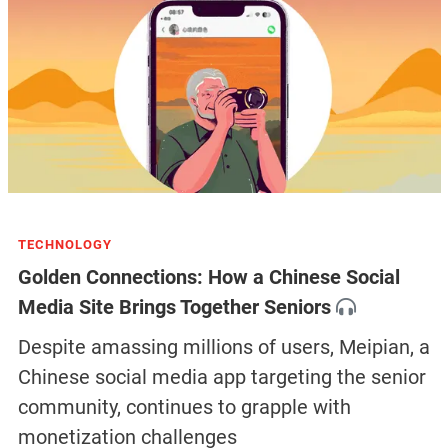
TECHNOLOGY
Golden Connections: How a Chinese Social
Media Site Brings Together Seniors
Despite amassing millions of users, Meipian, a
Chinese social media app targeting the senior
community, continues to grapple with
monetization challenges