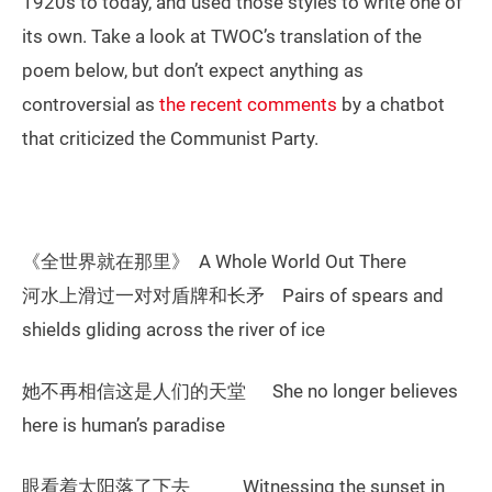
1920s to today, and used those styles to write one of
its own. Take a look at TWOC’s translation of the
poem below, but don’t expect anything as
controversial as
the recent comments
by a chatbot
that criticized the Communist Party.
《全世界就在那里》 A Whole World Out There
河水上滑过一对对盾牌和长矛 Pairs of spears and
shields gliding across the river of ice
她不再相信这是人们的天堂 She no longer believes
here is human’s paradise
眼看着太阳落了下去 Witnessing the sunset in