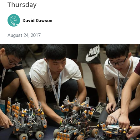
Thursday
David Dawson
August 24, 2017