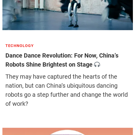
TECHNOLOGY
Dance Dance Revolution: For Now, China’s
Robots Shine Brightest on Stage
They may have captured the hearts of the
nation, but can China’s ubiquitous dancing
robots go a step further and change the world
of work?