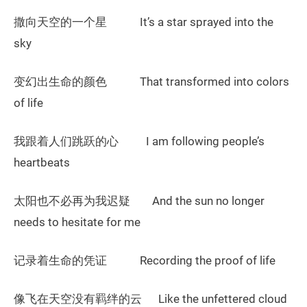
撒向天空的一个星 It’s a star sprayed into the
sky
变幻出生命的颜色 That transformed into colors
of life
我跟着人们跳跃的心 I am following people’s
heartbeats
太阳也不必再为我迟疑 And the sun no longer
needs to hesitate for me
记录着生命的凭证 Recording the proof of life
像飞在天空没有羁绊的云 Like the unfettered cloud