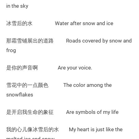
in the sky
冰雪后的水 Water after snow and ice
那霜雪铺展出的道路 Roads covered by snow and
frog
是你的声音啊 Are your voice.
雪花中的一点颜色 The color among the
snowflakes
是开启我生命的象征 Are symbols of my life
我的心儿像冰雪后的水 My heart is just like the