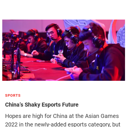
SPORTS
China’s Shaky Esports Future
Hopes are high for China at the Asian Games
2022 in the newly-added esports category, but