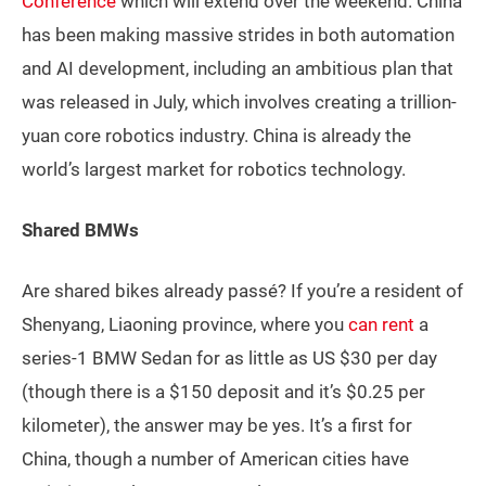
Conference
which will extend over the weekend. China
has been making massive strides in both automation
and AI development, including an ambitious plan that
was released in July, which involves creating a trillion-
yuan core robotics industry. China is already the
world’s largest market for robotics technology.
Shared BMWs
Are shared bikes already passé? If you’re a resident of
Shenyang, Liaoning province, where you
can rent
a
series-1 BMW Sedan for as little as US $30 per day
(though there is a $150 deposit and it’s $0.25 per
kilometer), the answer may be yes. It’s a first for
China, though a number of American cities have