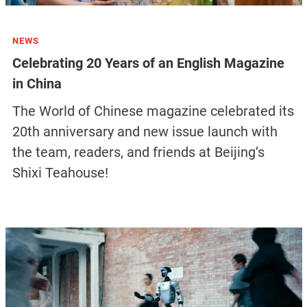
NEWS
Celebrating 20 Years of an English Magazine
in China
The World of Chinese magazine celebrated its
20th anniversary and new issue launch with
the team, readers, and friends at Beijing’s
Shixi Teahouse!