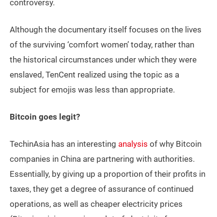
controversy.
Although the documentary itself focuses on the lives
of the surviving ‘comfort women’ today, rather than
the historical circumstances under which they were
enslaved, TenCent realized using the topic as a
subject for emojis was less than appropriate.
Bitcoin goes legit?
TechinAsia has an interesting
analysis
of why Bitcoin
companies in China are partnering with authorities.
Essentially, by giving up a proportion of their profits in
taxes, they get a degree of assurance of continued
operations, as well as cheaper electricity prices