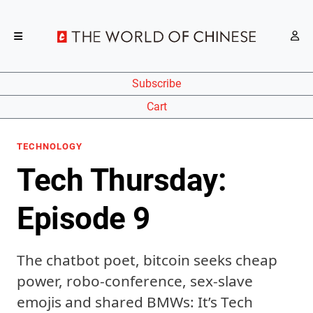
Subscribe
Cart
TECHNOLOGY
Tech Thursday:
Episode 9
The chatbot poet, bitcoin seeks cheap
power, robo-conference, sex-slave
emojis and shared BMWs: It’s Tech