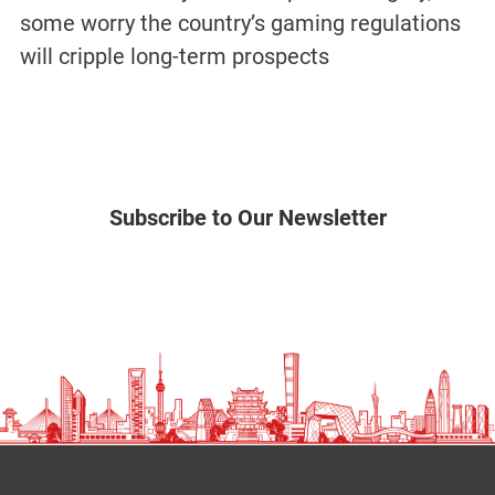
some worry the country’s gaming regulations
will cripple long-term prospects
Subscribe to Our Newsletter