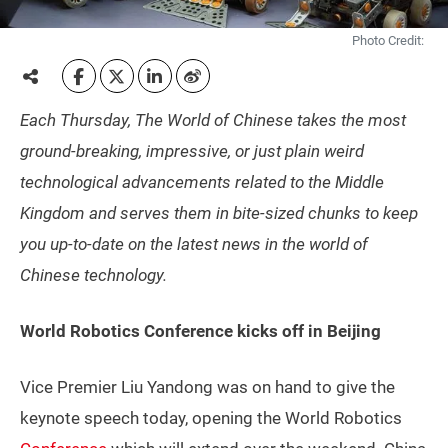
Photo Credit:
Each Thursday, The World of Chinese takes the most
ground-breaking, impressive, or just plain weird
technological advancements related to the Middle
Kingdom and serves them in bite-sized chunks to keep
you up-to-date on the latest news in the world of
Chinese technology.
World Robotics Conference kicks off in Beijing
Vice Premier Liu Yandong was on hand to give the
keynote speech today, opening the World Robotics