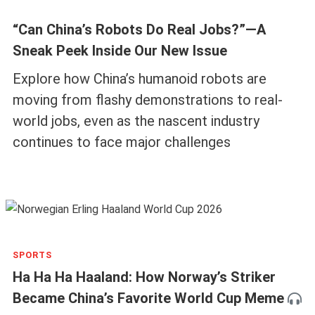
“Can China’s Robots Do Real Jobs?”—A
Sneak Peek Inside Our New Issue
Explore how China’s humanoid robots are
moving from flashy demonstrations to real-
world jobs, even as the nascent industry
continues to face major challenges
SPORTS
Ha Ha Ha Haaland: How Norway’s Striker
Became China’s Favorite World Cup Meme