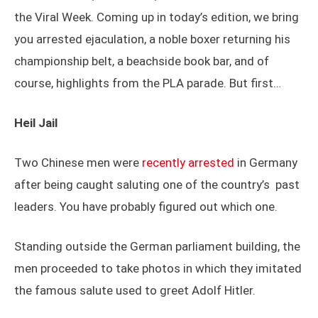
the Viral Week. Coming up in today’s edition, we bring
you arrested ejaculation, a noble boxer returning his
championship belt, a beachside book bar, and of
course, highlights from the PLA parade. But first…
Heil Jail
Two Chinese men were
recently arrested
in Germany
after being caught saluting one of the country’s past
leaders. You have probably figured out which one.
Standing outside the German parliament building, the
men proceeded to take photos in which they imitated
the famous salute used to greet Adolf Hitler.