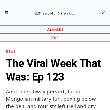
Subscribe
Cart
NEWS
The Viral Week That
Was: Ep 123
Another subway pervert, Inner
Mongolian military fun, boxing below
the belt, and tourists left Heil and dry