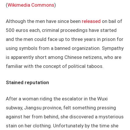
(
Wikimedia Commons
)
Although the men have since been
released
on bail of
500 euros each, criminal proceedings have started
and the men could face up to three years in prison for
using symbols from a banned organization. Sympathy
is apparently short among Chinese netizens, who are
familiar with the concept of political taboos.
Stained reputation
After a woman riding the escalator in the Wuxi
subway, Jiangsu province, felt something pressing
against her from behind, she discovered a mysterious
stain on her clothing. Unfortunately by the time she