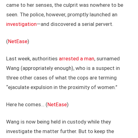
came to her senses, the culprit was nowhere to be
seen. The police, however, promptly launched an
investigation
—and discovered a serial pervert.
(
NetEase
)
Last week, authorities
arrested a man
, surnamed
Wang (appropriately enough), who is a suspect in
three other cases of what the cops are terming
“ejaculate expulsion in the proximity of women.”
Here he comes… (
NetEase
)
Wang is now being held in custody while they
investigate the matter further. But to keep the