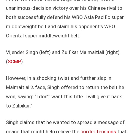
unanimous-decision victory over his Chinese rival to
both successfully defend his WBO Asia Pacific super
middleweight belt and claim his opponent’s WBO
Oriental super middleweight belt.
Vijender Singh (left) and Zulfikar Maimaitiali (right)
(
SCMP
)
However, in a shocking twist and further slap in
Maimaitiali’s face, Singh offered to return the belt he
won, saying: “I don’t want this title. I will give it back
to Zulpikar.”
Singh claims that he wanted to spread a message of
peace that might help relieve the
border tensions
that