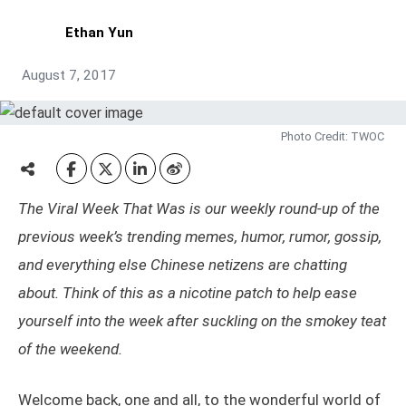
Ethan Yun
August 7, 2017
Photo Credit: TWOC
The Viral Week That Was is our weekly round-up of the
previous week’s trending memes, humor, rumor, gossip,
and everything else Chinese netizens are chatting
about. Think of this as a nicotine patch to help ease
yourself into the week after suckling on the smokey teat
of the weekend.
Welcome back, one and all, to the wonderful world of