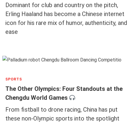
Dominant for club and country on the pitch,
Erling Haaland has become a Chinese internet
icon for his rare mix of humor, authenticity, and
ease
SPORTS
The Other Olympics: Four Standouts at the
Chengdu World Games
From fistball to drone racing, China has put
these non-Olympic sports into the spotlight