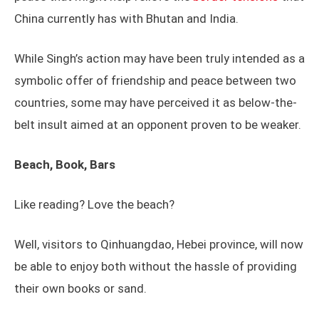
China currently has with Bhutan and India.
While Singh’s action may have been truly intended as a
symbolic offer of friendship and peace between two
countries, some may have perceived it as below-the-
belt insult aimed at an opponent proven to be weaker.
Beach, Book, Bars
Like reading? Love the beach?
Well, visitors to Qinhuangdao, Hebei province, will now
be able to enjoy both without the hassle of providing
their own books or sand.