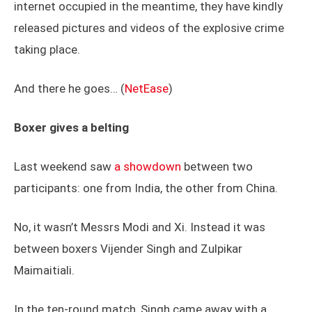
internet occupied in the meantime, they have kindly
released pictures and videos of the explosive crime
taking place.
And there he goes… (
NetEase
)
Boxer gives a belting
Last weekend saw
a showdown
between two
participants: one from India, the other from China.
No, it wasn’t Messrs Modi and Xi. Instead it was
between boxers Vijender Singh and Zulpikar
Maimaitiali.
In the ten-round match, Singh came away with a