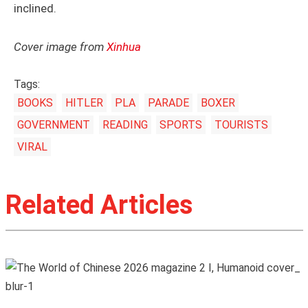
inclined.
Cover image from
Xinhua
Tags:
BOOKS
HITLER
PLA
PARADE
BOXER
GOVERNMENT
READING
SPORTS
TOURISTS
VIRAL
Related Articles