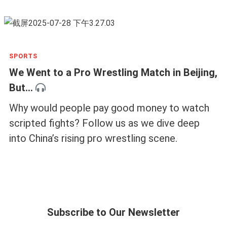
SPORTS
We Went to a Pro Wrestling Match in Beijing,
But...
Why would people pay good money to watch
scripted fights? Follow us as we dive deep
into China’s rising pro wrestling scene.
Subscribe to Our Newsletter