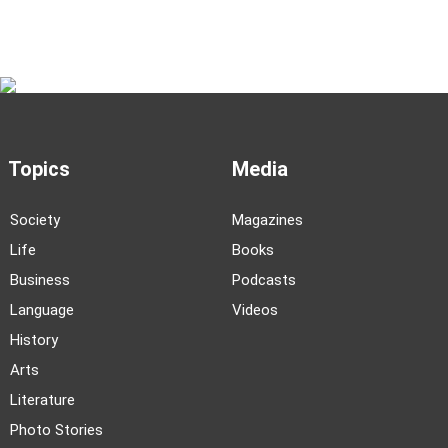
Topics
Media
Society
Magazines
Life
Books
Business
Podcasts
Language
Videos
History
Arts
Literature
Photo Stories