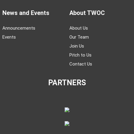
News and Events
About TWOC
Announcements
About Us
Events
Our Team
Join Us
Pitch to Us
Contact Us
PARTNERS