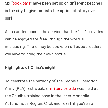
Six “
book bars
” have been set up on different beaches
in the city to give tourists the option of story over
surf.
As an added bonus, the service that the “bar” provides
can be enjoyed for free–though the word is
misleading. There may be books on offer, but readers
will have to bring their own bottle.
Highlights of China’s might
To celebrate the birthday of the People’s Liberation
Army (PLA) last week, a
military parade
was held at
the Zhurihe training base in the Inner Mongolia
Autonomous Region. Click and feast, if you’re so