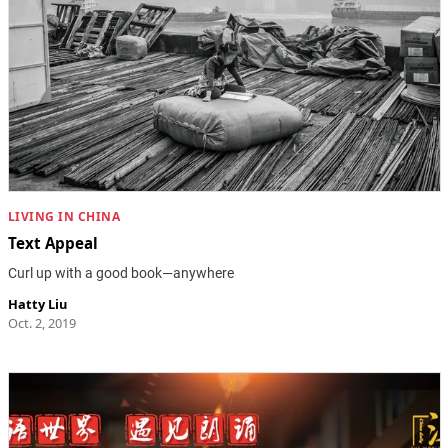
LIVING IN CHINA
Text Appeal
Curl up with a good book—anywhere
Hatty Liu
Oct. 2, 2019