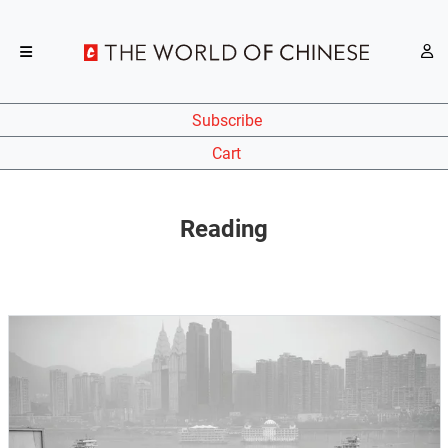
Subscribe
Cart
Reading