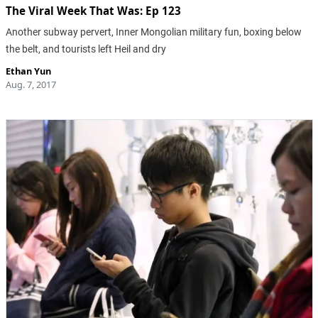
The Viral Week That Was: Ep 123
Another subway pervert, Inner Mongolian military fun, boxing below
the belt, and tourists left Heil and dry
Ethan Yun
Aug. 7, 2017