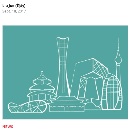
Liu Jue (刘珏)
Sept. 18, 2017
NEWS