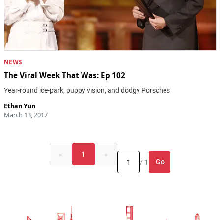
NEWS
The Viral Week That Was: Ep 102
Year-round ice-park, puppy vision, and dodgy Porsches
Ethan Yun
March 13, 2017
«
1
»
Go
/ 1