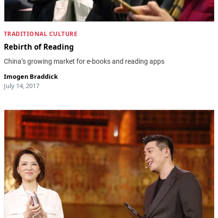
TRADITIONAL CULTURE
Rebirth of Reading
China’s growing market for e-books and reading apps
Imogen Braddick
July 14, 2017