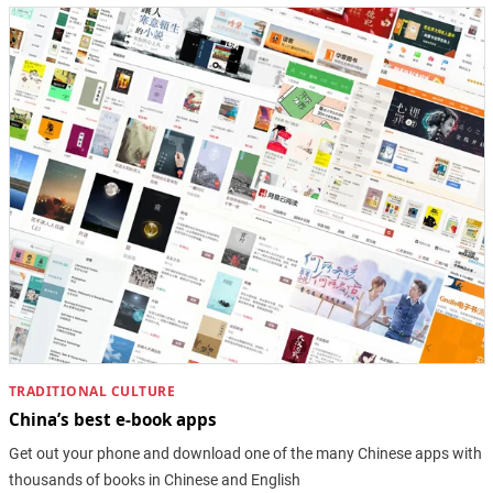
TRADITIONAL CULTURE
China’s best e-book apps
Get out your phone and download one of the many Chinese apps with
thousands of books in Chinese and English