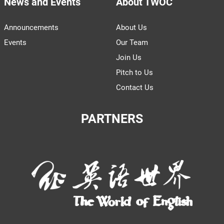
News and Events
About TWOC
Announcements
About Us
Events
Our Team
Join Us
Pitch to Us
Contact Us
PARTNERS