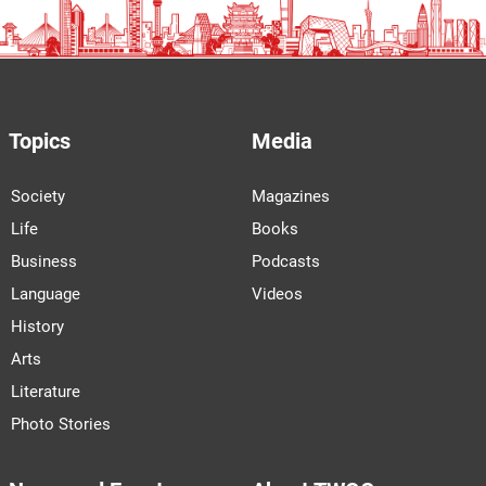
Topics
Media
Society
Magazines
Life
Books
Business
Podcasts
Language
Videos
History
Arts
Literature
Photo Stories