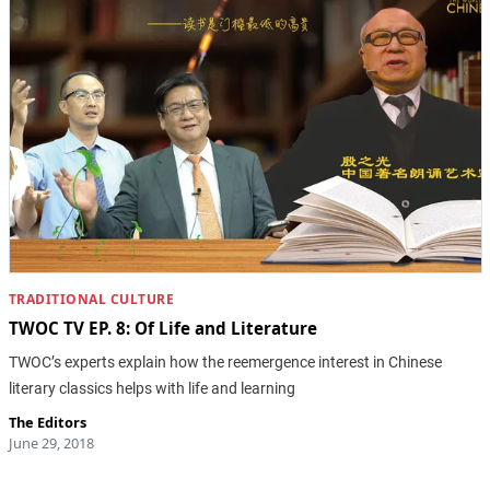
TRADITIONAL CULTURE
TWOC TV EP. 8: Of Life and Literature
TWOC’s experts explain how the reemergence interest in Chinese
literary classics helps with life and learning
The Editors
June 29, 2018