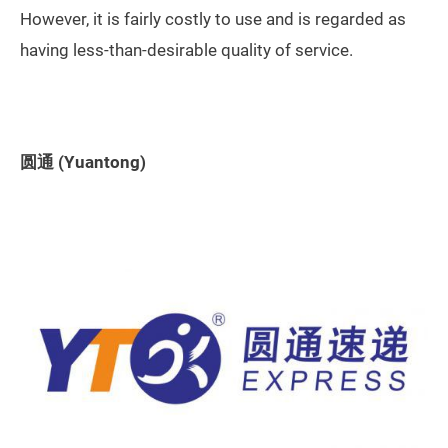
However, it is fairly costly to use and is regarded as
having less-than-desirable quality of service.
圆通 (Yuantong)