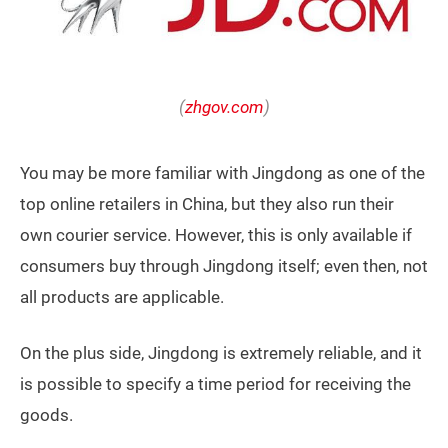
(
zhgov.com
)
You may be more familiar with Jingdong as one of the
top online retailers in China, but they also run their
own courier service. However, this is only available if
consumers buy through Jingdong itself; even then, not
all products are applicable.
On the plus side, Jingdong is extremely reliable, and it
is possible to specify a time period for receiving the
goods.