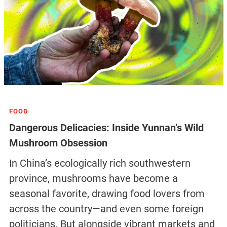
FOOD
Dangerous Delicacies: Inside Yunnan’s Wild
Mushroom Obsession
In China’s ecologically rich southwestern
province, mushrooms have become a
seasonal favorite, drawing food lovers from
across the country—and even some foreign
politicians. But alongside vibrant markets and