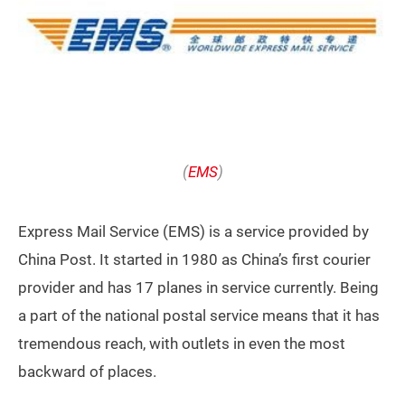
(
EMS
)
Express Mail Service (EMS) is a service provided by
China Post. It started in 1980 as China’s first courier
provider and has 17 planes in service currently. Being
a part of the national postal service means that it has
tremendous reach, with outlets in even the most
backward of places.