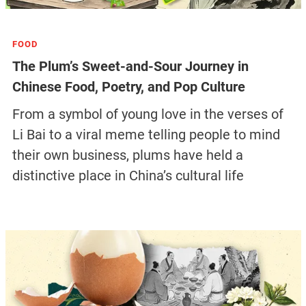
FOOD
The Plum’s Sweet-and-Sour Journey in
Chinese Food, Poetry, and Pop Culture
From a symbol of young love in the verses of
Li Bai to a viral meme telling people to mind
their own business, plums have held a
distinctive place in China’s cultural life