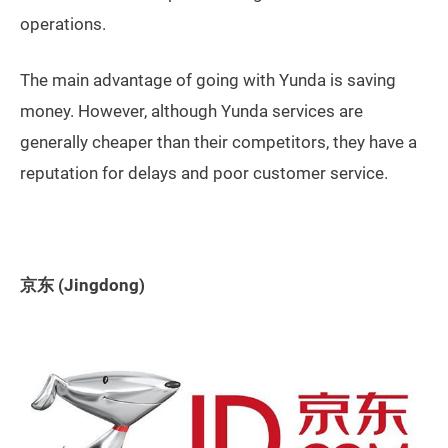
operations.
The main advantage of going with Yunda is saving
money. However, although Yunda services are
generally cheaper than their competitors, they have a
reputation for delays and poor customer service.
京东 (Jingdong)