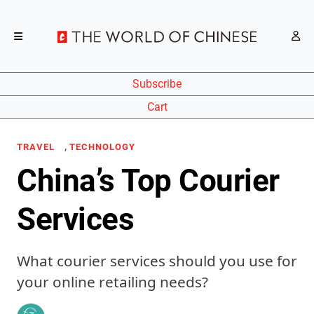
Subscribe
Cart
,
TRAVEL
TECHNOLOGY
China’s Top Courier
Services
What courier services should you use for
your online retailing needs?