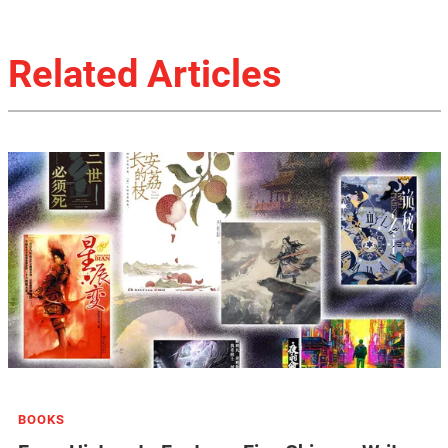
Related Articles
BOOKS