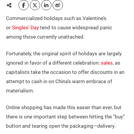
Commercialized holidays such as Valentine’s
or
Singles’ Day
tend to cause widespread panic
among those currently unattached.
Fortunately, the original spirit of holidays are largely
ignored in favor of a different celebration:
sales
, as
capitalists take the occasion to offer discounts in an
attempt to cash in on China’s warm embrace of
materialism.
Online shopping has made this easier than ever, but
there is one important step between hitting the “buy”
button and tearing open the packaging—delivery.