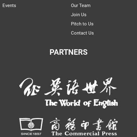
Events
Our Team
Join Us
Pitch to Us
Contact Us
PARTNERS