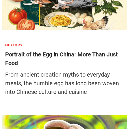
HISTORY
Portrait of the Egg in China: More Than Just
Food
From ancient creation myths to everyday
meals, the humble egg has long been woven
into Chinese culture and cuisine