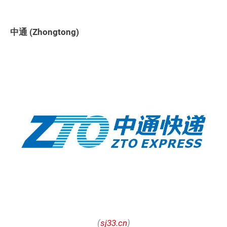
中通 (Zhongtong)
(
sj33.cn
)