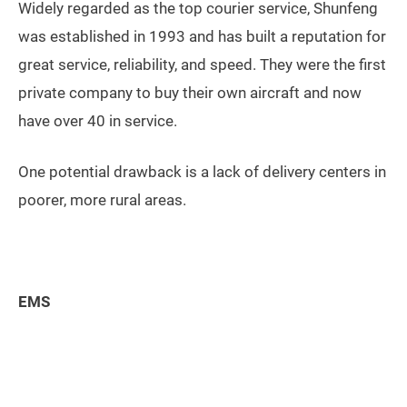
Widely regarded as the top courier service, Shunfeng
was established in 1993 and has built a reputation for
great service, reliability, and speed. They were the first
private company to buy their own aircraft and now
have over 40 in service.
One potential drawback is a lack of delivery centers in
poorer, more rural areas.
EMS