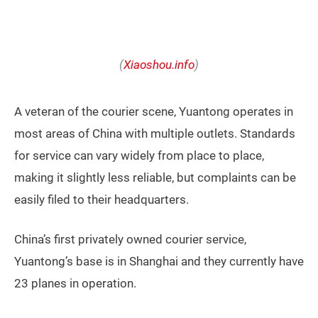
(
Xiaoshou.info
)
A veteran of the courier scene, Yuantong operates in
most areas of China with multiple outlets. Standards
for service can vary widely from place to place,
making it slightly less reliable, but complaints can be
easily filed to their headquarters.
China’s first privately owned courier service,
Yuantong’s base is in Shanghai and they currently have
23 planes in operation.