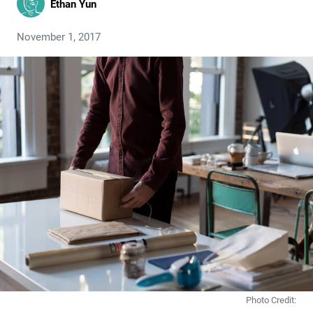
Ethan Yun
November 1, 2017
Photo Credit: