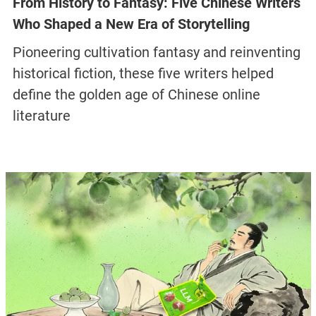
From History to Fantasy: Five Chinese Writers
Who Shaped a New Era of Storytelling
Pioneering cultivation fantasy and reinventing
historical fiction, these five writers helped
define the golden age of Chinese online
literature