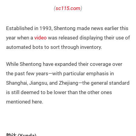
(
sc115.com
)
Established in 1993, Shentong made news earlier this
year when a
video
was released displaying their use of
automated bots to sort through inventory.
While Shentong have expanded their coverage over
the past few years—with particular emphasis in
Shanghai, Jiangsu, and Zhejiang—the general standard
is still deemed to be lower than the other ones
mentioned here.
韵达 (Yunda)