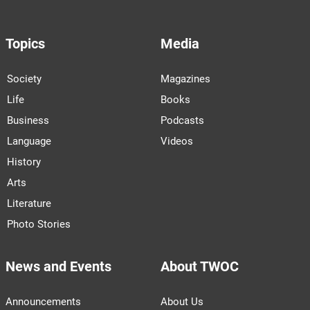
Topics
Media
Society
Magazines
Life
Books
Business
Podcasts
Language
Videos
History
Arts
Literature
Photo Stories
News and Events
About TWOC
Announcements
About Us