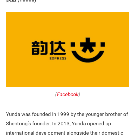
(
Facebook
)
Yunda was founded in 1999 by the younger brother of
Shentong’s founder. In 2013, Yunda opened up
international development alongside their domestic