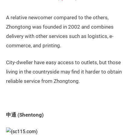
A relative newcomer compared to the others,
Zhongtong was founded in 2002 and combines
delivery with other services such as logistics, e-
commerce, and printing.
City-dweller have easy access to outlets, but those
living in the countryside may find it harder to obtain
reliable service from Zhongtong.
申通 (Shentong)