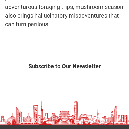
adventurous foraging trips, mushroom season
also brings hallucinatory misadventures that
can turn perilous.
Subscribe to Our Newsletter