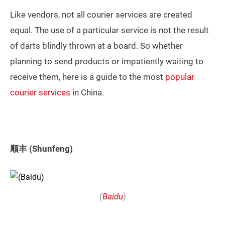
Like vendors, not all courier services are created
equal. The use of a particular service is not the result
of darts blindly thrown at a board. So whether
planning to send products or impatiently waiting to
receive them, here is a guide to the most
popular
courier services
in China.
顺丰 (Shunfeng)
(
Baidu
)