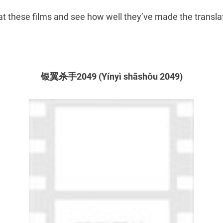
 at these films and see how well they’ve made the transla
银翼杀手2049 (Yínyì shāshǒu 2049)