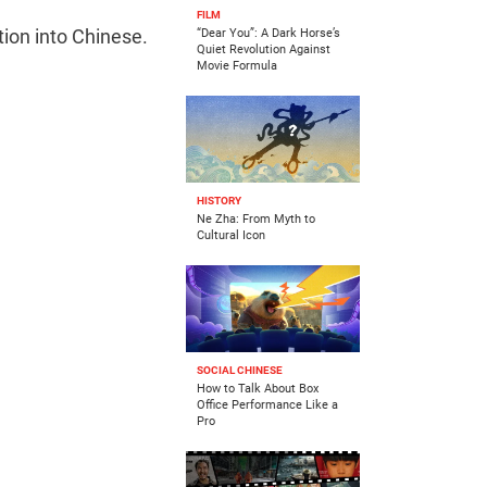
FILM
tion into Chinese.
“Dear You”: A Dark Horse’s
Quiet Revolution Against
Movie Formula
HISTORY
Ne Zha: From Myth to
Cultural Icon
SOCIAL CHINESE
How to Talk About Box
Office Performance Like a
Pro