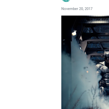
November 20, 2017