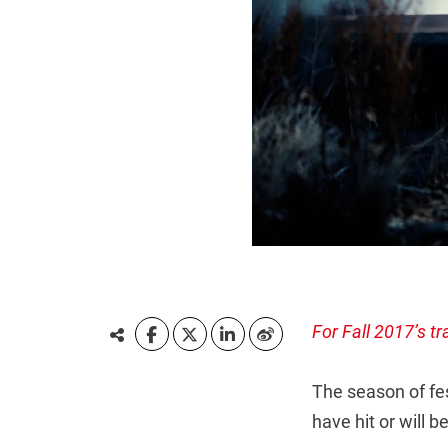
For Fall 2017’s tr
The season of fes
have hit or will b