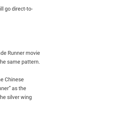
ll go direct-to-
lade Runner movie
 the same pattern.
the Chinese
ner” as the
he silver wing