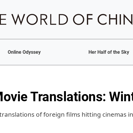
Online Odyssey
Her Half of the Sky
ovie Translations: Win
ranslations of foreign films hitting cinemas i