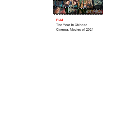
FILM
The Year in Chinese
Cinema: Movies of 2024