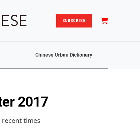
SUBSCRIBE
Chinese Urban Dictionary
ter 2017
n recent times