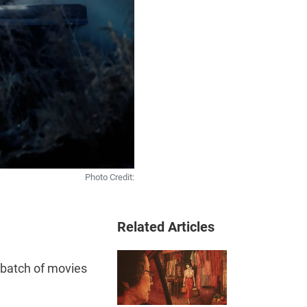
Photo Credit:
Related Articles
 batch of movies