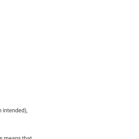
 intended),
his means that