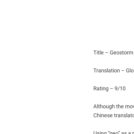
Title – Geostorm
Translation – Gl
Rating – 9/10
Although the mov
Chinese translato
Using “geo” as a 