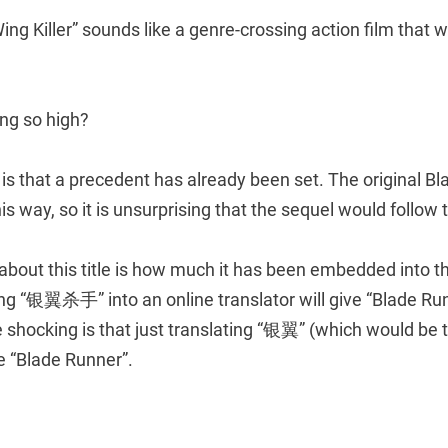
 Wing Killer” sounds like a genre-crossing action film that wi
ing so high?
is that a precedent has already been set. The original B
is way, so it is unsurprising that the sequel would follow
 about this title is how much it has been embedded into 
ng “银翼杀手” into an online translator will give “Blade Run
 shocking is that just translating “银翼” (which would be t
ve “Blade Runner”.