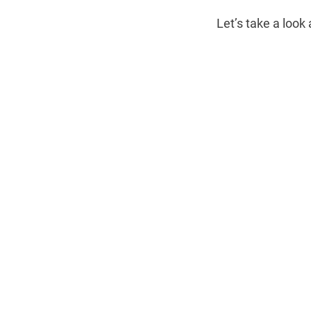
Let’s take a look