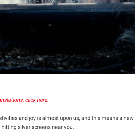
anslations, click here.
tivities and joy is almost upon us, and this means a new
e hitting silver screens near you.