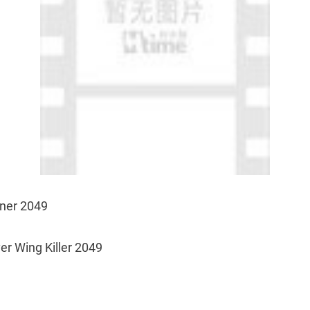
nner 2049
ver Wing Killer 2049