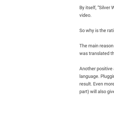
By itself, “Silver
video.
So why is the rat
The main reason 
was translated th
Another positive
language. Pluggi
result. Even more
part) will also gi