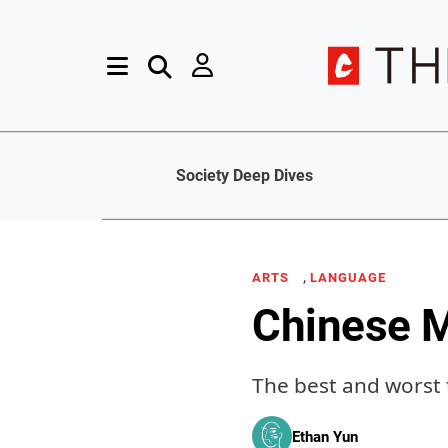
Society Deep Dives
,
ARTS
LANGUAGE
Chinese M
The best and worst t
Ethan Yun