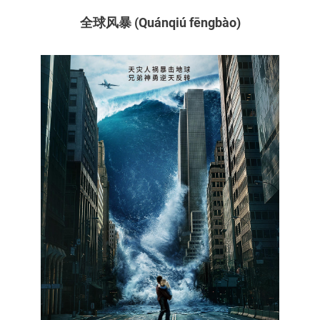
全球风暴 (Quánqiú fēngbào)