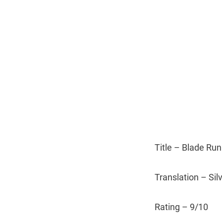
Title – Blade Ru
Translation – Sil
Rating – 9/10