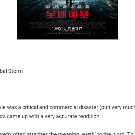
obal Storm
ie was a critical and commercial disaster (pun very much
rs came up with a very accurate rendition.
prefix often attaches the meaning “earth” to the word. T