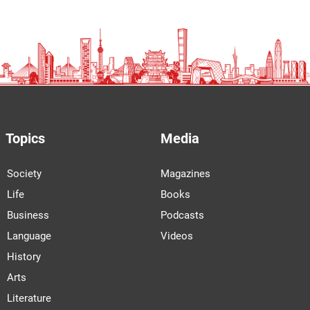
Topics
Media
Society
Magazines
Life
Books
Business
Podcasts
Language
Videos
History
Arts
Literature