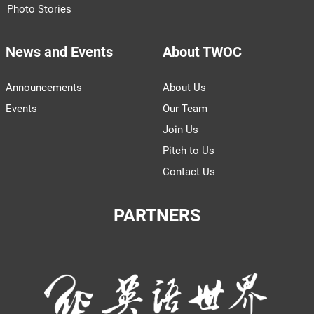
Photo Stories
News and Events
About TWOC
Announcements
About Us
Events
Our Team
Join Us
Pitch to Us
Contact Us
PARTNERS