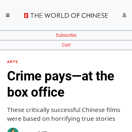
Subscribe
Cart
ARTS
Crime pays—at the
box office
These critically successful Chinese films
were based on horrifying true stories