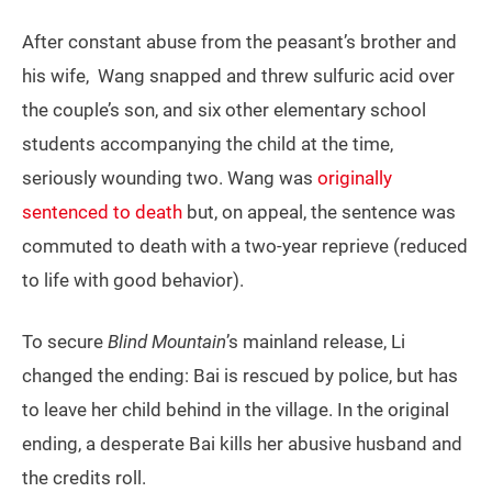
After constant abuse from the peasant’s brother and
his wife, Wang snapped and threw sulfuric acid over
the couple’s son, and six other elementary school
students accompanying the child at the time,
seriously wounding two. Wang was
originally
sentenced to death
but, on appeal, the sentence was
commuted to death with a two-year reprieve (reduced
to life with good behavior).
To secure
Blind Mountain
’s mainland release, Li
changed the ending: Bai is rescued by police, but has
to leave her child behind in the village. In the original
ending, a desperate Bai kills her abusive husband and
the credits roll.