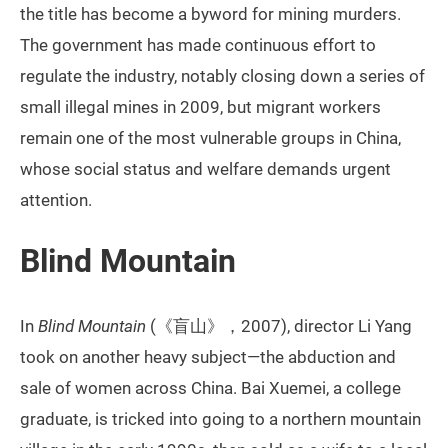
the title has become a byword for mining murders.
The government has made continuous effort to
regulate the industry, notably closing down a series of
small illegal mines in 2009, but migrant workers
remain one of the most vulnerable groups in China,
whose social status and welfare demands urgent
attention.
Blind Mountain
In
Blind Mountain
(《盲山》，2007), director Li Yang
took on another heavy subject—the abduction and
sale of women across China. Bai Xuemei, a college
graduate, is tricked into going to a northern mountain