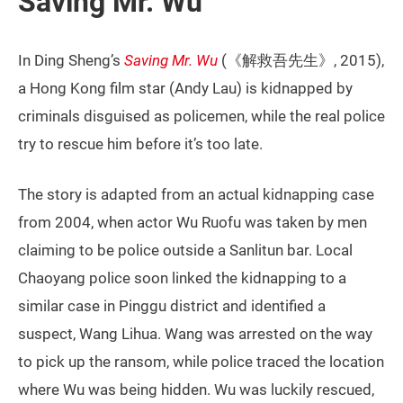
Saving Mr. Wu
In Ding Sheng’s
Saving Mr. Wu
(《解救吾先生》, 2015),
a Hong Kong film star (Andy Lau) is kidnapped by
criminals disguised as policemen, while the real police
try to rescue him before it’s too late.
The story is adapted from an actual kidnapping case
from 2004, when actor Wu Ruofu was taken by men
claiming to be police outside a Sanlitun bar. Local
Chaoyang police soon linked the kidnapping to a
similar case in Pinggu district and identified a
suspect, Wang Lihua. Wang was arrested on the way
to pick up the ransom, while police traced the location
where Wu was being hidden. Wu was luckily rescued,