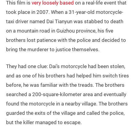
This film is
very loosely based
on a real-life event that
took place in 2007. When a 31-year-old motorcycle-
taxi driver named Dai Tianyun was stabbed to death
on a mountain road in Guizhou province, his five
brothers lost patience with the police and decided to
bring the murderer to justice themselves.
They had one clue: Dai’s motorcycle had been stolen,
and as one of his brothers had helped him switch tires
before, he was familiar with the treads. The brothers
searched a 200-square-kilometer area and eventually
found the motorcycle in a nearby village. The brothers
guarded the exits of the village and called the police,
but the killer managed to escape.