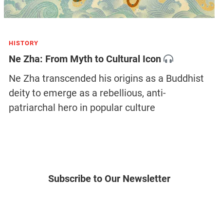
HISTORY
Ne Zha: From Myth to Cultural Icon
Ne Zha transcended his origins as a Buddhist
deity to emerge as a rebellious, anti-
patriarchal hero in popular culture
Subscribe to Our Newsletter