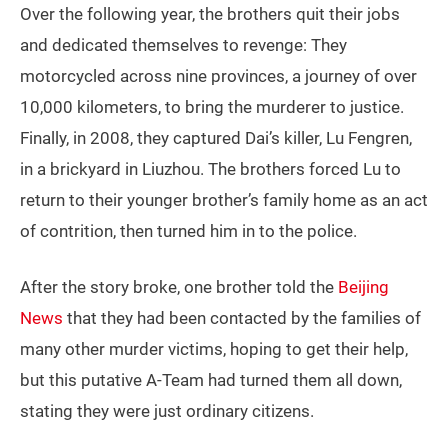
Over the following year, the brothers quit their jobs
and dedicated themselves to revenge: They
motorcycled across nine provinces, a journey of over
10,000 kilometers, to bring the murderer to justice.
Finally, in 2008, they captured Dai’s killer, Lu Fengren,
in a brickyard in Liuzhou. The brothers forced Lu to
return to their younger brother’s family home as an act
of contrition, then turned him in to the police.
After the story broke, one brother told the
Beijing
News
that they had been contacted by the families of
many other murder victims, hoping to get their help,
but this putative A-Team had turned them all down,
stating they were just ordinary citizens.