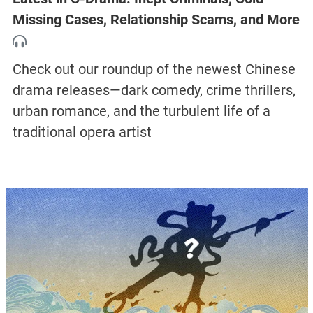
Missing Cases, Relationship Scams, and More
Check out our roundup of the newest Chinese
drama releases—dark comedy, crime thrillers,
urban romance, and the turbulent life of a
traditional opera artist