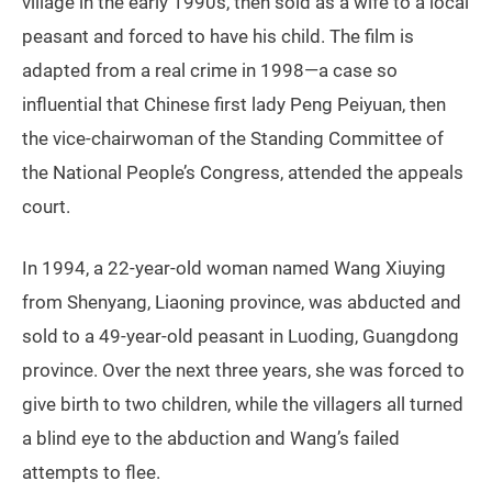
village in the early 1990s, then sold as a wife to a local
peasant and forced to have his child. The film is
adapted from a real crime in 1998—a case so
influential that Chinese first lady Peng Peiyuan, then
the vice-chairwoman of the Standing Committee of
the National People’s Congress, attended the appeals
court.
In 1994, a 22-year-old woman named Wang Xiuying
from Shenyang, Liaoning province, was abducted and
sold to a 49-year-old peasant in Luoding, Guangdong
province. Over the next three years, she was forced to
give birth to two children, while the villagers all turned
a blind eye to the abduction and Wang’s failed
attempts to flee.