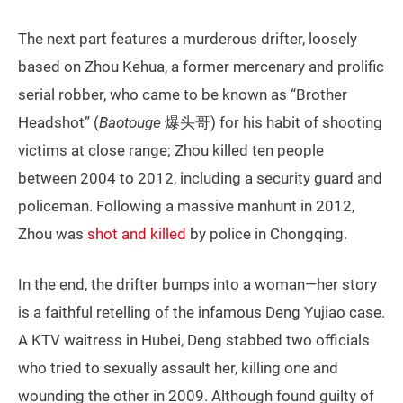
The next part features a murderous drifter, loosely
based on Zhou Kehua, a former mercenary and prolific
serial robber, who came to be known as “Brother
Headshot” (
Baotouge
爆头哥) for his habit of shooting
victims at close range; Zhou killed ten people
between 2004 to 2012, including a security guard and
policeman. Following a massive manhunt in 2012,
Zhou was
shot and killed
by police in Chongqing.
In the end, the drifter bumps into a woman—her story
is a faithful retelling of the infamous Deng Yujiao case.
A KTV waitress in Hubei, Deng stabbed two officials
who tried to sexually assault her, killing one and
wounding the other in 2009. Although found guilty of