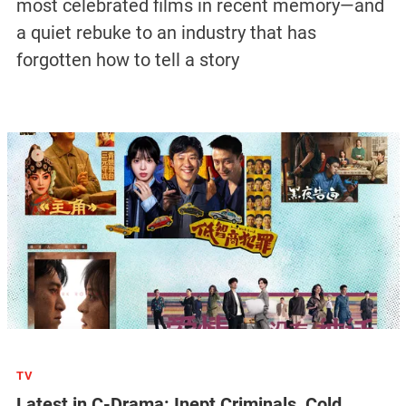
most celebrated films in recent memory—and
a quiet rebuke to an industry that has
forgotten how to tell a story
TV
Latest in C-Drama: Inept Criminals, Cold