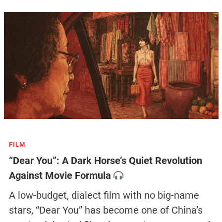
FILM
“Dear You”: A Dark Horse’s Quiet Revolution
Against Movie Formula
A low-budget, dialect film with no big-name
stars, “Dear You” has become one of China’s