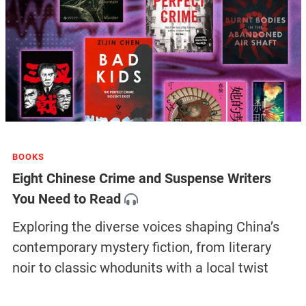
BOOKS
Eight Chinese Crime and Suspense Writers
You Need to Read
Exploring the diverse voices shaping China’s
contemporary mystery fiction, from literary
noir to classic whodunits with a local twist