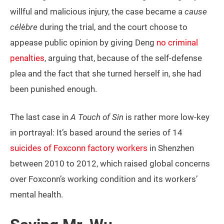
willful and malicious injury, the case became a
cause
célèbre
during the trial, and the court choose to
appease public opinion by giving Deng
no criminal
penalties
, arguing that, because of the self-defense
plea and the fact that she turned herself in, she had
been punished enough.
The last case in
A Touch of Sin
is rather more low-key
in portrayal: It’s based around the series of 14
suicides of Foxconn factory workers
in Shenzhen
between 2010 to 2012, which raised global concerns
over Foxconn’s working condition and its workers’
mental health.