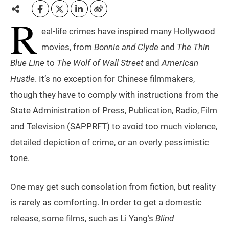
R
eal-life crimes have inspired many Hollywood
movies, from
Bonnie and Clyde
and
The Thin
Blue Line
to
The Wolf of Wall Street
and
American
Hustle
. It’s no exception for Chinese filmmakers,
though they have to comply with instructions from the
State Administration of Press, Publication, Radio, Film
and Television (SAPPRFT) to avoid too much violence,
detailed depiction of crime, or an overly pessimistic
tone.
One may get such consolation from fiction, but reality
is rarely as comforting. In order to get a domestic
release, some films, such as Li Yang’s
Blind