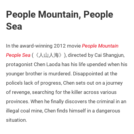
People Mountain, People
Sea
In the award-winning 2012 movie
People Mountain
People Sea
(《人山人海》), directed by Cai Shangjun,
protagonist Chen Laoda has his life upended when his
younger brother is murdered. Disappointed at the
police’s lack of progress, Chen sets out on a journey
of revenge, searching for the killer across various
provinces. When he finally discovers the criminal in an
illegal coal mine, Chen finds himself in a dangerous
situation.