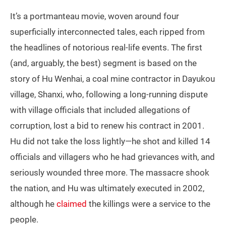
It’s a portmanteau movie, woven around four
superficially interconnected tales, each ripped from
the headlines of notorious real-life events. The first
(and, arguably, the best) segment is based on the
story of Hu Wenhai, a coal mine contractor in Dayukou
village, Shanxi, who, following a long-running dispute
with village officials that included allegations of
corruption, lost a bid to renew his contract in 2001.
Hu did not take the loss lightly—he shot and killed 14
officials and villagers who he had grievances with, and
seriously wounded three more. The massacre shook
the nation, and Hu was ultimately executed in 2002,
although he
claimed
the killings were a service to the
people.