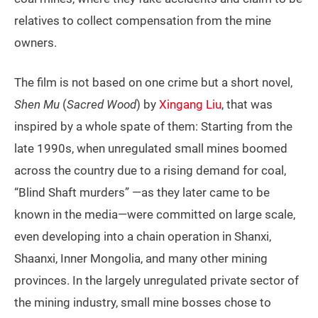
relatives to collect compensation from the mine
owners.
The film is not based on one crime but a short novel,
Shen Mu
(
Sacred Wood
) by
Xingang Liu
, that was
inspired by a whole spate of them: Starting from the
late 1990s, when unregulated small mines boomed
across the country due to a rising demand for coal,
“Blind Shaft murders” —as they later came to be
known in the media—were committed on large scale,
even developing into a chain operation in Shanxi,
Shaanxi, Inner Mongolia, and many other mining
provinces. In the largely unregulated private sector of
the mining industry, small mine bosses chose to