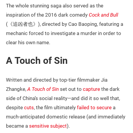
The whole stunning saga also served as the
inspiration of the 2016 dark comedy
Cock and Bull
(《追凶者也》), directed by Cao Baoping, featuring a
mechanic forced to investigate a murder in order to
clear his own name.
A Touch of Sin
Written and directed by top-tier filmmaker Jia
Zhangke,
A Touch of Sin
set out to
capture
the dark
side of China’s social reality—and did it so well that,
despite
cuts
, the film ultimately
failed to secure
a
much-anticipated domestic release (and immediately
became a
sensitive subject
).