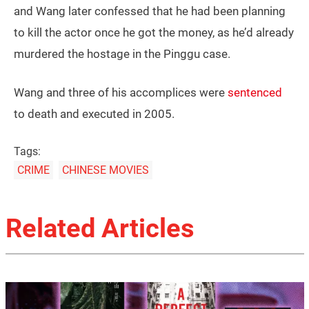
and Wang later confessed that he had been planning
to kill the actor once he got the money, as he’d already
murdered the hostage in the Pinggu case.
Wang and three of his accomplices were
sentenced
to death and executed in 2005.
Tags:
CRIME
CHINESE MOVIES
Related Articles