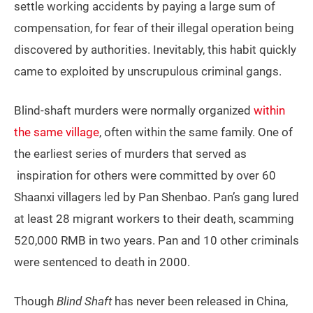
settle working accidents by paying a large sum of
compensation, for fear of their illegal operation being
discovered by authorities. Inevitably, this habit quickly
came to exploited by unscrupulous criminal gangs.
Blind-shaft murders were normally organized
within
the same village
, often within the same family. One of
the earliest series of murders that served as
inspiration for others were committed by over 60
Shaanxi villagers led by Pan Shenbao. Pan’s gang lured
at least 28 migrant workers to their death, scamming
520,000 RMB in two years. Pan and 10 other criminals
were sentenced to death in 2000.
Though
Blind Shaft
has never been released in China,