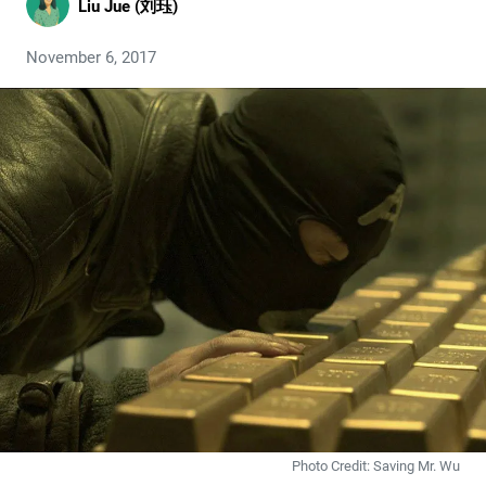
Liu Jue (刘珏)
November 6, 2017
Photo Credit: Saving Mr. Wu