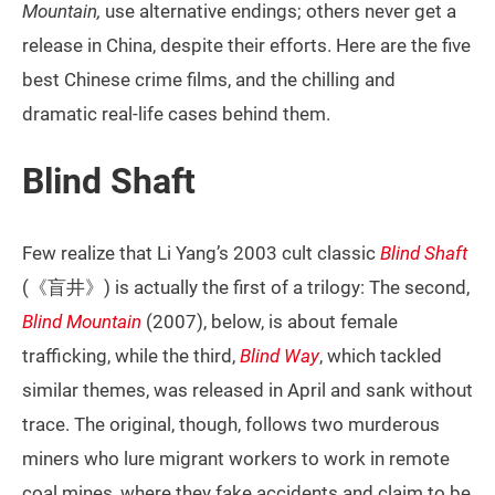
Mountain,
use alternative endings; others never get a
release in China, despite their efforts. Here are the five
best Chinese crime films, and the chilling and
dramatic real-life cases behind them.
Blind Shaft
Few realize that Li Yang’s 2003 cult classic
Blind Shaft
(《盲井》) is actually the first of a trilogy: The second,
Blind Mountain
(2007), below, is about female
trafficking, while the third,
Blind Way
, which tackled
similar themes, was released in April and sank without
trace. The original, though, follows two murderous
miners who lure migrant workers to work in remote
coal mines, where they fake accidents and claim to be