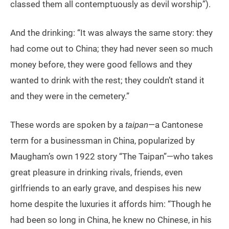
classed them all contemptuously as devil worship”).
And the drinking: “It was always the same story: they
had come out to China; they had never seen so much
money before, they were good fellows and they
wanted to drink with the rest; they couldn’t stand it
and they were in the cemetery.”
These words are spoken by a
taipan
—a Cantonese
term for a businessman in China, popularized by
Maugham’s own 1922 story “The Taipan”—who takes
great pleasure in drinking rivals, friends, even
girlfriends to an early grave, and despises his new
home despite the luxuries it affords him: “Though he
had been so long in China, he knew no Chinese, in his