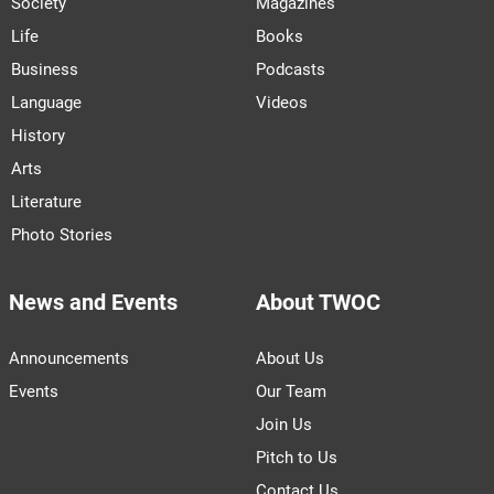
Society
Magazines
Life
Books
Business
Podcasts
Language
Videos
History
Arts
Literature
Photo Stories
News and Events
About TWOC
Announcements
About Us
Events
Our Team
Join Us
Pitch to Us
Contact Us