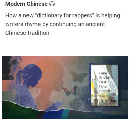
Modern Chinese
How a new “dictionary for rappers” is helping
writers rhyme by continuing an ancient
Chinese tradition