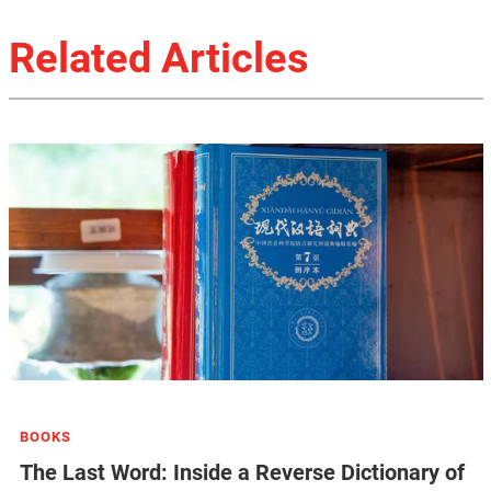
Related Articles
BOOKS
The Last Word: Inside a Reverse Dictionary of