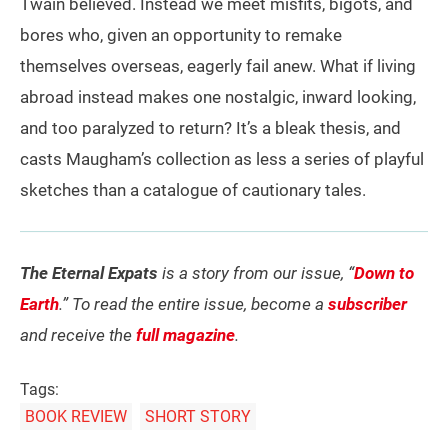
Twain believed. Instead we meet misfits, bigots, and
bores who, given an opportunity to remake
themselves overseas, eagerly fail anew. What if living
abroad instead makes one nostalgic, inward looking,
and too paralyzed to return? It’s a bleak thesis, and
casts Maugham’s collection as less a series of playful
sketches than a catalogue of cautionary tales.
The Eternal Expats
is a story from our issue, “
Down to
Earth
.” To read the entire issue, become a
subscriber
and receive the
full magazine
.
Tags:
BOOK REVIEW
SHORT STORY