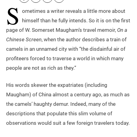
S
ometimes a writer reveals a little more about
himself than he fully intends. So it is on the first
page of W. Somerset Maugham’s travel memoir,
On a
Chinese Screen
, when the author describes a train of
camels in an unnamed city with “the disdainful air of
profiteers forced to traverse a world in which many
people are not as rich as they.”
His words skewer the expatriates (including
Maugham) of China almost a century ago, as much as
the camels’ haughty demur. Indeed, many of the
descriptions that populate this slim volume of
observations would suit a few foreign travelers today.