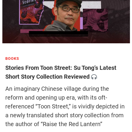
BOOKS
Stories From Toon Street: Su Tong’s Latest
Short Story Collection Reviewed
An imaginary Chinese village during the
reform and opening up era, with its oft-
referenced “Toon Street,” is vividly depicted in
a newly translated short story collection from
the author of “Raise the Red Lantern”