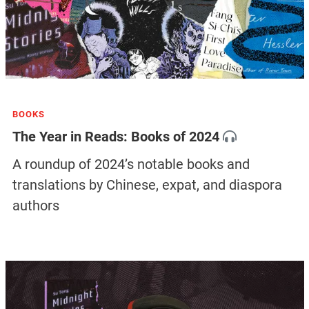
BOOKS
The Year in Reads: Books of 2024
A roundup of 2024’s notable books and
translations by Chinese, expat, and diaspora
authors