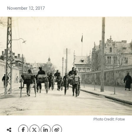
November 12, 2017
Photo Credit: Fotoe