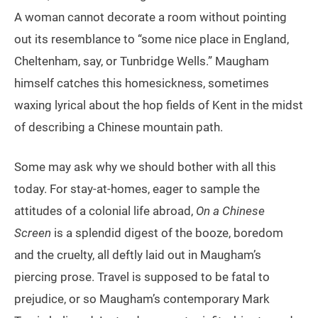
A woman cannot decorate a room without pointing
out its resemblance to “some nice place in England,
Cheltenham, say, or Tunbridge Wells.” Maugham
himself catches this homesickness, sometimes
waxing lyrical about the hop fields of Kent in the midst
of describing a Chinese mountain path.
Some may ask why we should bother with all this
today. For stay-at-homes, eager to sample the
attitudes of a colonial life abroad,
On a Chinese
Screen
is a splendid digest of the booze, boredom
and the cruelty, all deftly laid out in Maugham’s
piercing prose. Travel is supposed to be fatal to
prejudice, or so Maugham’s contemporary Mark