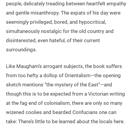
people, delicately treading between heartfelt empathy
and gentle misanthropy. The expats of his day were
seemingly privileged, bored, and hypocritical,
simultaneously nostalgic for the old country and
disinterested, even hateful, of their current
surroundings.
Like Maugham’s arrogant subjects, the book suffers
from too hefty a dollop of Orientalism—the opening
sketch mentions “the mystery of the East”—and
though this is to be expected from a Victorian writing
at the fag end of colonialism, there are only so many
wizened coolies and bearded Confucians one can
take: There’s little to be learned about the locals here.