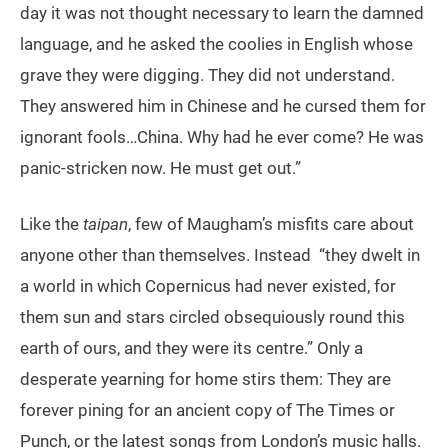
day it was not thought necessary to learn the damned
language, and he asked the coolies in English whose
grave they were digging. They did not understand.
They answered him in Chinese and he cursed them for
ignorant fools…China. Why had he ever come? He was
panic-stricken now. He must get out.”
Like the
taipan
, few of Maugham’s misfits care about
anyone other than themselves. Instead “they dwelt in
a world in which Copernicus had never existed, for
them sun and stars circled obsequiously round this
earth of ours, and they were its centre.” Only a
desperate yearning for home stirs them: They are
forever pining for an ancient copy of The Times or
Punch, or the latest songs from London’s music halls.