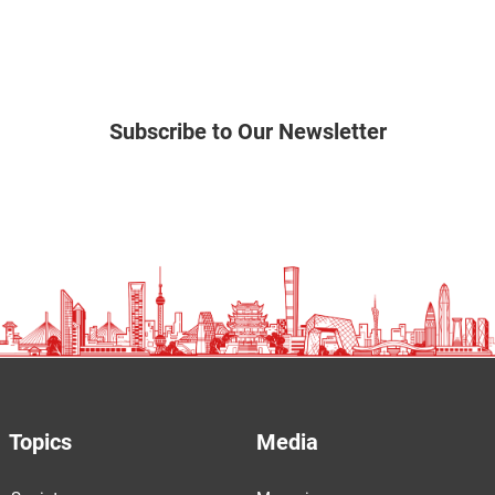
Subscribe to Our Newsletter
Topics
Media