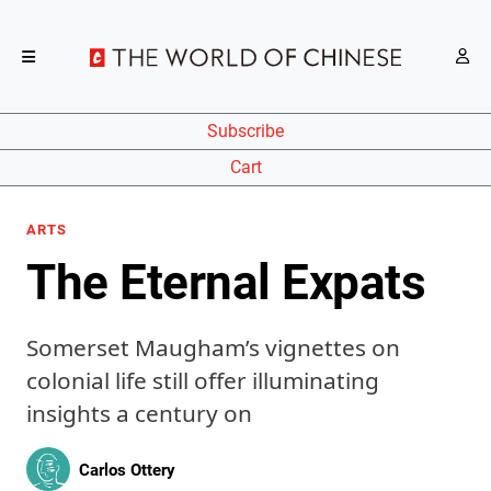
Subscribe
Cart
ARTS
The Eternal Expats
Somerset Maugham’s vignettes on
colonial life still offer illuminating
insights a century on
Carlos Ottery