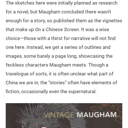
The sketches here were initially planned as research
for a novel, but Maugham concluded there wasn’t
enough for a story, so published them as the vignettes
that make up
On a Chinese Screen
. It was a wise
choice—those with a thirst for narrative will not find
one here. Instead, we get a series of outlines and
images, some barely a page long, showcasing the
feckless characters Maugham meets. Though a
travelogue of sorts, it is often unclear what part of
China we are in; the “stories” often have elements of
fiction, occasionally even the supernatural.