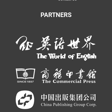
PARTNERS