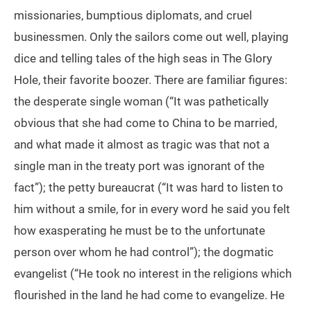
missionaries, bumptious diplomats, and cruel
businessmen. Only the sailors come out well, playing
dice and telling tales of the high seas in The Glory
Hole, their favorite boozer. There are familiar figures:
the desperate single woman (“It was pathetically
obvious that she had come to China to be married,
and what made it almost as tragic was that not a
single man in the treaty port was ignorant of the
fact”); the petty bureaucrat (“It was hard to listen to
him without a smile, for in every word he said you felt
how exasperating he must be to the unfortunate
person over whom he had control”); the dogmatic
evangelist (“He took no interest in the religions which
flourished in the land he had come to evangelize. He