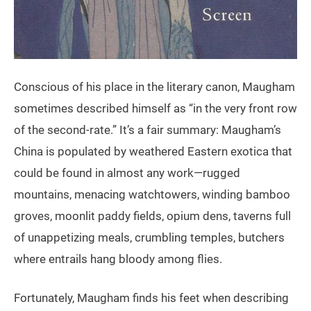
Conscious of his place in the literary canon, Maugham
sometimes described himself as “in the very front row
of the second-rate.” It’s a fair summary: Maugham’s
China is populated by weathered Eastern exotica that
could be found in almost any work—rugged
mountains, menacing watchtowers, winding bamboo
groves, moonlit paddy fields, opium dens, taverns full
of unappetizing meals, crumbling temples, butchers
where entrails hang bloody among flies.
Fortunately, Maugham finds his feet when describing