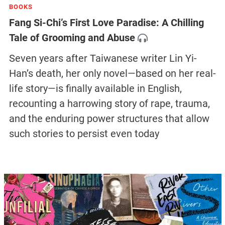
BOOKS
Fang Si-Chi’s First Love Paradise: A Chilling
Tale of Grooming and Abuse
Seven years after Taiwanese writer Lin Yi-
Han’s death, her only novel—based on her real-
life story—is finally available in English,
recounting a harrowing story of rape, trauma,
and the enduring power structures that allow
such stories to persist even today