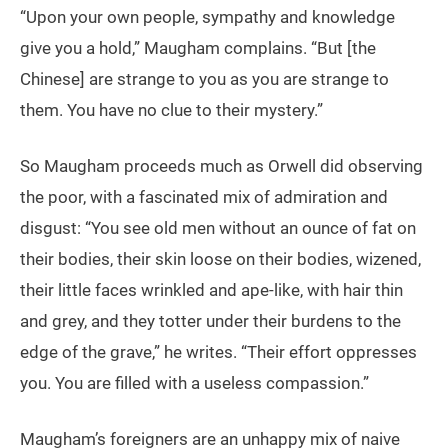
“Upon your own people, sympathy and knowledge
give you a hold,” Maugham complains. “But [the
Chinese] are strange to you as you are strange to
them. You have no clue to their mystery.”
So Maugham proceeds much as Orwell did observing
the poor, with a fascinated mix of admiration and
disgust: “You see old men without an ounce of fat on
their bodies, their skin loose on their bodies, wizened,
their little faces wrinkled and ape-like, with hair thin
and grey, and they totter under their burdens to the
edge of the grave,” he writes. “Their effort oppresses
you. You are filled with a useless compassion.”
Maugham’s foreigners are an unhappy mix of naive