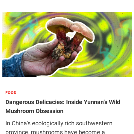
FOOD
Dangerous Delicacies: Inside Yunnan’s Wild
Mushroom Obsession
In China’s ecologically rich southwestern
province, mushrooms have become a