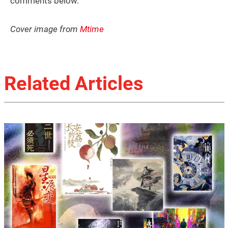
comments below.
Cover image from
Mtime
Related Articles