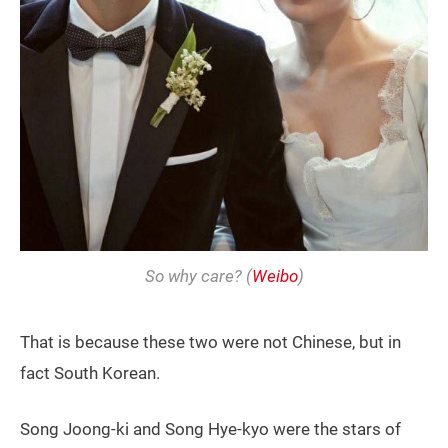
So why care? (
Weibo
)
That is because these two were not Chinese, but in
fact South Korean.
Song Joong-ki and Song Hye-kyo were the stars of