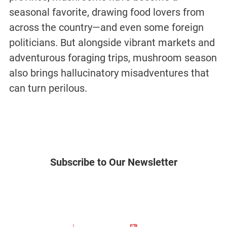
seasonal favorite, drawing food lovers from
across the country—and even some foreign
politicians. But alongside vibrant markets and
adventurous foraging trips, mushroom season
also brings hallucinatory misadventures that
can turn perilous.
Subscribe to Our Newsletter