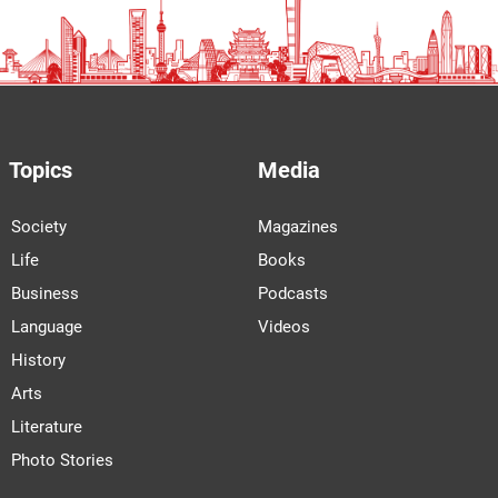
Topics
Media
Society
Magazines
Life
Books
Business
Podcasts
Language
Videos
History
Arts
Literature
Photo Stories