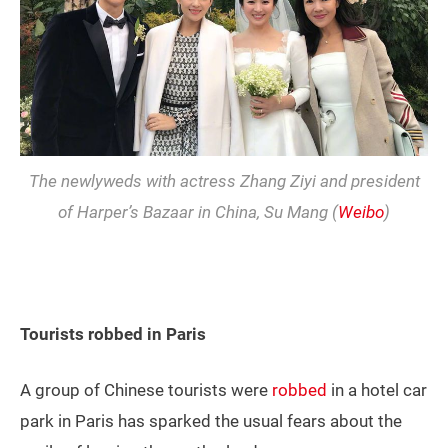
The newlyweds with actress Zhang Ziyi and president
of Harper’s Bazaar in China, Su Mang (
Weibo
)
Tourists robbed in Paris
A group of Chinese tourists were
robbed
in a hotel car
park in Paris has sparked the usual fears about the