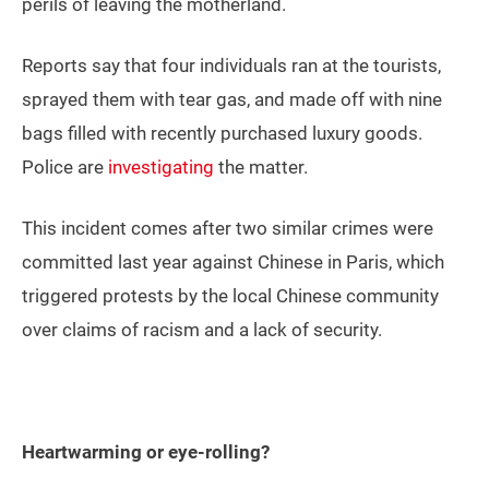
perils of leaving the motherland.
Reports say that four individuals ran at the tourists,
sprayed them with tear gas, and made off with nine
bags filled with recently purchased luxury goods.
Police are
investigating
the matter.
This incident comes after two similar crimes were
committed last year against Chinese in Paris, which
triggered protests by the local Chinese community
over claims of racism and a lack of security.
Heartwarming or eye-rolling?