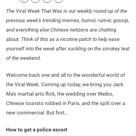
The Viral Week That Was is our weekly round-up of the
previous week’s trending memes, humor, rumor, gossip,
and everything else Chinese netizens are chatting
about. Think of this as a nicotine patch to help ease
yourself into the week after suckling on the smokey teat
of the weekend.
Welcome back one and all to the wonderful world of
the Viral Week. Coming up today, we bring you Jack
Ma’s martial arts flick, the wedding over Weibo,
Chinese tourists robbed in Paris, and the split over a
new commercial. But first…
How to get a police escort