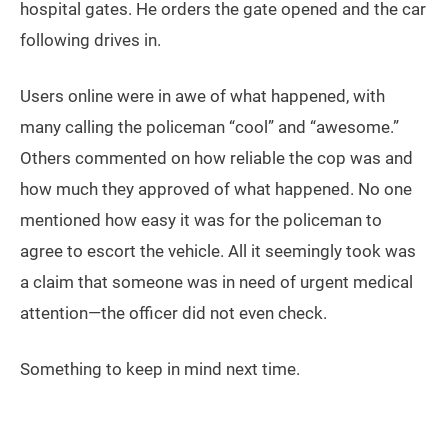
hospital gates. He orders the gate opened and the car
following drives in.
Users online were in awe of what happened, with
many calling the policeman “cool” and “awesome.”
Others commented on how reliable the cop was and
how much they approved of what happened. No one
mentioned how easy it was for the policeman to
agree to escort the vehicle. All it seemingly took was
a claim that someone was in need of urgent medical
attention—the officer did not even check.
Something to keep in mind next time.