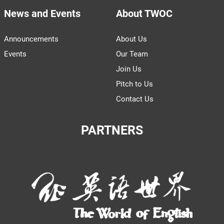
News and Events
About TWOC
Announcements
About Us
Events
Our Team
Join Us
Pitch to Us
Contact Us
PARTNERS