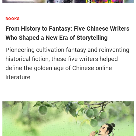
BOOKS
From History to Fantasy: Five Chinese Writers
Who Shaped a New Era of Storytelling
Pioneering cultivation fantasy and reinventing
historical fiction, these five writers helped
define the golden age of Chinese online
literature