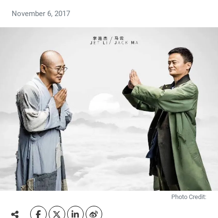
November 6, 2017
Photo Credit: