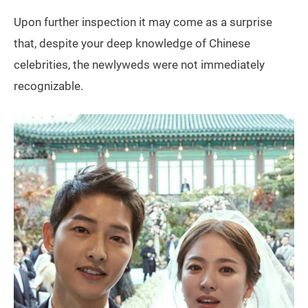
Upon further inspection it may come as a surprise
that, despite your deep knowledge of Chinese
celebrities, the newlyweds were not immediately
recognizable.