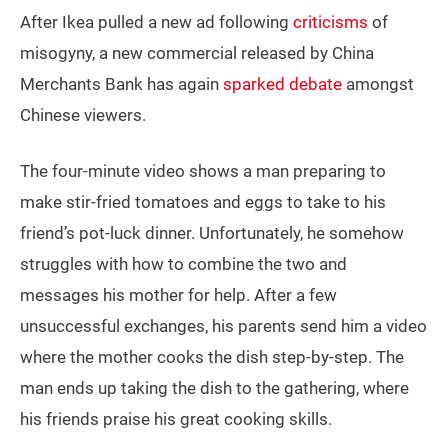
After Ikea pulled a new ad following
criticisms
of
misogyny, a new commercial released by China
Merchants Bank has again
sparked debate
amongst
Chinese viewers.
The four-minute video shows a man preparing to
make stir-fried tomatoes and eggs to take to his
friend’s pot-luck dinner. Unfortunately, he somehow
struggles with how to combine the two and
messages his mother for help. After a few
unsuccessful exchanges, his parents send him a video
where the mother cooks the dish step-by-step. The
man ends up taking the dish to the gathering, where
his friends praise his great cooking skills.