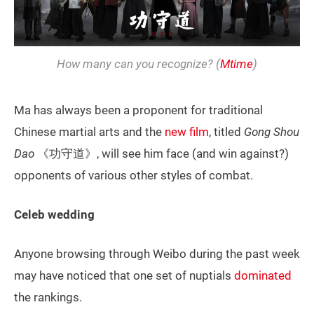
How many can you recognize? (
Mtime
)
Ma has always been a proponent for traditional
Chinese martial arts and the
new film
, titled
Gong Shou
Dao
《功守道》, will see him face (and win against?)
opponents of various other styles of combat.
Celeb wedding
Anyone browsing through Weibo during the past week
may have noticed that one set of nuptials
dominated
the rankings.