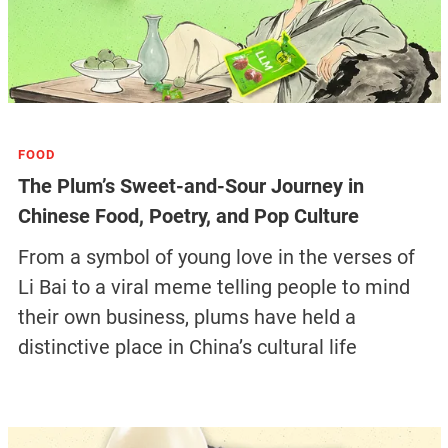
FOOD
The Plum’s Sweet-and-Sour Journey in
Chinese Food, Poetry, and Pop Culture
From a symbol of young love in the verses of
Li Bai to a viral meme telling people to mind
their own business, plums have held a
distinctive place in China’s cultural life