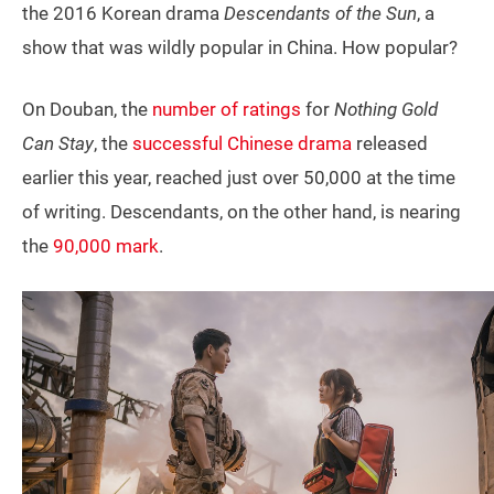
the 2016 Korean drama
Descendants of the Sun
, a
show that was wildly popular in China. How popular?
On Douban, the
number of ratings
for
Nothing Gold
Can Stay
, the
successful Chinese drama
released
earlier this year, reached just over 50,000 at the time
of writing. Descendants, on the other hand, is nearing
the
90,000 mark
.