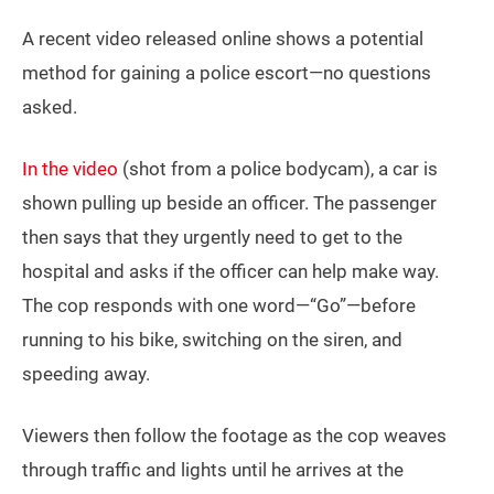
A recent video released online shows a potential
method for gaining a police escort—no questions
asked.
In the video
(shot from a police bodycam), a car is
shown pulling up beside an officer. The passenger
then says that they urgently need to get to the
hospital and asks if the officer can help make way.
The cop responds with one word—“Go”—before
running to his bike, switching on the siren, and
speeding away.
Viewers then follow the footage as the cop weaves
through traffic and lights until he arrives at the