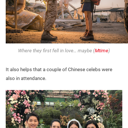
Where they first fell in love… maybe (
Mtime
)
It also helps that a couple of Chinese celebs were
also in attendance.