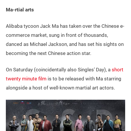
Ma-rtial arts
Alibaba tycoon Jack Ma has taken over the Chinese e-
commerce market, sung in front of thousands,
danced as Michael Jackson, and has set his sights on
becoming the next Chinese action star.
On Saturday (coincidentally also Singles’ Day), a
short
twenty minute film
is to be released with Ma starring
alongside a host of well-known martial art actors.