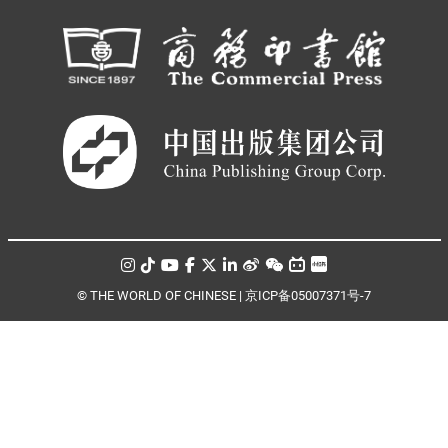
© THE WORLD OF CHINESE |
京ICP备05007371号-7