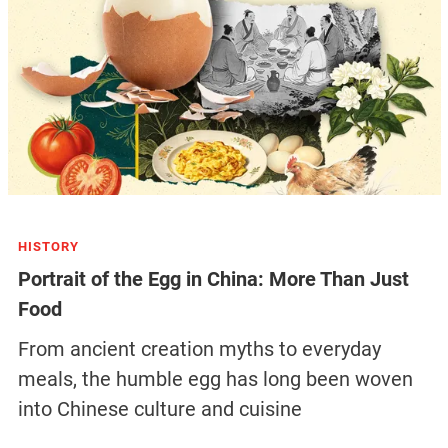
HISTORY
Portrait of the Egg in China: More Than Just
Food
From ancient creation myths to everyday
meals, the humble egg has long been woven
into Chinese culture and cuisine