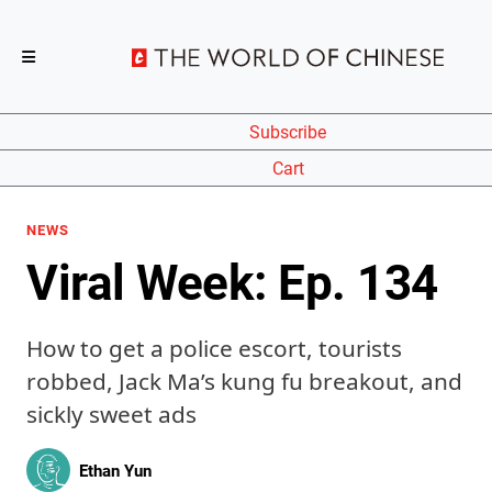
Subscribe
Cart
NEWS
Viral Week: Ep. 134
How to get a police escort, tourists
robbed, Jack Ma’s kung fu breakout, and
sickly sweet ads
Ethan Yun