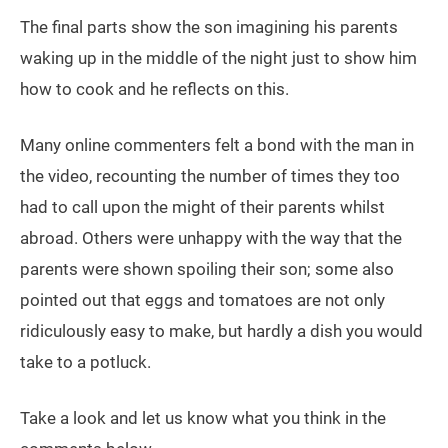
The final parts show the son imagining his parents
waking up in the middle of the night just to show him
how to cook and he reflects on this.
Many online commenters felt a bond with the man in
the video, recounting the number of times they too
had to call upon the might of their parents whilst
abroad. Others were unhappy with the way that the
parents were shown spoiling their son; some also
pointed out that eggs and tomatoes are not only
ridiculously easy to make, but hardly a dish you would
take to a potluck.
Take a look and let us know what you think in the