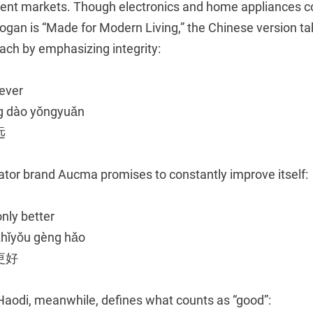
erent markets. Though electronics and home appliances 
logan is “Made for Modern Living,” the Chinese version t
ach by emphasizing integrity:
rever
ng dào yǒngyuǎn
远
erator brand Aucma promises to constantly improve itself:
only better
zhǐyǒu gèng hǎo
更好
aodi, meanwhile, defines what counts as “good”: