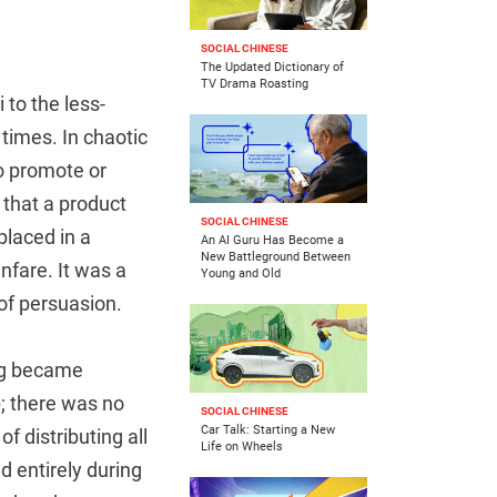
SOCIAL CHINESE
The Updated Dictionary of
TV Drama Roasting
to the less-
times. In chaotic
o promote or
 that a product
SOCIAL CHINESE
placed in a
An AI Guru Has Become a
New Battleground Between
nfare. It was a
Young and Old
of persuasion.
ing became
p; there was no
SOCIAL CHINESE
Car Talk: Starting a New
 distributing all
Life on Wheels
 entirely during