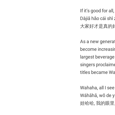
If it’s good for all
Dàjiā hǎo cái shì
大家好才是真的
As a new generat
become increasin
largest beverage
singers proclaim
titles became Wa
Wahaha, all I see
Wáhāhā, wǒ de yǎ
娃哈哈, 我的眼