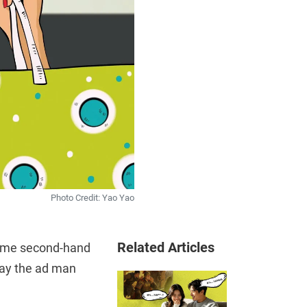
Photo Credit: Yao Yao
Related Articles
some second-hand
 day the ad man