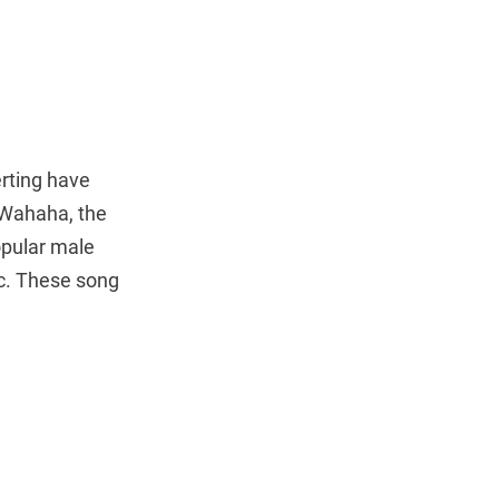
rting have
 Wahaha, the
opular male
ic. These song