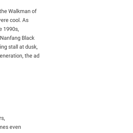
s the Walkman of
ere cool. As
e 1990s,
 Nanfang Black
g stall at dusk,
eneration, the ad
rs,
imes even