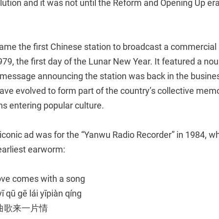
lution and it was not until the Reform and Opening Up era
me the first Chinese station to broadcast a commercial 
79, the first day of the Lunar New Year. It featured a no
 message announcing the station was back in the busines
ave evolved to form part of the country’s collective memor
ns entering popular culture.
 iconic ad was for the “Yanwu Radio Recorder” in 1984, w
earliest earworm:
ove comes with a song
ī qū gē lái yīpiàn qíng
曲歌来一片情