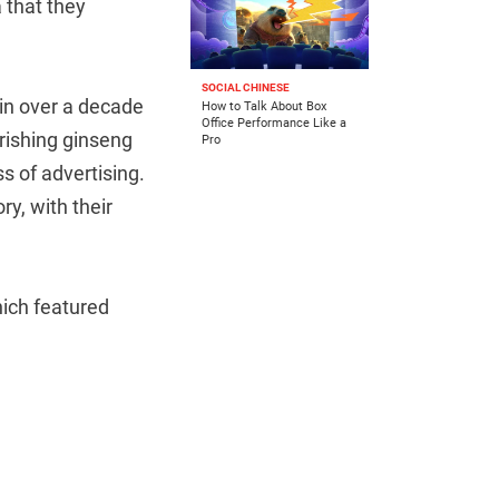
 that they
SOCIAL CHINESE
in over a decade
How to Talk About Box
Office Performance Like a
urishing ginseng
Pro
s of advertising.
y, with their
hich featured