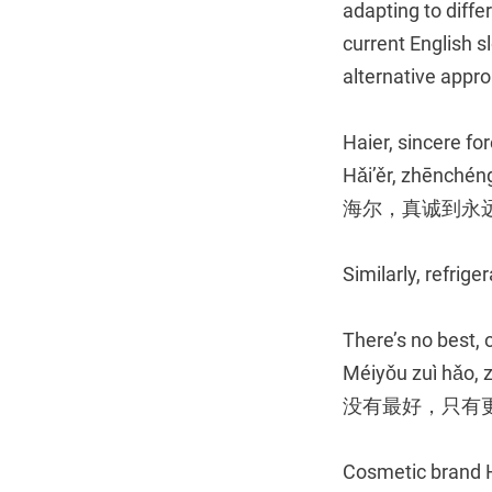
adapting to diff
current English s
alternative appro
Haier, sincere fo
Hǎi’ěr, zhēnché
海尔，真诚到永
Similarly, refrig
There’s no best, 
Méiyǒu zuì hǎo, 
没有最好，只有
Cosmetic brand H