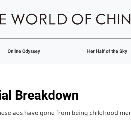
Online Odyssey
Her Half of the Sky
al Breakdown
inese ads have gone from being childhood m