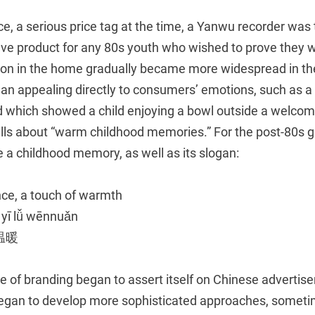
e, a serious price tag at the time, a Yanwu recorder wa
ave product for any 80s youth who wished to prove they w
sion in the home gradually became more widespread in th
n appealing directly to consumers’ emotions, such as a
which showed a child enjoying a bowl outside a welcomin
ells about “warm childhood memories.” For the post-80s g
 a childhood memory, as well as its slogan:
nce, a touch of warmth
 yī lǚ wēnnuǎn
温暖
 of branding began to assert itself on Chinese advertise
egan to develop more sophisticated approaches, somet