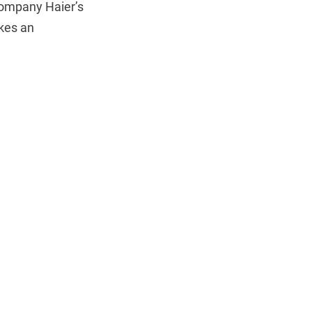
company Haier’s
akes an