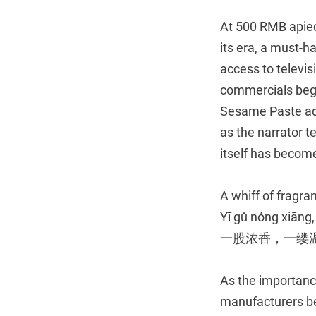
At 500 RMB apiec
its era, a must-h
access to televi
commercials bega
Sesame Paste ad 
as the narrator t
itself has become
A whiff of fragra
Yī gǔ nóng xiāng,
一股浓香，一缕
As the importance
manufacturers b