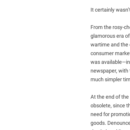
It certainly wasn’
From the rosy-che
glamorous era of 
wartime and the 
consumer markets
was available—ind
newspaper, with t
much simpler tim
At the end of the
obsolete, since t
need for promotio
goods. Denounced