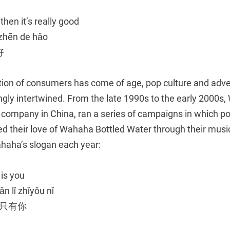
, then it’s really good
 zhēn de hǎo
好
ion of consumers has come of age, pop culture and adve
gly intertwined. From the late 1990s to the early 2000s,
 company in China, ran a series of campaigns in which p
ed their love of Wahaha Bottled Water through their mus
haha’s slogan each year:
 is you
n lǐ zhǐyǒu nǐ
里只有你