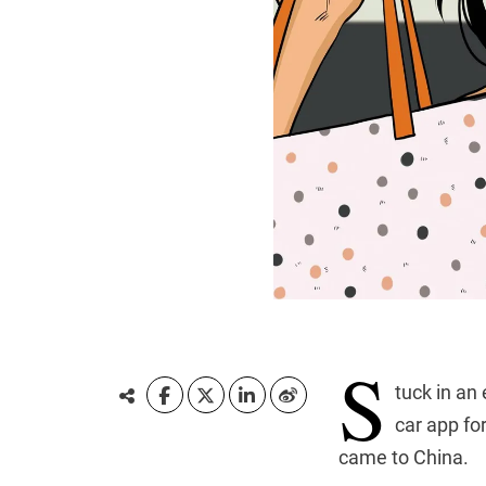
S
tuck in an
car app fo
came to China.