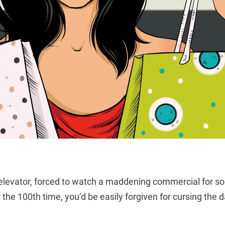
 elevator, forced to watch a maddening commercial for 
r the 100th time, you’d be easily forgiven for cursing the