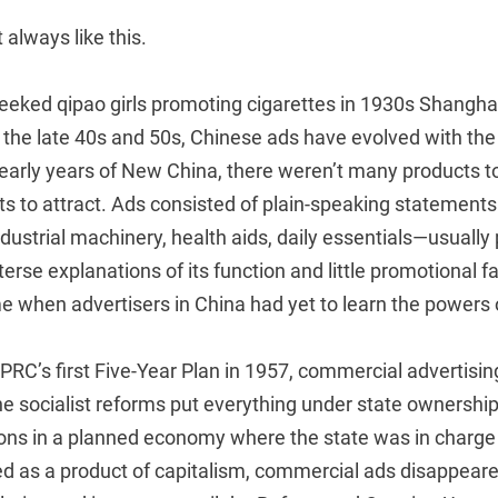
t always like this.
eked qipao girls promoting cigarettes in 1930s Shanghai 
the late 40s and 50s, Chinese ads have evolved with the 
early years of New China, there weren’t many products t
 to attract. Ads consisted of plain-speaking statements
ustrial machinery, health aids, daily essentials—usually 
erse explanations of its function and little promotional fa
e when advertisers in China had yet to learn the powers 
 PRC’s first Five-Year Plan in 1957, commercial advertis
he socialist reforms put everything under state ownershi
ns in a planned economy where the state was in charge of
 as a product of capitalism, commercial ads disappeared