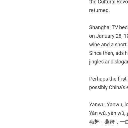
the Cultural Revo
returned.
Shanghai TV beca
on January 28, 19
wine and a short
Since then, ads h
jingles and sloga
Perhaps the first
possibly China’s 
Yanwu, Yanwu, l
Yàn wǔ, yàn wǔ, y
燕舞，燕舞，一