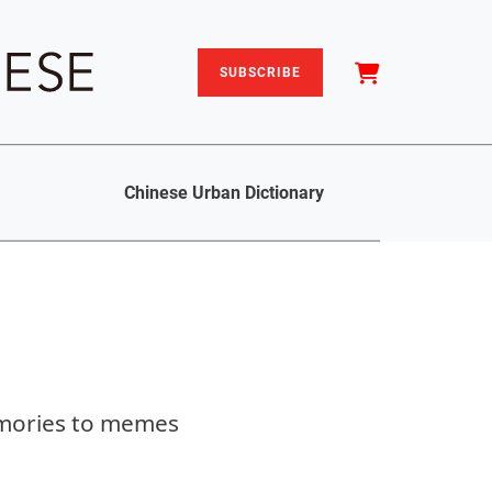
SUBSCRIBE
Chinese Urban Dictionary
emories to memes