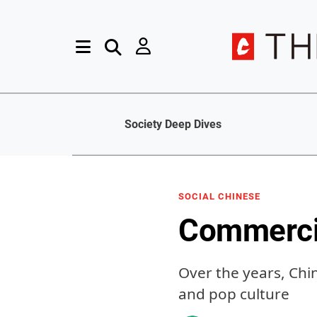
Society Deep Dives
SOCIAL CHINESE
Commerci
Over the years, Ch
and pop culture