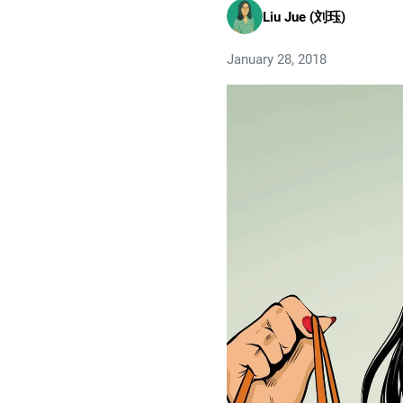
Liu Jue (刘珏)
January 28, 2018