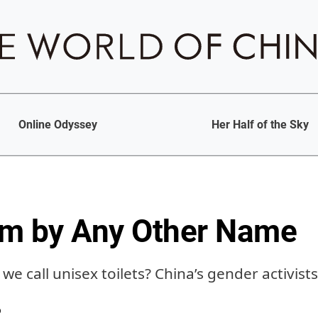
Online Odyssey
Her Half of the Sky
om by Any Other Name
we call unisex toilets? China’s gender activist
b