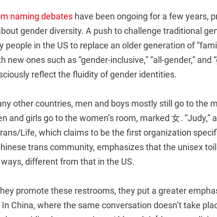
om naming debates
have been ongoing for a few years, p
bout gender diversity. A push to challenge traditional ge
people in the US to replace an older generation of “fami
th new ones such as “gender-inclusive,” “all-gender,” and 
iously reflect the fluidity of gender identities.
any other countries, men and boys mostly still go to the 
and girls go to the women’s room, marked 女. “Judy,” a p
Trans/Life, which claims to be the first organization speci
 Chinese trans community, emphasizes that the unisex toi
 ways, different from that in the US.
they promote these restrooms, they put a greater emphasi
 In China, where the same conversation doesn’t take plac