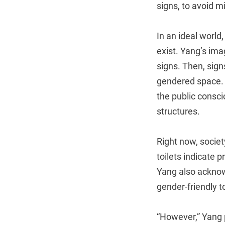
signs, to avoid 
In an ideal world
exist. Yang’s ima
signs. Then, signs
gendered space. F
the public consci
structures.
Right now, societ
toilets indicate 
Yang also acknow
gender-friendly t
“However,” Yang p