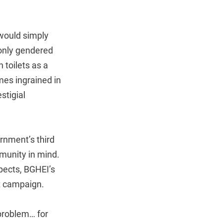
 would simply
e only gendered
n toilets as a
mes ingrained in
stigial
ernment’s third
munity in mind.
pects, BGHEI’s
et campaign.
 problem… for