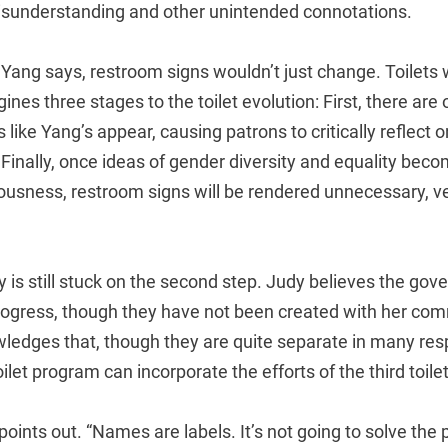
misunderstanding and other unintended connotations.
, Yang says, restroom signs wouldn’t just change. Toilets
gines three stages to the toilet evolution: First, there ar
 like Yang’s appear, causing patrons to critically reflect o
inally, once ideas of gender diversity and equality beco
ousness, restroom signs will be rendered unnecessary, ve
y is still stuck on the second step. Judy believes the gov
progress, though they have not been created with her com
ledges that, though they are quite separate in many res
oilet program can incorporate the efforts of the third toil
oints out. “Names are labels. It’s not going to solve the