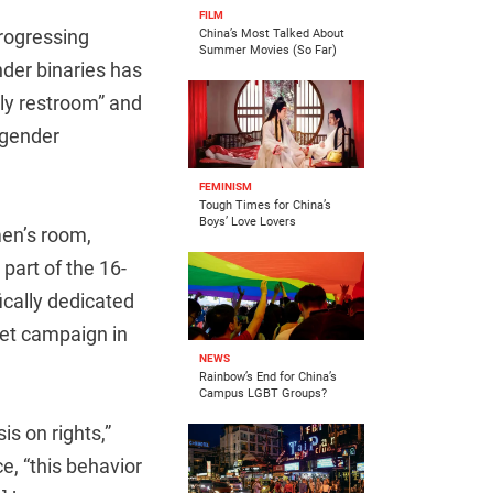
FILM
rogressing
China’s Most Talked About
Summer Movies (So Far)
nder binaries has
ly restroom” and
“gender
FEMINISM
Tough Times for China’s
Boys’ Love Lovers
men’s room,
art of the 16-
fically dedicated
let campaign in
NEWS
Rainbow’s End for China’s
Campus LGBT Groups?
s on rights,”
e, “this behavior