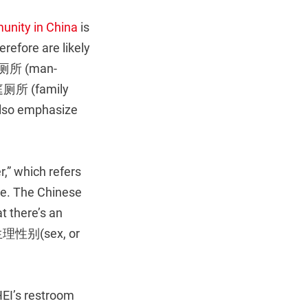
unity in China
is
refore are likely
通用厕所 (man-
庭厕所 (family
lso emphasize
r,” which refers
ese. The Chinese
t there’s an
m 生理性别(sex, or
EI’s restroom