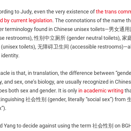
rding to Judy, even the very existence of
the trans comm
 by current legislation
. The connotations of the name the
ther terminology found in Chinese unisex toilets—男女
se restrooms), 性别中立厕所 (gender neutral toilets), 家
(unisex toilets), 无障碍卫生间 (accessible restrooms)—a
 identity.
cle is that, in translation, the difference between “gende
ity, and sex, one’s biology, are usually recognized in Chin
s both sex and gender. It is only
in academic writing
tha
stinguishing 社会性别 (gender, literally “social sex”) fro
”).
led Yang to decide against using the term 社会性别 on BGH