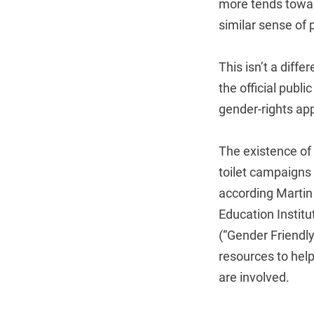
more tends toward
similar sense of p
This isn’t a diff
the official publ
gender-rights app
The existence of 
toilet campaigns 
according Martin
Education Institu
(“Gender Friendly
resources to help
are involved.