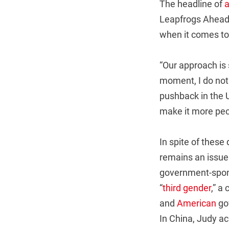
The headline of
a
Leapfrogs Ahead o
when it comes to 
“Our approach is 
moment, I do not 
pushback in the US
make it more peo
In spite of these
remains an issue 
government-spons
“
third gender
,” a
and
American
gov
In China, Judy a