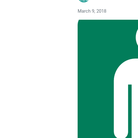
March 9, 2018