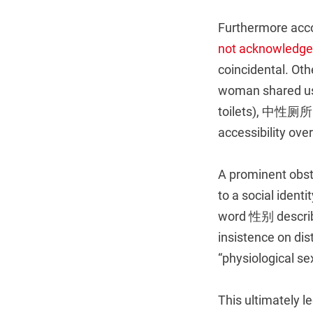
Furthermore acco
not acknowledged
coincidental. O
woman shared u
toilets), 中性厕所 
accessibility over
A prominent obsta
to a social ident
word 性别 describe
insistence on di
“physiological sex
This ultimately 