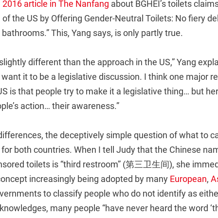
 2016 article in The Nanfang
about BGHEI’s toilets claims
f the US by Offering Gender-Neutral Toilets: No fiery de
bathrooms.” This, Yang says, is only partly true.
slightly different than the approach in the US,” Yang explai
want it to be a legislative discussion. I think one major r
 is that people try to make it a legislative thing… but her
ple’s action… their awareness.”
 differences, the deceptively simple question of what to cal
for both countries. When I tell Judy that the Chinese na
ored toilets is “third restroom” (第三卫生间), she immedia
 concept increasingly being adopted by many
European
,
A
ernments to classify people who do not identify as eithe
cknowledges, many people “have never heard the word ‘thi