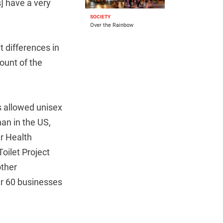
] have a very
SOCIETY
Over the Rainbow
t differences in
count of the
s allowed unisex
an in the US,
r Health
Toilet Project
other
ver 60 businesses