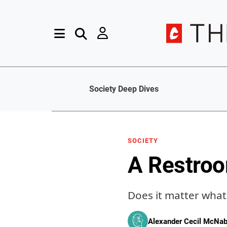
Society Deep Dives
SOCIETY
A Restro
Does it matter what 
Alexander Cecil McNa