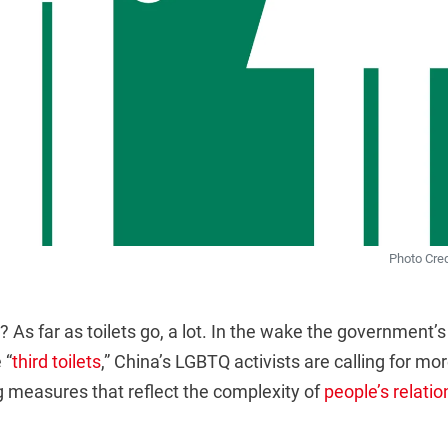
Photo Cre
 As far as toilets go, a lot. In the wake the government’
 “
third toilets
,” China’s LGBTQ activists are calling for mo
g measures that reflect the complexity of
people’s relatio