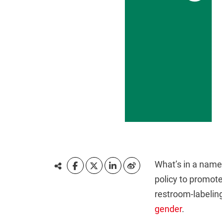
What’s in a name?
policy to promote
restroom-labelin
gender
.