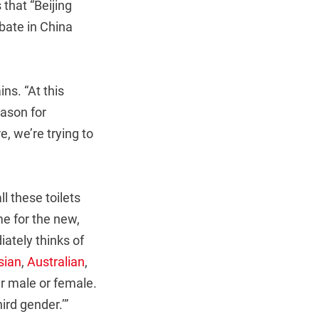
 that “Beijing
bate in China
ns. “At this
eason for
e, we’re trying to
l these toilets
me for the new,
tely thinks of
sian
,
Australian
,
r male or female.
rd gender.’”