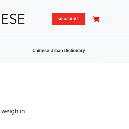
SUBSCRIBE
Chinese Urban Dictionary
s weigh in