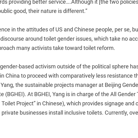
s providing better service….Although it [the two policies
ublic good, their nature is different.”
erence in the attitudes of US and Chinese people, per se, bu
ic discourse around toilet gender issues, which take no ac
roach many activists take toward toilet reform.
gender-based activism outside of the political sphere ha
in China to proceed with comparatively less resistance th
 Yang, the sustainable projects manager at Beijing Gende
te (BGHEI). At BGHEI, Yang is in charge of the All Gender 
 Toilet Project” in Chinese), which provides signage and 
 private businesses install inclusive toilets. Currently, o