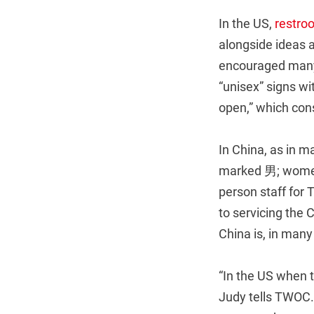
In the US,
restro
alongside ideas a
encouraged many 
“unisex” signs wi
open,” which consc
In China, as in m
marked 男; women 
person staff for 
to servicing the
China is, in many
“In the US when 
Judy tells TWOC.