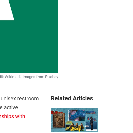
dit: WikimediaImages from Pixabay
Related Articles
s unisex restroom
re active
nships with