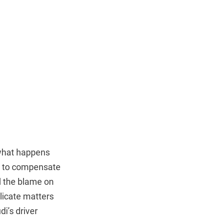
 what happens
ng to compensate
ed the blame on
licate matters
i’s driver