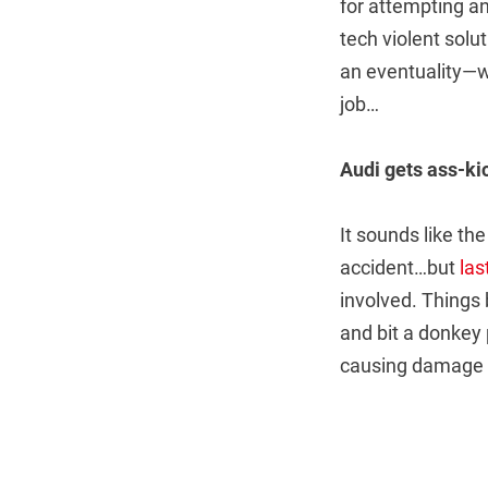
for attempting an
tech violent solu
an eventuality—wh
job…
Audi gets ass-ki
It sounds like the
accident…but
las
involved. Things
and bit a donkey p
causing damage 