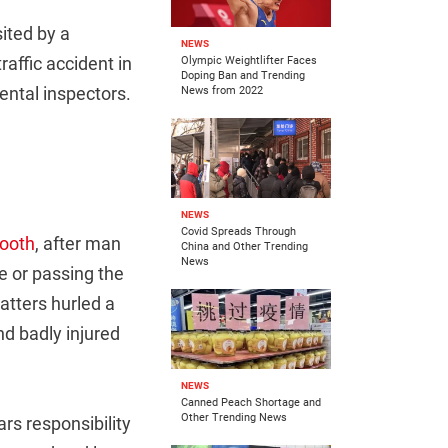
ited by a
NEWS
affic accident in
Olympic Weightlifter Faces
Doping Ban and Trending
ental inspectors.
News from 2022
NEWS
Covid Spreads Through
booth
, after man
China and Other Trending
News
ce or passing the
matters hurled a
nd badly injured
NEWS
Canned Peach Shortage and
Other Trending News
ears responsibility