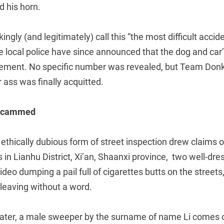
 his horn.
ingly (and legitimately) call this “the most difficult acci
the local police have since announced that the dog and ca
lement. No specific number was revealed, but Team Donk
r ass was finally acquitted.
 scammed
ethically dubious form of street inspection drew claims of
 in Lianhu District, Xi’an, Shaanxi province, two well-d
deo dumping a pail full of cigarettes butts on the streets,
leaving without a word.
ter, a male sweeper by the surname of name Li comes ov