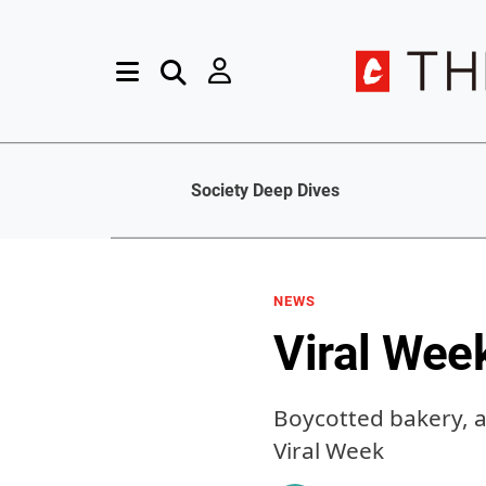
Society Deep Dives
NEWS
Viral Wee
Boycotted bakery, a
Viral Week