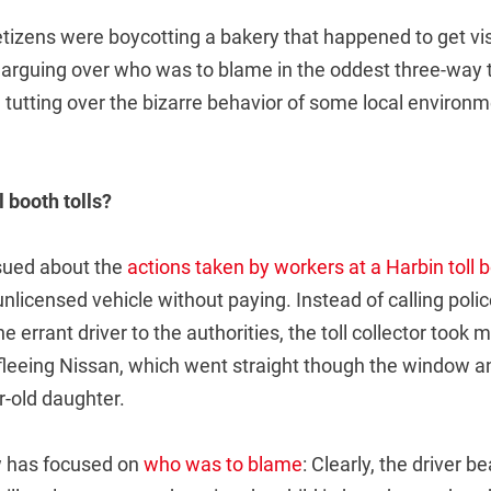
tizens were boycotting a bakery that happened to get vis
arguing over who was to blame in the oddest three-way tr
 tutting over the bizarre behavior of some local environm
 booth tolls?
sued about the
actions taken by workers at a Harbin toll 
 unlicensed vehicle without paying. Instead of calling poli
 errant driver to the authorities, the toll collector took 
 fleeing Nissan, which went straight though the window a
ar-old daughter.
w has focused on
who was to blame
: Clearly, the driver b