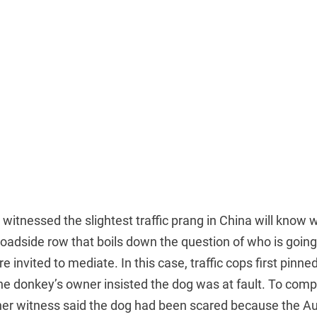
itnessed the slightest traffic prang in China will know
roadside row that boils down the question of who is goi
 invited to mediate. In this case, traffic cops first pinn
he donkey’s owner insisted the dog was at fault. To comp
er witness said the dog had been scared because the Aud