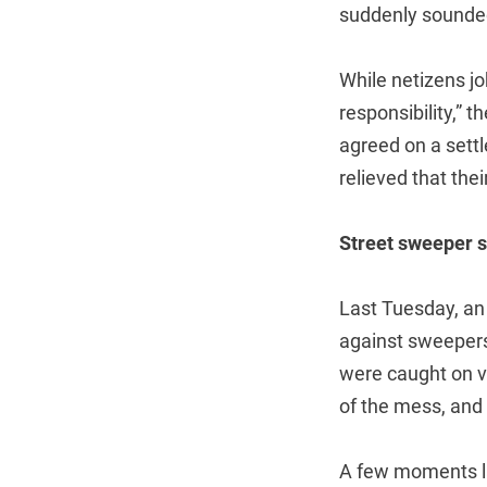
suddenly sounded
While netizens jok
responsibility,” 
agreed on a sett
relieved that thei
Street sweeper
Last Tuesday, an 
against sweepers
were caught on vi
of the mess, and 
A few moments la