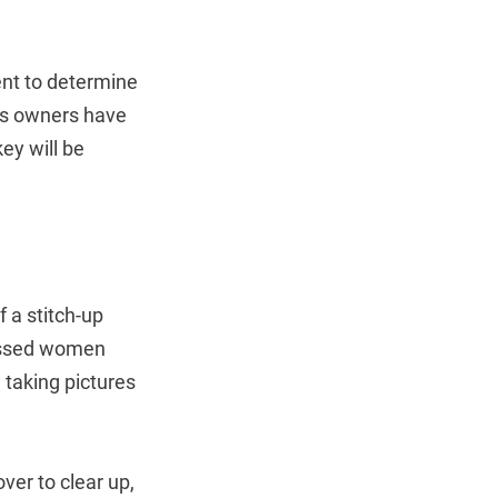
dent to determine
r’s owners have
ey will be
 a stitch-up
ressed women
 taking pictures
er to clear up,