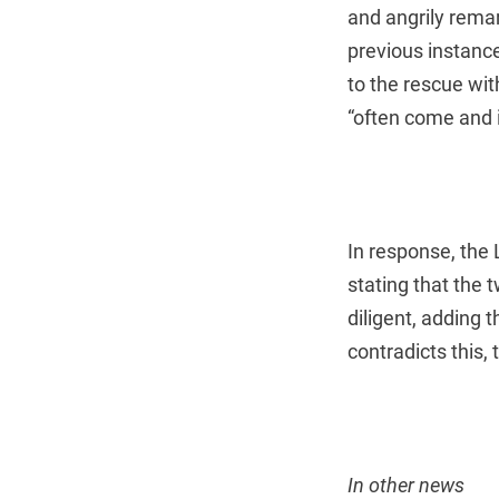
and angrily remar
previous instanc
to the rescue wi
“often come and 
In response, the 
stating that the
diligent, adding 
contradicts this,
In other news