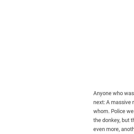
Anyone who was w
next: A massive 
whom. Police were
the donkey, but t
even more, anoth