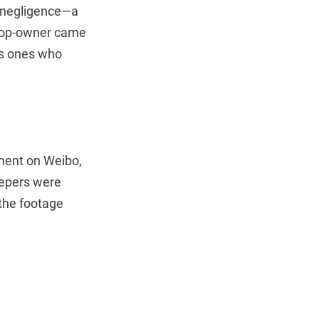
or negligence—a
shop-owner came
as ones who
ement on Weibo,
eepers were
 the footage