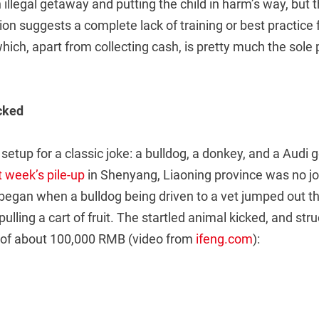
 illegal getaway and putting the child in harm’s way, but 
tion suggests a complete lack of training or best practice
ich, apart from collecting cash, is pretty much the sole 
cked
 setup for a classic joke: a bulldog, a donkey, and a Audi ge
t week’s pile-up
in Shenyang, Liaoning province was no jok
 began when a bulldog being driven to a vet jumped out 
ulling a cart of fruit. The startled animal kicked, and str
of about 100,000 RMB (video from
ifeng.com
):