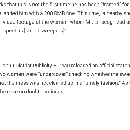
ks that this is not the first time he has been “framed” f
e landed him with a 200 RMB fine. This time, a nearby 
th video footage of the women, whom Mr. Li recognized 
inspect us [street sweepers]”.
Lianhu District Publicity Bureau released an official stat
 two women were “undercover” checking whether the sw
that the mess was not cleared up in a “timely fashion.” As
 the case no doubt continues…