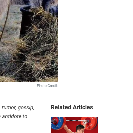
Photo Credit:
Related Articles
 rumor, gossip,
 antidote to