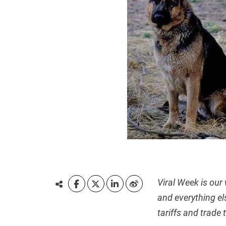
Viral Week is our
and everything el
tariffs and trade 