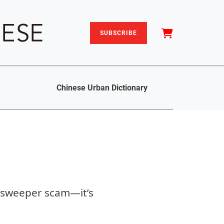
SUBSCRIBE
Chinese Urban Dictionary
t-sweeper scam—it’s