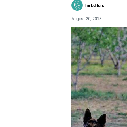
The Editors
August 20, 2018