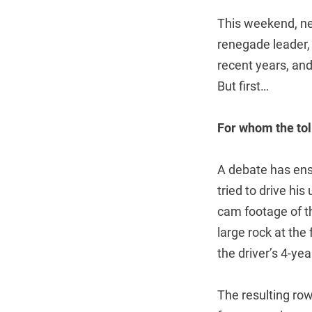
This weekend, ne
renegade leader, 
recent years, and
But first…
For whom the toll
A debate has en
tried to drive his
cam footage of the
large rock at the
the driver’s 4-ye
The resulting ro