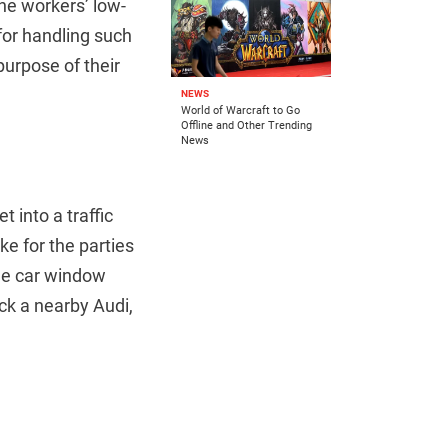
the workers’ low-
 for handling such
purpose of their
NEWS
World of Warcraft to Go
Offline and Other Trending
News
t into a traffic
e for the parties
the car window
uck a nearby Audi,