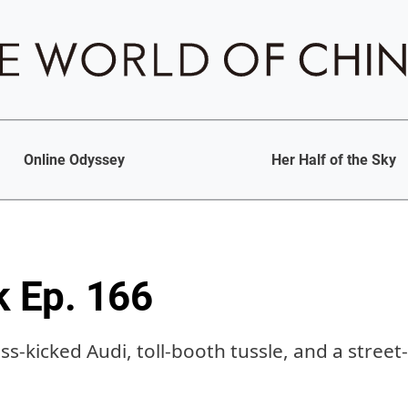
Online Odyssey
Her Half of the Sky
k Ep. 166
ss-kicked Audi, toll-booth tussle, and a stree