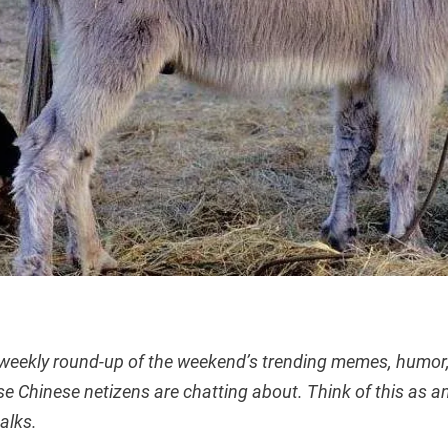
 weekly round-up of the weekend’s trending memes, humor,
se Chinese netizens are chatting about. Think of this as an
talks.