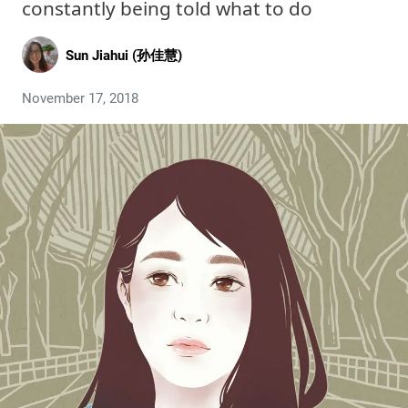
constantly being told what to do
Sun Jiahui (孙佳慧)
November 17, 2018