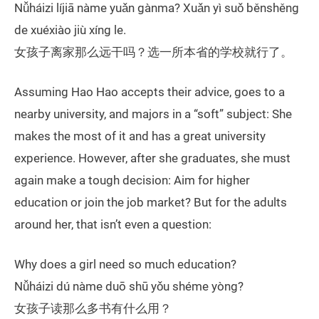
Nǚháizi líjiā nàme yuǎn gànma? Xuǎn yì suǒ běnshěng
de xuéxiào jiù xíng le.
女孩子离家那么远干吗？选一所本省的学校就行了。
Assuming Hao Hao accepts their advice, goes to a
nearby university, and majors in a “soft” subject: She
makes the most of it and has a great university
experience. However, after she graduates, she must
again make a tough decision: Aim for higher
education or join the job market? But for the adults
around her, that isn’t even a question:
Why does a girl need so much education?
Nǚháizi dú nàme duō shū yǒu shéme yòng?
女孩子读那么多书有什么用？