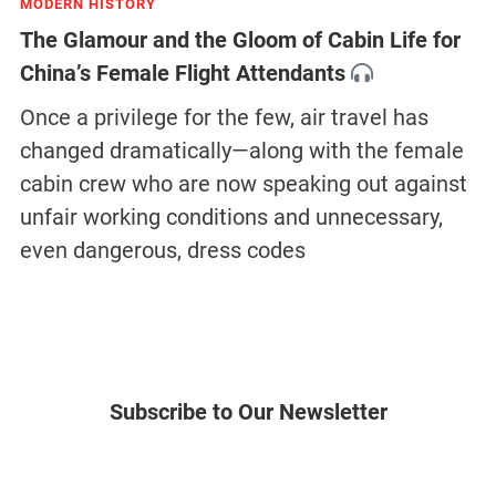
MODERN HISTORY
The Glamour and the Gloom of Cabin Life for
China’s Female Flight Attendants
Once a privilege for the few, air travel has
changed dramatically—along with the female
cabin crew who are now speaking out against
unfair working conditions and unnecessary,
even dangerous, dress codes
Subscribe to Our Newsletter