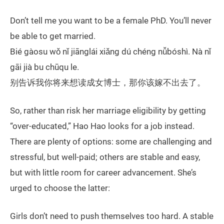
Don’t tell me you want to be a female PhD. You’ll never
be able to get married.
Bié gàosu wǒ nǐ jiānglái xiǎng dú chéng nǚbóshì. Nà nǐ
gāi jià bu chūqu le.
别告诉我你将来想读成女博士，那你该嫁不出去了。
So, rather than risk her marriage eligibility by getting
“over-educated,” Hao Hao looks for a job instead.
There are plenty of options: some are challenging and
stressful, but well-paid; others are stable and easy,
but with little room for career advancement. She’s
urged to choose the latter:
Girls don’t need to push themselves too hard. A stable