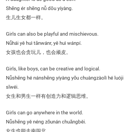
Shēng ér shēng nǚ dōu yíyàng.
生儿生女都一样。
Girls can also be playful and mischievous.
Nǚhái yě huì tānwánr, yě huì wánpí.
女孩也会贪玩儿，也会顽皮。
Girls, like boys, can be creative and logical.
Nǚshēng hé nánshēng yíyàng yǒu chuàngzàolì hé luóji
sīwéi.
女生和男生一样有创造力和逻辑思维。
Girls can go anywhere in the world.
Nǚshēng yě néng zǒunán chuǎngběi.
女生也能走南闯北。