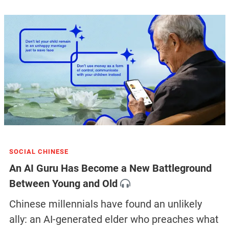
SOCIAL CHINESE
An AI Guru Has Become a New Battleground
Between Young and Old
Chinese millennials have found an unlikely
ally: an AI-generated elder who preaches what