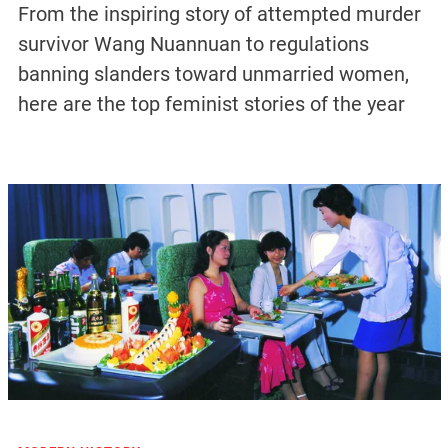
From the inspiring story of attempted murder
survivor Wang Nuannuan to regulations
banning slanders toward unmarried women,
here are the top feminist stories of the year