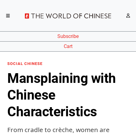
Subscribe
Cart
SOCIAL CHINESE
Mansplaining with
Chinese
Characteristics
From cradle to crèche, women are