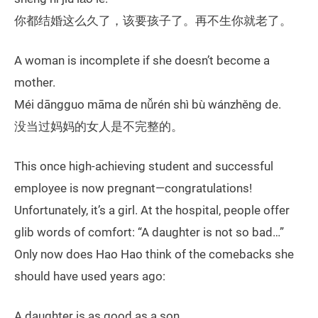
你都结婚这么久了，该要孩子了。再不生你就老了。
A woman is incomplete if she doesn’t become a
mother.
Méi dāngguo māma de nǚrén shì bù wánzhěng de.
没当过妈妈的女人是不完整的。
This once high-achieving student and successful
employee is now pregnant—congratulations!
Unfortunately, it’s a girl. At the hospital, people offer
glib words of comfort: “A daughter is not so bad…”
Only now does Hao Hao think of the comebacks she
should have used years ago:
A daughter is as good as a son.