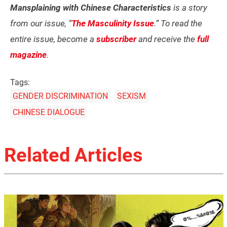
Mansplaining with Chinese Characteristics
is a story
from our issue, “
The Masculinity Issue
.” To read the
entire issue, become a
subscriber
and receive the
full
magazine
.
Tags:
GENDER DISCRIMINATION
SEXISM
CHINESE DIALOGUE
Related Articles