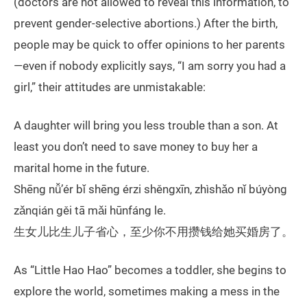
(doctors are not allowed to reveal this information, to
prevent gender-selective abortions.) After the birth,
people may be quick to offer opinions to her parents
—even if nobody explicitly says, “I am sorry you had a
girl,” their attitudes are unmistakable:
A daughter will bring you less trouble than a son. At
least you don’t need to save money to buy her a
marital home in the future.
Shēng nǚ’ér bǐ shēng érzi shěngxīn, zhìshǎo nǐ búyòng
zǎnqián gěi tā mǎi hūnfáng le.
生女儿比生儿子省心，至少你不用攒钱给她买婚房了。
As “Little Hao Hao” becomes a toddler, she begins to
explore the world, sometimes making a mess in the