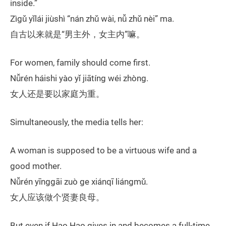
inside.”
Zìgǔ yǐlái jiùshì “nán zhǔ wài, nǚ zhǔ nèi” ma.
自古以来就是“男主外，女主内”嘛。
For women, family should come first.
Nǚrén háishi yào yǐ jiātíng wéi zhòng.
女人还是要以家庭为重。
Simultaneously, the media tells her:
A woman is supposed to be a virtuous wife and a
good mother.
Nǚrén yīnggāi zuò ge xiánqī liángmǔ.
女人应该做个贤妻良母。
But even if Hao Hao gives in and becomes a full-time