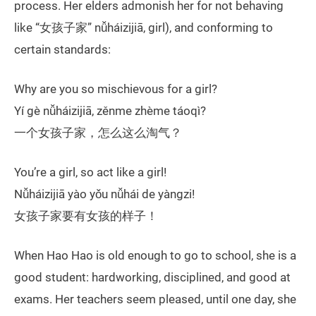
process. Her elders admonish her for not behaving
like “女孩子家” nǚháizijiā, girl), and conforming to
certain standards:
Why are you so mischievous for a girl?
Yí gè nǚháizijiā, zěnme zhème táoqì?
一个女孩子家，怎么这么淘气？
You’re a girl, so act like a girl!
Nǚháizijiā yào yǒu nǚhái de yàngzi!
女孩子家要有女孩的样子！
When Hao Hao is old enough to go to school, she is a
good student: hardworking, disciplined, and good at
exams. Her teachers seem pleased, until one day, she