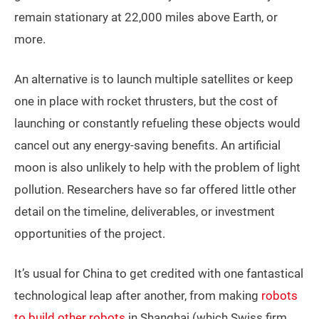
remain stationary at 22,000 miles above Earth, or
more.
An alternative is to launch multiple satellites or keep
one in place with rocket thrusters, but the cost of
launching or constantly refueling these objects would
cancel out any energy-saving benefits. An artificial
moon is also unlikely to help with the problem of light
pollution. Researchers have so far offered little other
detail on the timeline, deliverables, or investment
opportunities of the project.
It’s usual for China to get credited with one fantastical
technological leap after another, from making
robots
to build other robots
in Shanghai (which Swiss firm