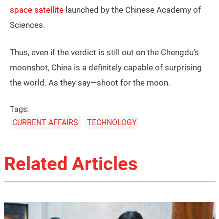
space satellite
launched by the Chinese Academy of
Sciences.
Thus, even if the verdict is still out on the Chengdu’s
moonshot, China is a definitely capable of surprising
the world. As they say—shoot for the moon.
Tags:
CURRENT AFFAIRS
TECHNOLOGY
Related Articles