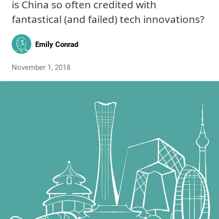
is China so often credited with
fantastical (and failed) tech innovations?
Emily Conrad
November 1, 2018