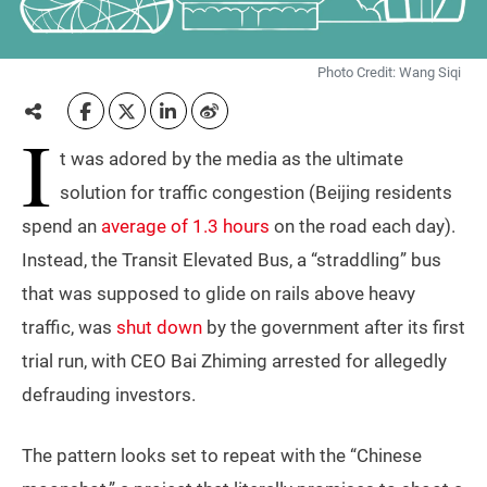
Photo Credit: Wang Siqi
I
t was adored by the media as the ultimate
solution for traffic congestion (Beijing residents
spend an
average of 1.3 hours
on the road each day).
Instead, the Transit Elevated Bus, a “straddling” bus
that was supposed to glide on rails above heavy
traffic, was
shut down
by the government after its first
trial run, with CEO Bai Zhiming arrested for allegedly
defrauding investors.
The pattern looks set to repeat with the “Chinese