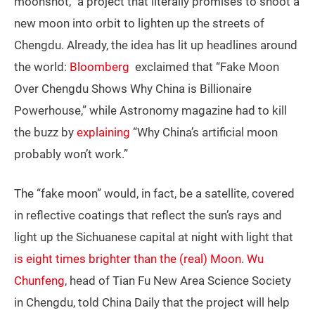
moonshot,” a project that literally promises to shoot a
new moon into orbit to lighten up the streets of
Chengdu. Already, the idea has lit up headlines around
the world:
Bloomberg
exclaimed that “Fake Moon
Over Chengdu Shows Why China is Billionaire
Powerhouse,” while Astronomy magazine had to kill
the buzz by
explaining
“Why China’s artificial moon
probably won’t work.”
The “fake moon” would, in fact, be a satellite, covered
in reflective coatings that reflect the sun’s rays and
light up the Sichuanese capital at night with light that
is eight times brighter than the (real) Moon
.
Wu
Chunfeng
, head of Tian Fu New Area Science Society
in Chengdu, told China Daily that the project will help