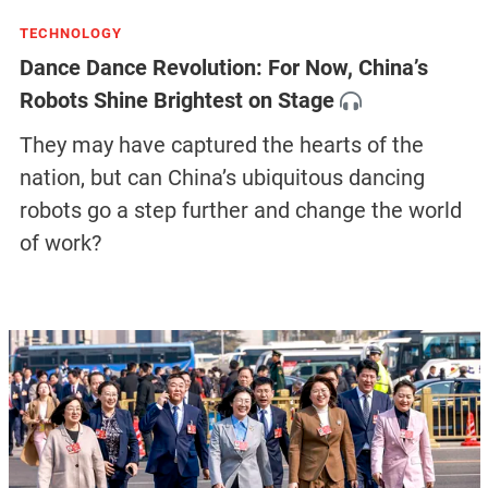
TECHNOLOGY
Dance Dance Revolution: For Now, China’s
Robots Shine Brightest on Stage
They may have captured the hearts of the
nation, but can China’s ubiquitous dancing
robots go a step further and change the world
of work?