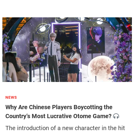
NEWS
Why Are Chinese Players Boycotting the
Country’s Most Lucrative Otome Game?
The introduction of a new character in the hit