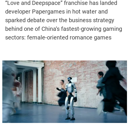
“Love and Deepspace” franchise has landed
developer Papergames in hot water and
sparked debate over the business strategy
behind one of China’s fastest-growing gaming
sectors: female-oriented romance games