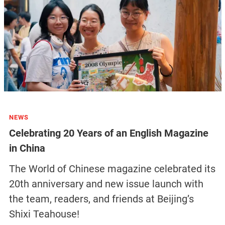
NEWS
Celebrating 20 Years of an English Magazine
in China
The World of Chinese magazine celebrated its
20th anniversary and new issue launch with
the team, readers, and friends at Beijing’s
Shixi Teahouse!