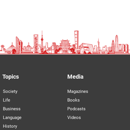
Topics
Media
Society
Magazines
Life
Books
Business
Podcasts
Language
Videos
History