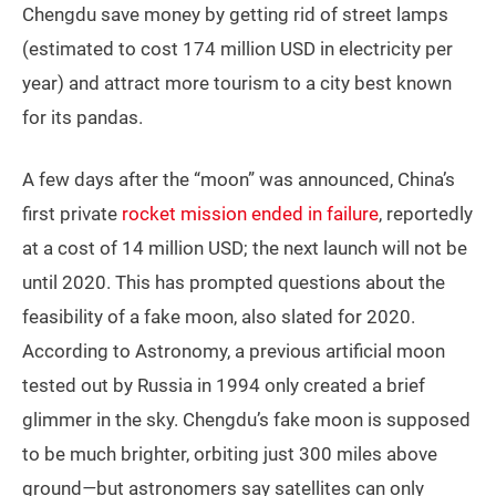
Chengdu save money by getting rid of street lamps
(estimated to cost 174 million USD in electricity per
year) and attract more tourism to a city best known
for its pandas.
A few days after the “moon” was announced, China’s
first private
rocket mission ended in failure
, reportedly
at a cost of 14 million USD; the next launch will not be
until 2020. This has prompted questions about the
feasibility of a fake moon, also slated for 2020.
According to Astronomy, a previous artificial moon
tested out by Russia in 1994 only created a brief
glimmer in the sky. Chengdu’s fake moon is supposed
to be much brighter, orbiting just 300 miles above
ground
—
but astronomers say satellites can only