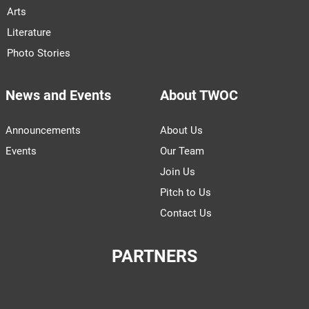
Arts
Literature
Photo Stories
News and Events
About TWOC
Announcements
About Us
Events
Our Team
Join Us
Pitch to Us
Contact Us
PARTNERS