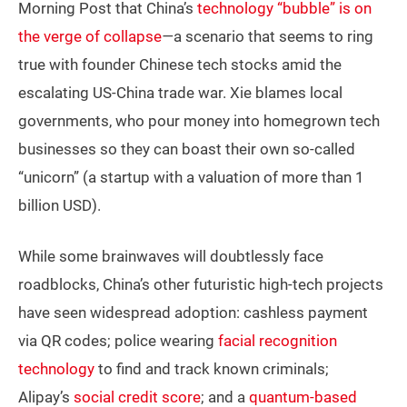
Morning Post that China’s
technology “bubble” is on
the verge of collapse
—
a scenario that seems to ring
true with founder Chinese tech stocks amid the
escalating US-China trade war. Xie blames local
governments, who pour money into homegrown tech
businesses so they can boast their own so-called
“unicorn” (a startup with a valuation of more than 1
billion USD).
While some brainwaves will doubtlessly face
roadblocks, China’s other futuristic high-tech projects
have seen widespread adoption: cashless payment
via QR codes; police wearing
facial recognition
technology
to find and track known criminals;
Alipay’s
social credit score
; and a
quantum-based