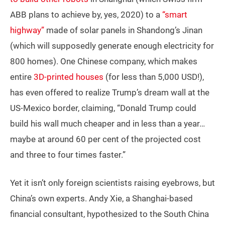
ABB plans to achieve by, yes, 2020) to a
“smart
highway”
made of solar panels in Shandong’s Jinan
(which will supposedly generate enough electricity for
800 homes). One Chinese company, which makes
entire
3D-printed houses
(for less than 5,000 USD!),
has even offered to realize Trump’s dream wall at the
US-Mexico border, claiming, “Donald Trump could
build his wall much cheaper and in less than a year…
maybe at around 60 per cent of the projected cost
and three to four times faster.”
Yet it isn’t only foreign scientists raising eyebrows, but
China’s own experts. Andy Xie, a Shanghai-based
financial consultant, hypothesized to the South China