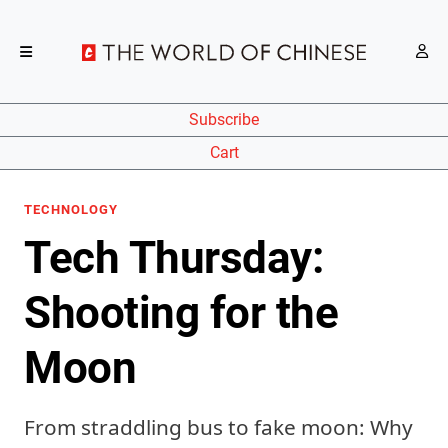
Subscribe
Cart
TECHNOLOGY
Tech Thursday:
Shooting for the
Moon
From straddling bus to fake moon: Why