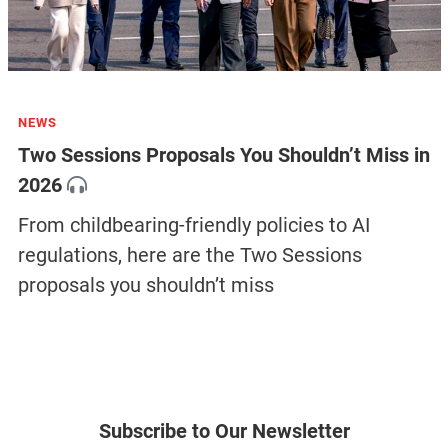
NEWS
Two Sessions Proposals You Shouldn’t Miss in
2026
From childbearing-friendly policies to AI
regulations, here are the Two Sessions
proposals you shouldn’t miss
Subscribe to Our Newsletter