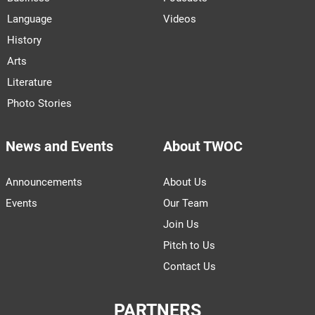
Language
Videos
History
Arts
Literature
Photo Stories
News and Events
About TWOC
Announcements
About Us
Events
Our Team
Join Us
Pitch to Us
Contact Us
PARTNERS