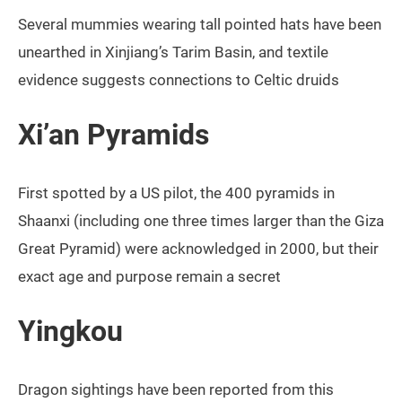
Several mummies wearing tall pointed hats have been
unearthed in Xinjiang’s Tarim Basin, and textile
evidence suggests connections to Celtic druids
Xi’an Pyramids
First spotted by a US pilot, the 400 pyramids in
Shaanxi (including one three times larger than the Giza
Great Pyramid) were acknowledged in 2000, but their
exact age and purpose remain a secret
Yingkou
Dragon sightings have been reported from this