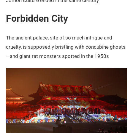
Jomon Culture ended in the same century
Forbidden City
The ancient palace, site of so much intrigue and
cruelty, is supposedly bristling with concubine ghosts
—and giant rat monsters spotted in the 1950s