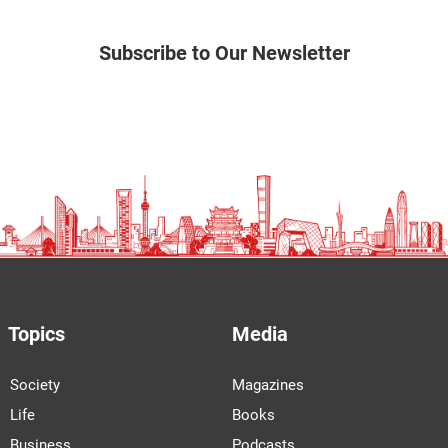
Subscribe to Our Newsletter
Topics
Media
Society
Magazines
Life
Books
Business
Podcasts