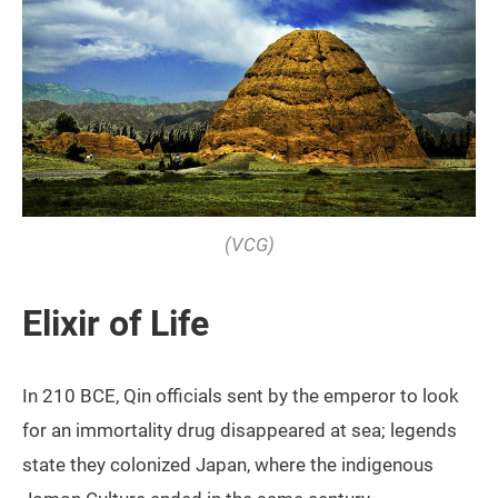
(VCG)
Elixir of Life
In 210 BCE, Qin officials sent by the emperor to look
for an immortality drug disappeared at sea; legends
state they colonized Japan, where the indigenous