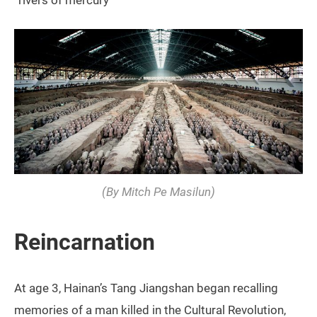
“rivers of mercury”
(By Mitch Pe Masilun)
Reincarnation
At age 3, Hainan’s Tang Jiangshan began recalling
memories of a man killed in the Cultural Revolution,