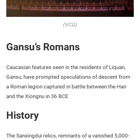
(VCG)
Gansu’s Romans
Caucasian features seen in the residents of Liquan,
Gansu, have prompted speculations of descent from
a Roman legion captured in battle between the Han
and the Xiongnu in 36 BCE
History
The Sanxingdui relics, remnants of a vanished 5,000-