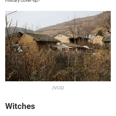
military cover-up?
(VCG)
Witches