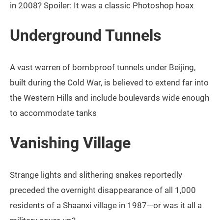
in 2008? Spoiler: It was a classic Photoshop hoax
Underground Tunnels
A vast warren of bombproof tunnels under Beijing,
built during the Cold War, is believed to extend far into
the Western Hills and include boulevards wide enough
to accommodate tanks
Vanishing Village
Strange lights and slithering snakes reportedly
preceded the overnight disappearance of all 1,000
residents of a Shaanxi village in 1987—or was it all a