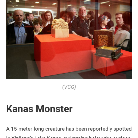
(VCG)
Kanas Monster
A 15-meter-long creature has been reportedly spotted