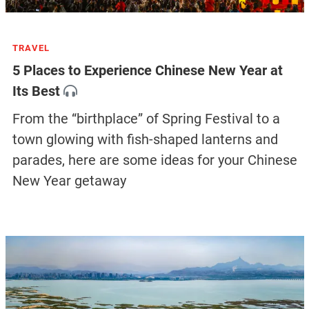
TRAVEL
5 Places to Experience Chinese New Year at
Its Best
From the “birthplace” of Spring Festival to a
town glowing with fish-shaped lanterns and
parades, here are some ideas for your Chinese
New Year getaway