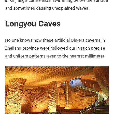
in Xinjiang’s Lake Kanas, swimming below the surface
and sometimes causing unexplained waves
Longyou Caves
No one knows how these artificial Qin-era caverns in
Zhejiang province were hollowed out in such precise
and uniform patterns, even to the nearest millimeter