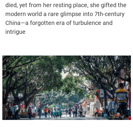
died, yet from her resting place, she gifted the
modern world a rare glimpse into 7th-century
China—a forgotten era of turbulence and
intrigue