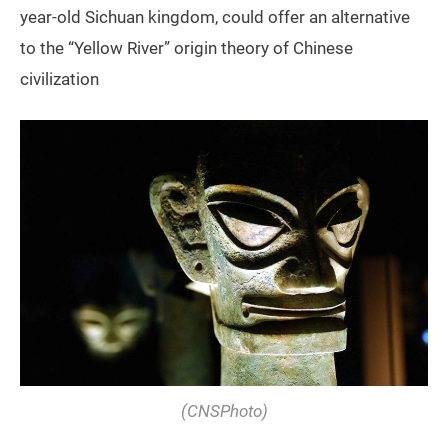
year-old Sichuan kingdom, could offer an alternative
to the “Yellow River” origin theory of Chinese
civilization
(
CNSPhoto
)