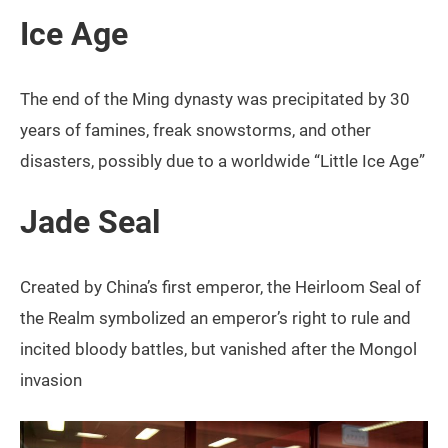
Ice Age
The end of the Ming dynasty was precipitated by 30
years of famines, freak snowstorms, and other
disasters, possibly due to a worldwide “Little Ice Age”
Jade Seal
Created by China’s first emperor, the Heirloom Seal of
the Realm symbolized an emperor’s right to rule and
incited bloody battles, but vanished after the Mongol
invasion