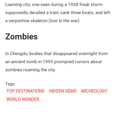
Liaoning city; one seen during a 1938 freak storm
supposedly derailed a train, sank three boats, and left
a serpentine skeleton (lost in the war)
Zombies
In Chengdu, bodies that disappeared overnight from
an ancient tomb in 1995 prompted rumors about
zombies roaming the city
Tags:
TOP DESTINATIONS
HIDDEN GEMS
ARCHEOLOGY
WORLD WONDER