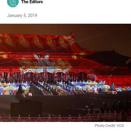
The Editors
January 5, 2019
Photo Credit: VCG