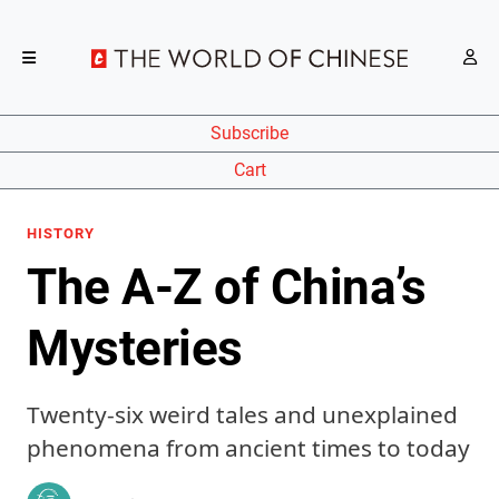
Subscribe
Cart
HISTORY
The A-Z of China’s
Mysteries
Twenty-six weird tales and unexplained
phenomena from ancient times to today