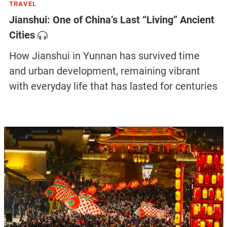
TRAVEL
Jianshui: One of China’s Last “Living” Ancient
Cities
How Jianshui in Yunnan has survived time
and urban development, remaining vibrant
with everyday life that has lasted for centuries