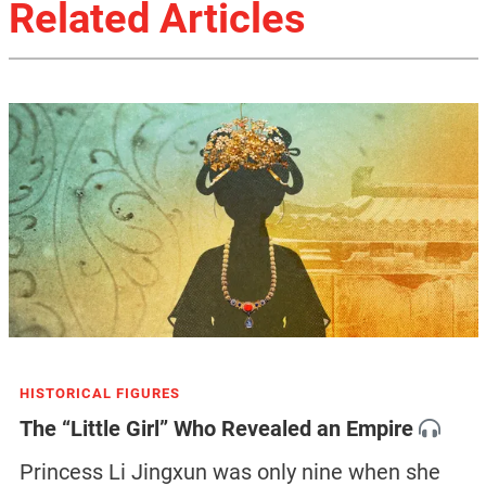
Related Articles
HISTORICAL FIGURES
The “Little Girl” Who Revealed an Empire
Princess Li Jingxun was only nine when she