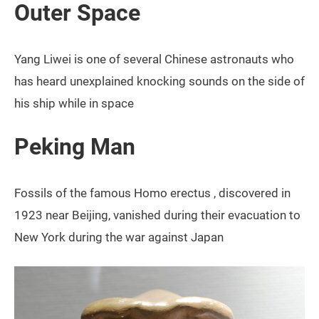
Outer Space
Yang Liwei is one of several Chinese astronauts who
has heard unexplained knocking sounds on the side of
his ship while in space
Peking Man
Fossils of the famous Homo erectus , discovered in
1923 near Beijing, vanished during their evacuation to
New York during the war against Japan