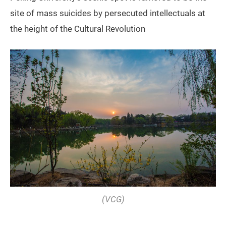
site of mass suicides by persecuted intellectuals at
the height of the Cultural Revolution
(VCG)