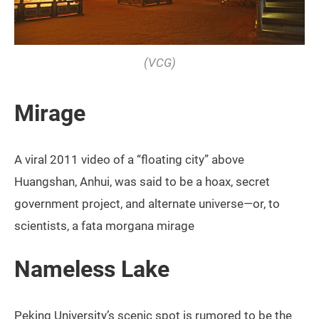
(VCG)
Mirage
A viral 2011 video of a “floating city” above
Huangshan, Anhui, was said to be a hoax, secret
government project, and alternate universe—or, to
scientists, a fata morgana mirage
Nameless Lake
Peking University’s scenic spot is rumored to be the