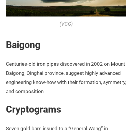
(VCG)
Baigong
Centuries-old iron pipes discovered in 2002 on Mount
Baigong, Qinghai province, suggest highly advanced
engineering know-how with their formation, symmetry,
and composition
Cryptograms
Seven gold bars issued to a “General Wang” in