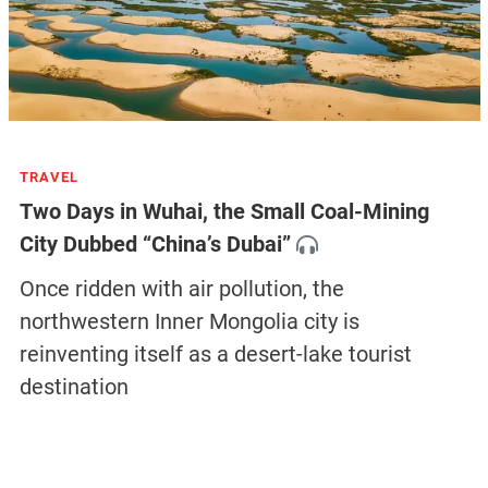
TRAVEL
Two Days in Wuhai, the Small Coal-Mining
City Dubbed “China’s Dubai”
Once ridden with air pollution, the
northwestern Inner Mongolia city is
reinventing itself as a desert-lake tourist
destination