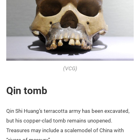
(VCG)
Qin tomb
Qin Shi Huang’s terracotta army has been excavated,
but his copper-clad tomb remains unopened.
Treasures may include a scalemodel of China with