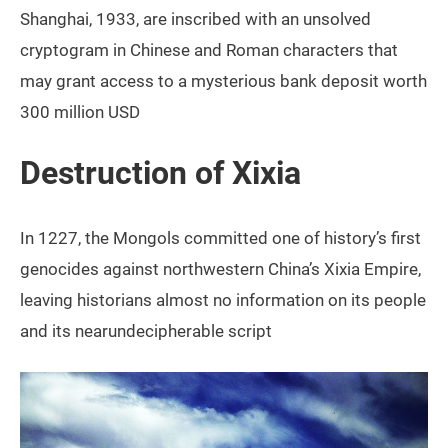
Shanghai, 1933, are inscribed with an unsolved
cryptogram in Chinese and Roman characters that
may grant access to a mysterious bank deposit worth
300 million USD
Destruction of Xixia
In 1227, the Mongols committed one of history’s first
genocides against northwestern China’s Xixia Empire,
leaving historians almost no information on its people
and its nearundecipherable script