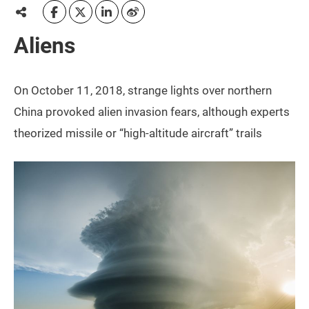
Aliens
On October 11, 2018, strange lights over northern
China provoked alien invasion fears, although experts
theorized missile or “high-altitude aircraft” trails