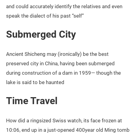
and could accurately identify the relatives and even
speak the dialect of his past “self”
Submerged City
Ancient Shicheng may (ironically) be the best
preserved city in China, having been submerged
during construction of a dam in 1959— though the
lake is said to be haunted
Time Travel
How did a ringsized Swiss watch, its face frozen at
10:06, end up in a just-opened 400year old Ming tomb