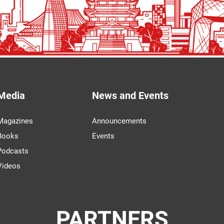
Media
News and Events
Magazines
Announcements
Books
Events
Podcasts
Videos
PARTNERS