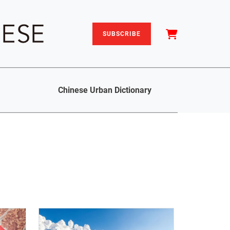
SUBSCRIBE
Chinese Urban Dictionary