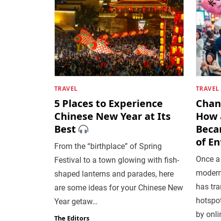
TRAVEL
TRAVEL
5 Places to Experience
Chang
Chinese New Year at Its
How a
Best
Beca
of E
From the “birthplace” of Spring
Once a
Festival to a town glowing with fish-
modern
shaped lanterns and parades, here
has tra
are some ideas for your Chinese New
hotspot
Year getaw…
by onli
The Editors