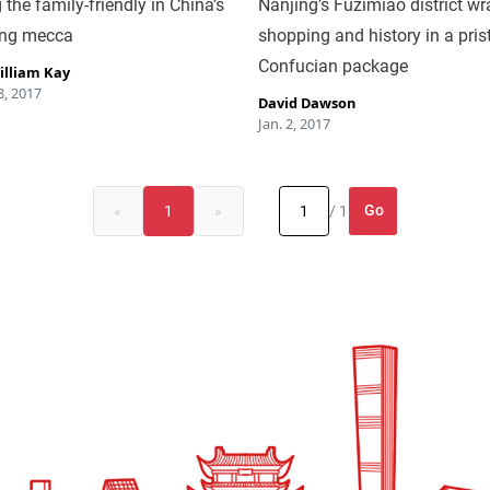
 the family-friendly in China’s
Nanjing’s Fuzimiao district w
ng mecca
shopping and history in a pris
Confucian package
illiam Kay
, 2017
David Dawson
Jan. 2, 2017
Go
«
1
»
/ 1