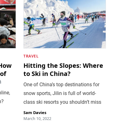
TRAVEL
 How
Hitting the Slopes: Where
of
to Ski in China?
One of China’s top destinations for
line,
snow sports, Jilin is full of world-
n?
class ski resorts you shouldn’t miss
Sam Davies
March 10, 2022