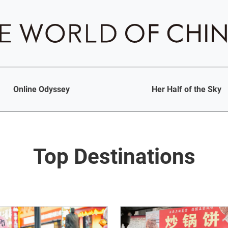
Online Odyssey
Her Half of the Sky
Top Destinations