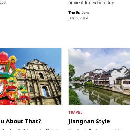
020
ancient times to today
The Editors
Jan. 5, 2019
TRAVEL
u About That?
Jiangnan Style