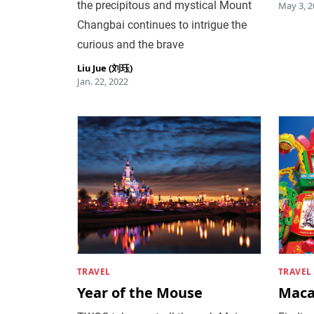
the precipitous and mystical Mount
May 3, 2
Changbai continues to intrigue the
curious and the brave
Liu Jue (刘珏)
Jan. 22, 2022
TRAVEL
TRAVEL
Year of the Mouse
Maca