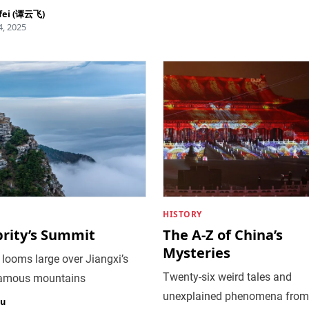
fei (谭云飞)
, 2025
HISTORY
brity’s Summit
The A-Z of China’s
Mysteries
 looms large over Jiangxi’s
Twenty-six weird tales and
amous mountains
unexplained phenomena from
iu