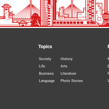
Topics
Society
History
Life
Arts
Business
Literature
Language
Photo Stories