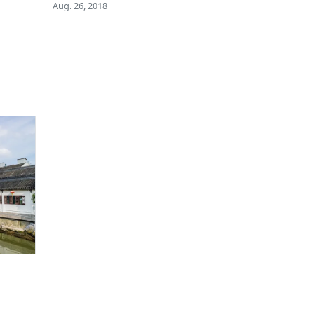
Aug. 26, 2018