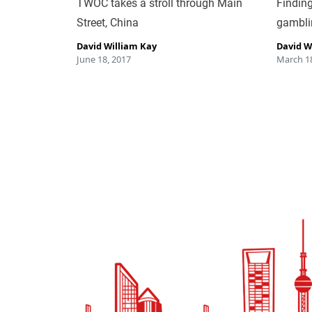
TWOC takes a stroll through Main
Finding
Street, China
gambli
David William Kay
David W
June 18, 2017
March 18