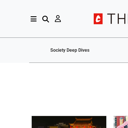
Society Deep Dives