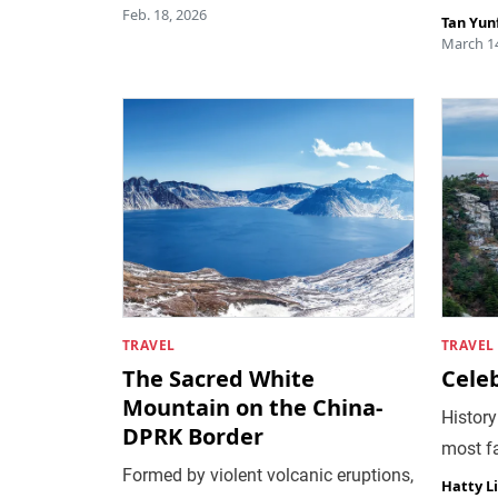
Feb. 18, 2026
Tan Yun
March 14
TRAVEL
TRAVEL
The Sacred White
Cele
Mountain on the China-
History
DPRK Border
most f
Formed by violent volcanic eruptions,
Hatty L