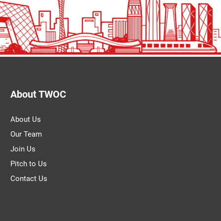
About TWOC
About Us
Our Team
Join Us
Pitch to Us
Contact Us