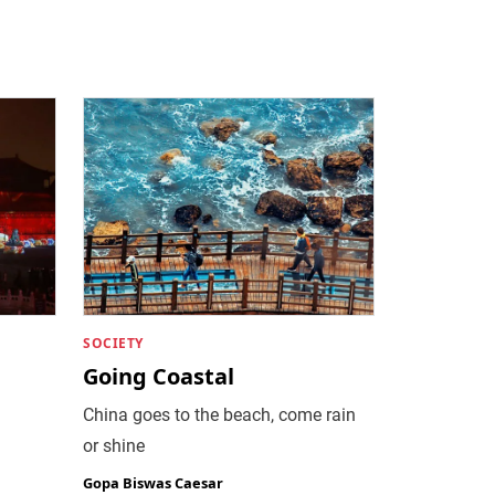
SOCIETY
Going Coastal
China goes to the beach, come rain
or shine
Gopa Biswas Caesar