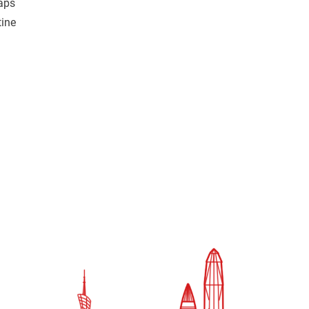
raps
tine