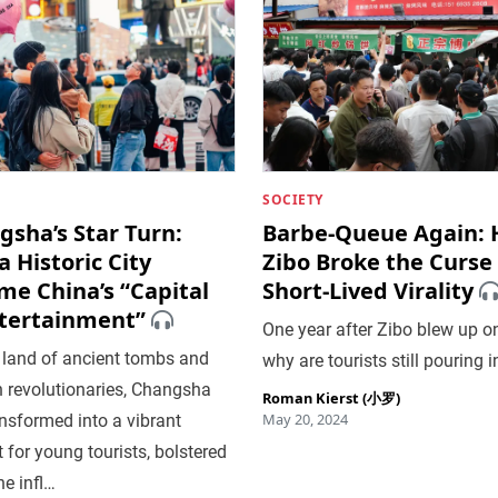
SOCIETY
sha’s Star Turn:
Barbe-Queue Again:
 Historic City
Zibo Broke the Curse 
me China’s “Capital
Short-Lived Virality
ntertainment”
One year after Zibo blew up on
 land of ancient tombs and
why are tourists still pouring i
 revolutionaries, Changsha
Roman Kierst (小罗)
May 20, 2024
nsformed into a vibrant
 for young tourists, bolstered
ne infl…