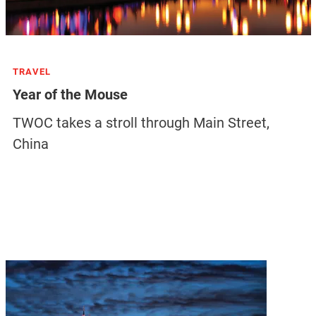
TRAVEL
Year of the Mouse
TWOC takes a stroll through Main Street,
China