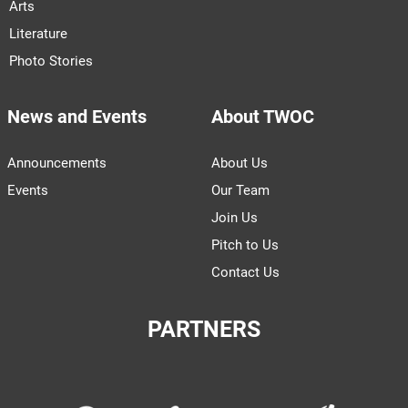
Arts
Literature
Photo Stories
News and Events
About TWOC
Announcements
About Us
Events
Our Team
Join Us
Pitch to Us
Contact Us
PARTNERS