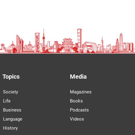
Topics
Media
Society
Magazines
Life
Books
Business
Podcasts
Language
Videos
History