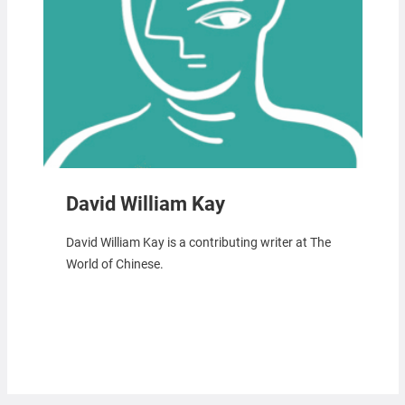
David William Kay
David William Kay is a contributing writer at The
World of Chinese.