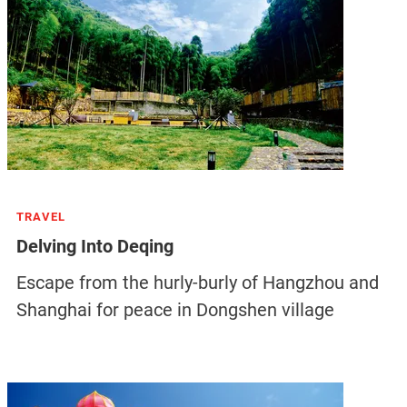
TRAVEL
Delving Into Deqing
Escape from the hurly-burly of Hangzhou and
Shanghai for peace in Dongshen village