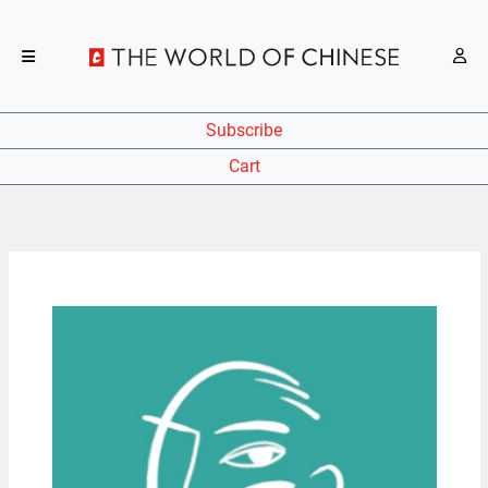
Subscribe
Cart