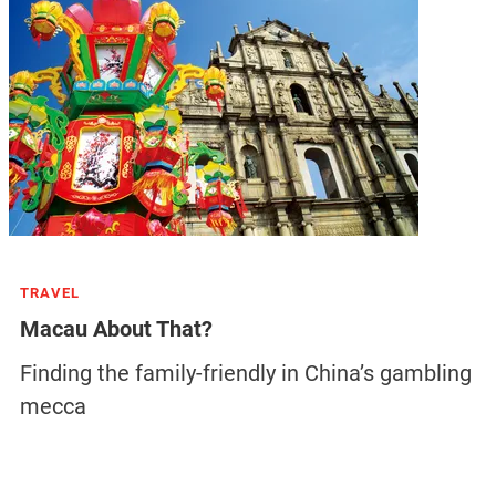
TRAVEL
Macau About That?
Finding the family-friendly in China’s gambling
mecca