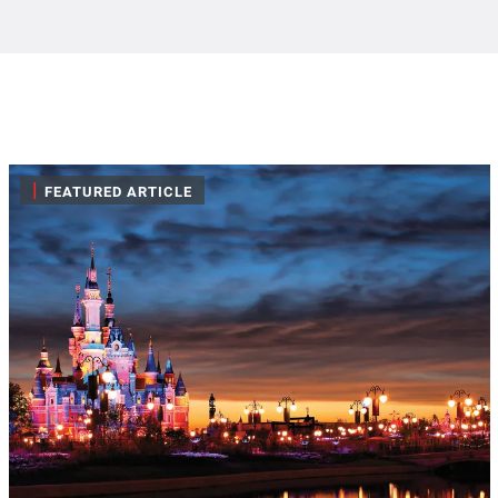
|
FEATURED ARTICLE