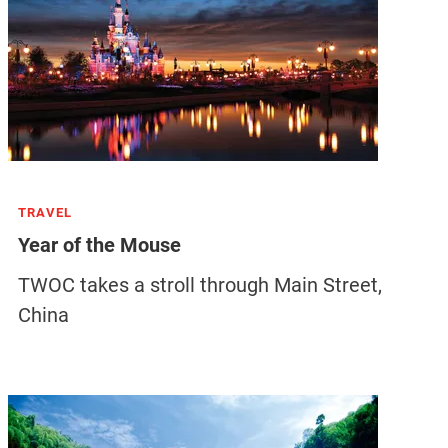
TRAVEL
Year of the Mouse
TWOC takes a stroll through Main Street,
China